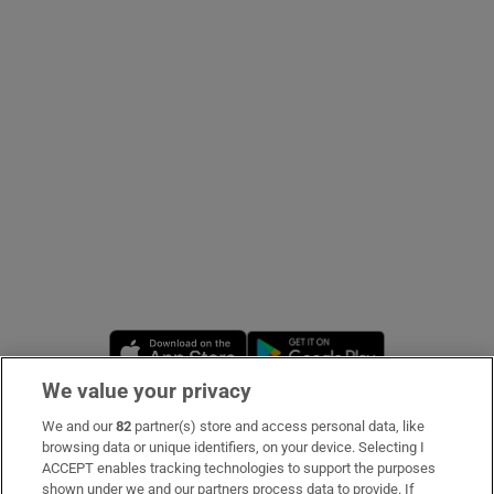
Show Podcasts sub sections
Show Gaeilge sub sections
Show History sub sections
Opens in new window
Opens in new 
We value your privacy
 window
We and our
82
partner(s) store and access personal data, like
Subscribe
browsing data or unique identifiers, on your device. Selecting I
ACCEPT enables tracking technologies to support the purposes
Support
shown under we and our partners process data to provide. If
Show Sponsored sub sections