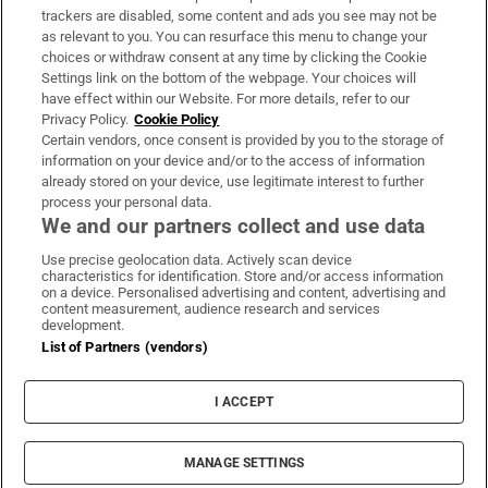
trackers are disabled, some content and ads you see may not be
About Us
as relevant to you. You can resurface this menu to change your
choices or withdraw consent at any time by clicking the Cookie
Irish Times Products & Services
Settings link on the bottom of the webpage. Your choices will
have effect within our Website. For more details, refer to our
Privacy Policy.
Cookie Policy
OUR PARTNERS:
Certain vendors, once consent is provided by you to the storage of
information on your device and/or to the access of information
already stored on your device, use legitimate interest to further
process your personal data.
We and our partners collect and use data
Use precise geolocation data. Actively scan device
characteristics for identification. Store and/or access information
Irish Times on WhatsApp
Irish Times on Facebook
Irish Times on X
Irish Times on LinkedIn
Irish Times on Instagram
on a device. Personalised advertising and content, advertising and
content measurement, audience research and services
development.
Terms & Conditions
List of Partners (vendors)
Privacy Policy
Cookie Information
Cookie Settings
I ACCEPT
Community Standards
Copyright
© 2026 The Irish Times DAC
MANAGE SETTINGS