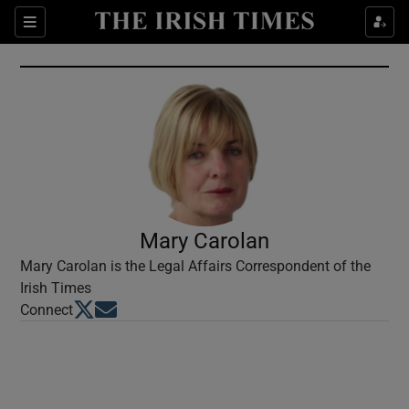
Show Culture sub sections
Sections
Show Environment sub sections
Show Technology sub sections
Show Science sub sections
Mary Carolan
Mary Carolan is the Legal Affairs Correspondent of the
Irish Times
Opens in new window
Opens in new window
Connect
Show Motors sub sections