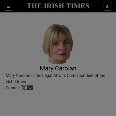
Show Culture sub sections
Sections
Show Environment sub sections
Show Technology sub sections
Show Science sub sections
Mary Carolan
Mary Carolan is the Legal Affairs Correspondent of the
Irish Times
Opens in new window
Opens in new window
Connect
Show Motors sub sections