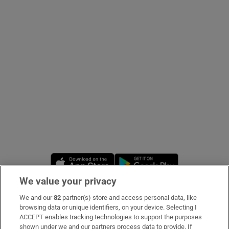
Show Podcasts sub sections
Show Gaeilge sub sections
Show History sub sections
Opens in new window
Opens in new 
We value your privacy
 window
We and our
82
partner(s) store and access personal data, like
Subscribe
browsing data or unique identifiers, on your device. Selecting I
ACCEPT enables tracking technologies to support the purposes
Support
shown under we and our partners process data to provide. If
Show Sponsored sub sections