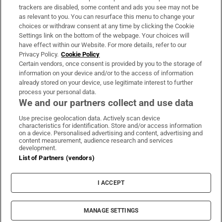
trackers are disabled, some content and ads you see may not be
About Us
as relevant to you. You can resurface this menu to change your
choices or withdraw consent at any time by clicking the Cookie
Irish Times Products & Services
Settings link on the bottom of the webpage. Your choices will
have effect within our Website. For more details, refer to our
Privacy Policy.
Cookie Policy
OUR PARTNERS:
Certain vendors, once consent is provided by you to the storage of
information on your device and/or to the access of information
already stored on your device, use legitimate interest to further
process your personal data.
We and our partners collect and use data
Use precise geolocation data. Actively scan device
characteristics for identification. Store and/or access information
Irish Times on WhatsApp
Irish Times on Facebook
Irish Times on X
Irish Times on LinkedIn
Irish Times on Instagram
on a device. Personalised advertising and content, advertising and
content measurement, audience research and services
development.
Terms & Conditions
List of Partners (vendors)
Privacy Policy
Cookie Information
Cookie Settings
I ACCEPT
Community Standards
Copyright
© 2026 The Irish Times DAC
MANAGE SETTINGS