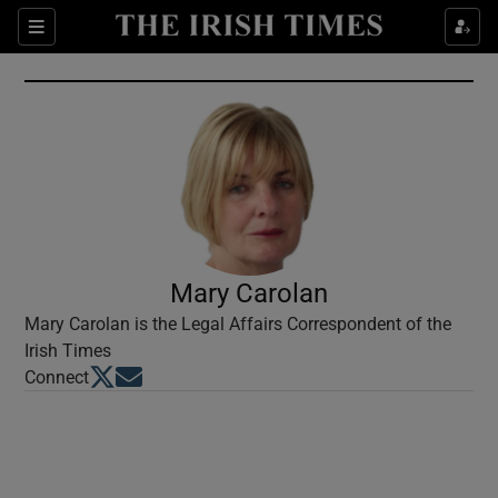
Show Culture sub sections
Sections
Show Environment sub sections
Show Technology sub sections
Show Science sub sections
Mary Carolan
Mary Carolan is the Legal Affairs Correspondent of the
Irish Times
Opens in new window
Opens in new window
Connect
Show Motors sub sections