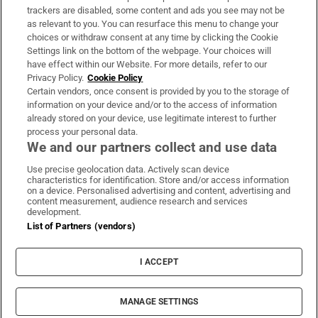
trackers are disabled, some content and ads you see may not be
About Us
as relevant to you. You can resurface this menu to change your
choices or withdraw consent at any time by clicking the Cookie
Irish Times Products & Services
Settings link on the bottom of the webpage. Your choices will
have effect within our Website. For more details, refer to our
Privacy Policy.
Cookie Policy
OUR PARTNERS:
Certain vendors, once consent is provided by you to the storage of
information on your device and/or to the access of information
already stored on your device, use legitimate interest to further
process your personal data.
We and our partners collect and use data
Use precise geolocation data. Actively scan device
characteristics for identification. Store and/or access information
Irish Times on WhatsApp
Irish Times on Facebook
Irish Times on X
Irish Times on LinkedIn
Irish Times on Instagram
on a device. Personalised advertising and content, advertising and
content measurement, audience research and services
development.
Terms & Conditions
List of Partners (vendors)
Privacy Policy
Cookie Information
Cookie Settings
I ACCEPT
Community Standards
Copyright
© 2026 The Irish Times DAC
MANAGE SETTINGS