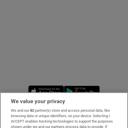
Show Podcasts sub sections
Show Gaeilge sub sections
Show History sub sections
Opens in new window
Opens in new 
We value your privacy
 window
We and our
82
partner(s) store and access personal data, like
Subscribe
browsing data or unique identifiers, on your device. Selecting I
ACCEPT enables tracking technologies to support the purposes
Support
shown under we and our partners process data to provide. If
Show Sponsored sub sections