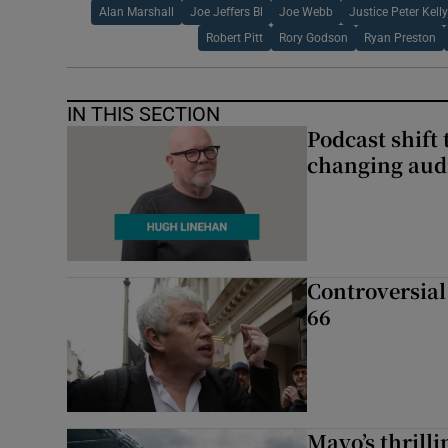
Alan Marshall
Joe Jeffers Bl
Joe Webb
Justice Peter Kelly
Robert Pitt
Rory Godson
Ryan Preston
IN THIS SECTION
Podcast shift 
changing aud
Controversial 
66
Mayo’s thrilli