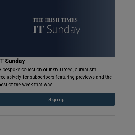
IT Sunday
A bespoke collection of Irish Times journalism
exclusively for subscribers featuring previews and the
best of the week that was
Sign up