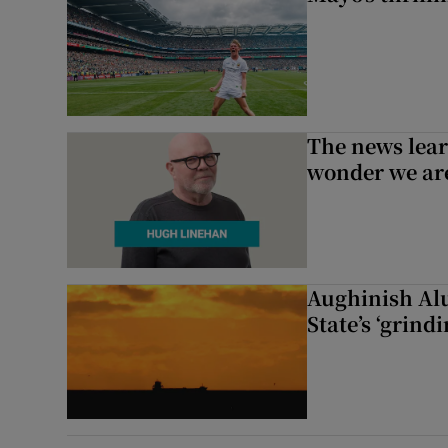
The news lear
wonder we are
Aughinish Alu
State’s ‘grind