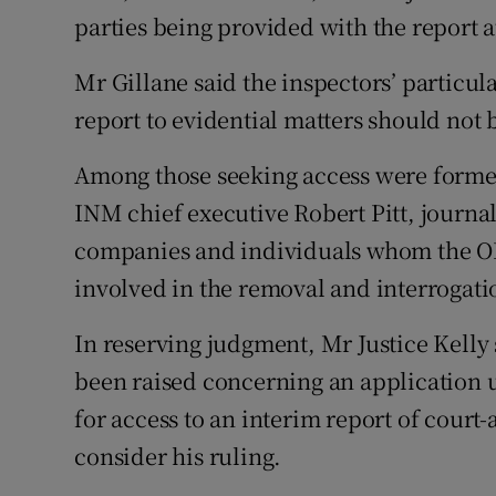
parties being provided with the report at
Mr Gillane said the inspectors’ particul
report to evidential matters should not 
Among those seeking access were forme
INM chief executive Robert Pitt, journ
companies and individuals whom the O
involved in the removal and interrogati
In reserving judgment, Mr Justice Kelly 
been raised concerning an application 
for access to an interim report of cour
consider his ruling.