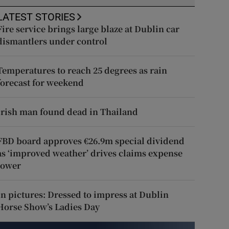
LATEST STORIES
Fire service brings large blaze at Dublin car
dismantlers under control
Temperatures to reach 25 degrees as rain
forecast for weekend
Irish man found dead in Thailand
FBD board approves €26.9m special dividend
as ‘improved weather’ drives claims expense
lower
In pictures: Dressed to impress at Dublin
Horse Show’s Ladies Day