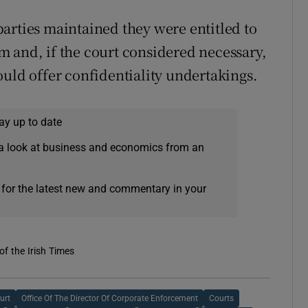
arties maintained they were entitled to
hem and, if the court considered necessary,
ould offer confidentiality undertakings.
ay up to date
a look at business and economics from an
 for the latest new and commentary in your
of the Irish Times
urt
Office Of The Director Of Corporate Enforcement
Courts