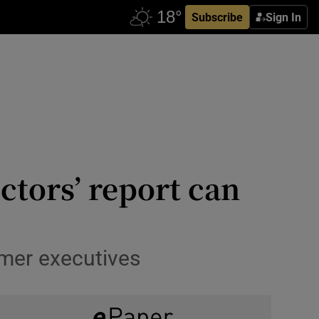
Subscribe
Sign In
ctors’ report can
rmer executives