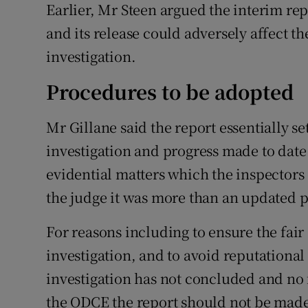
Earlier, Mr Steen argued the interim re
and its release could adversely affect t
investigation.
Procedures to be adopted
Mr Gillane said the report essentially s
investigation and progress made to date
evidential matters which the inspectors
the judge it was more than an updated p
For reasons including to ensure the fair
investigation, and to avoid reputational
investigation has not concluded and no
the ODCE the report should not be made 