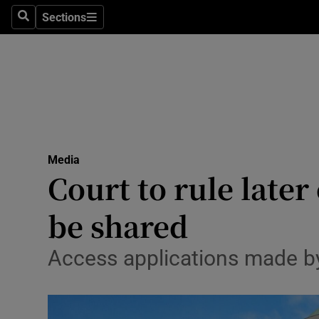
Sections
Search
Sections
Life & Sty
Culture
Environme
Technolog
Media
Science
Court to rule late
Media
be shared
Abroad
Access applications made by
Obituaries
Transport