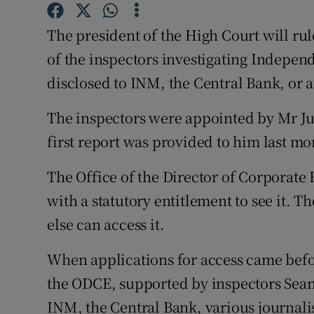
Family No
The president of the High Court will rule
Sponsore
of the inspectors investigating Indepen
Subscribe
disclosed to INM, the Central Bank, or a
Competiti
The inspectors were appointed by Mr Jus
first report was provided to him last mo
Newslette
Weather F
The Office of the Director of Corporate
with a statutory entitlement to see it. 
else can access it.
When applications for access came befor
the ODCE, supported by inspectors Sean
INM, the Central Bank, various journali