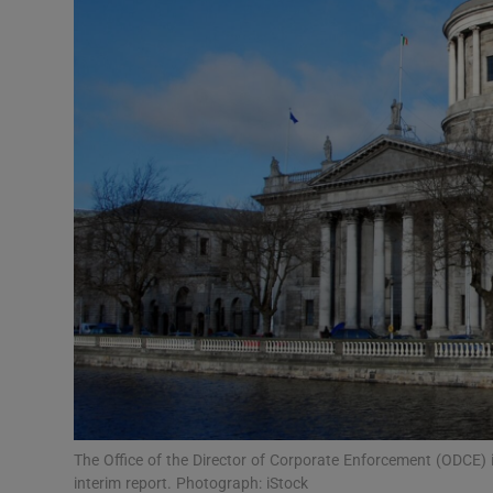
Motors
Listen
Podcasts
Video
Photogra
Gaeilge
History
Student H
Offbeat
The Office of the Director of Corporate Enforcement (ODCE) is
interim report. Photograph: iStock