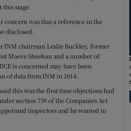
 this stage.
ar concern was that a reference in the
be disclosed.
r INM chairman Leslie Buckley, former
alist Maeve Sheehan and a number of
DCE is concerned may have been
on of data from INM in 2014.
said this was the first time objections had
under section 759 of the Companies Act
t-appointed inspectors and he wanted to