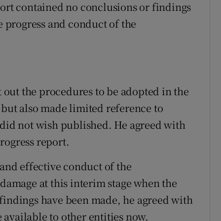
port contained no conclusions or findings
he progress and conduct of the
et out the procedures to be adopted in the
 but also made limited reference to
 did not wish published. He agreed with
rogress report.
 and effective conduct of the
 damage at this interim stage when the
 findings have been made, he agreed with
available to other entities now.