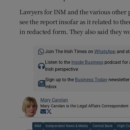
Lawyers for INM and the various other p
see the report insofar as it related to t
in redacted form. They also said they w
Join The Irish Times on
WhatsApp
and st
Listen to the
Inside Business
podcast for 
Irish perspective
Sign up to the
Business Today
newsletter
inbox
Mary Carolan
Mary Carolan is the Legal Affairs Correspondent 
Opens in new window
Opens in new window
INM
Independent News & Media
Central Bank
High Co