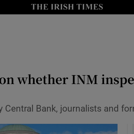
le
Show Life & Style sub sections
Show Culture sub sections
nt
Show Environment sub sections
y
Show Technology sub sections
Show Science sub sections
r on whether INM inspe
 Central Bank, journalists and fo