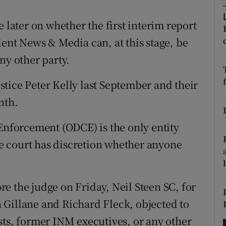
tices
Opens in new window
 later on whether the first interim report
d
Show Sponsored sub sections
dent News & Media can, at this stage, be
r Rewards
ny other party.
ons
tice Peter Kelly last September and their
nth.
rs
orecast
 Enforcement (ODCE) is the only entity
The court has discretion whether anyone
e the judge on Friday, Neil Steen SC, for
 Gillane and Richard Fleck, objected to
sts, former INM executives, or any other