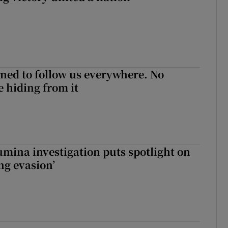
ned to follow us everywhere. No
 hiding from it
mina investigation puts spotlight on
ing evasion’