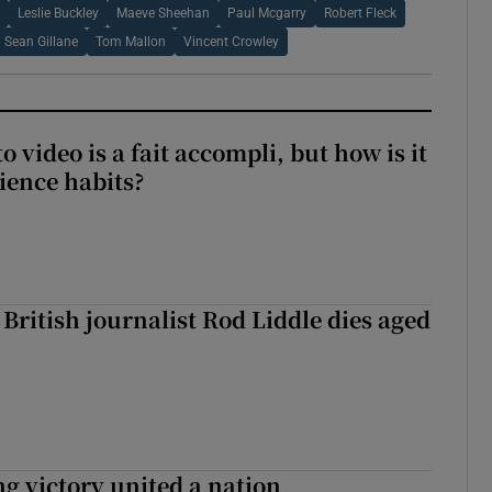
Leslie Buckley
Maeve Sheehan
Paul Mcgarry
Robert Fleck
Sean Gillane
Tom Mallon
Vincent Crowley
to video is a fait accompli, but how is it
ience habits?
British journalist Rod Liddle dies aged
ng victory united a nation