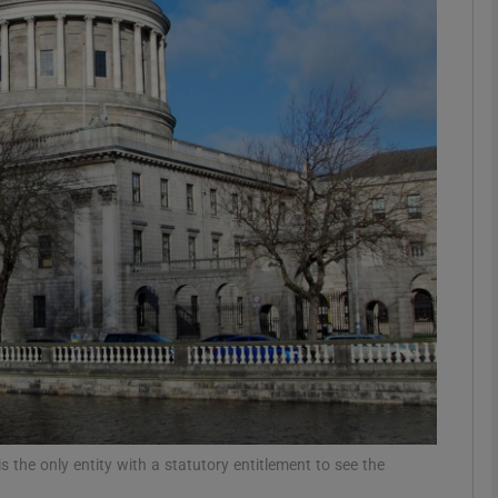
Show Motors sub sections
Show Podcasts sub sections
phy
Show Gaeilge sub sections
Show History sub sections
ub
 the only entity with a statutory entitlement to see the