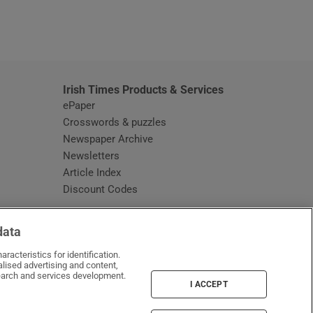
window
Irish Times Products & Services
ePaper
Crosswords & puzzles
Newspaper Archive
Newsletters
Opens in new window
Article Index
Opens in new window
Discount Codes
data
racteristics for identification.
lised advertising and content,
arch and services development.
I ACCEPT