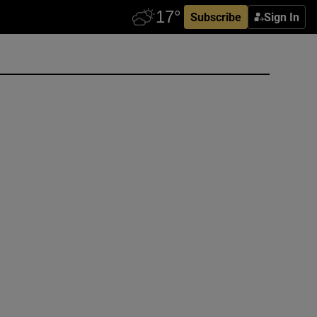
Subscribe
Sign In