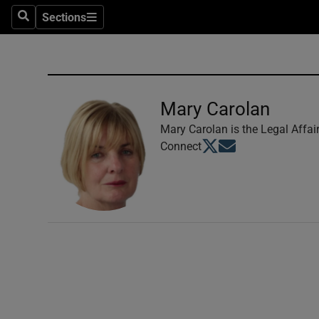
Sections
Search
Sections
Technolog
Science
Media
Mary Carolan
Abroad
Mary Carolan is the Legal Affai
Opens in new window
Opens in new windo
Connect
Obituaries
Transport
Motors
Listen
Podcasts