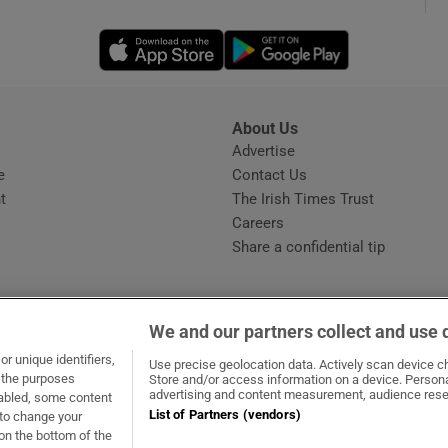
Opens in new window
Opens in new 
phy
Show Gaeilge sub sections
About Us
s
Advertise
Opens in new window
Show History sub sections
e
Contact Us
t
The Irish Times Trust
ub
Careers
Share a confidential tip
tices
Opens in new window
We and our partners collect and use 
d
r unique identifiers,
dow
ns in new window
.ie
Opens in new window
Use precise geolocation data. Actively scan device cha
Show Sponsored sub sections
t the purposes
Store and/or access information on a device. Persona
advertising and content measurement, audience rese
sabled, some content
r Rewards
List of Partners (vendors)
 to change your
on the bottom of the