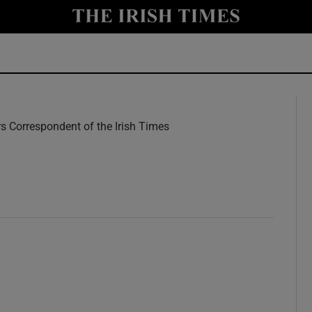
y
Show Technology sub sections
Show Science sub sections
rs Correspondent of the Irish Times
w
Show Motors sub sections
Show Podcasts sub sections