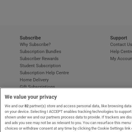
Video
Photogra
Gaeilge
Subscribe
Support
Why Subscribe?
Contact U
History
Subscription Bundles
Help Centr
Subscriber Rewards
My Accoun
Student H
Student Subscription
Opens in new window
Subscription Help Centre
Offbeat
Opens in new window
Home Delivery
Gift Subscriptions
Family No
We value your privacy
Sponsore
OUR PARTNERS:
We and our
82
partner(s) store and access personal data, like browsing data o
MyHome.ie
Opens in new window
The Gloss
Opens in new win
Recruit Ireland
Ope
RIP
on your device. Selecting I ACCEPT enables tracking technologies to suppor
shown under we and our partners process data to provide. If trackers are di
Subscribe
and ads you see may not be as relevant to you. You can resurface this menu
choices or withdraw consent at any time by clicking the Cookie Settings link 