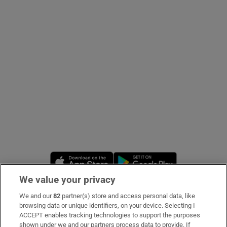
Show Podcasts sub sections
Show Gaeilge sub sections
Show History sub sections
Opens in new window
Opens in new 
We value your privacy
 window
We and our
82
partner(s) store and access personal data, like
Subscribe
browsing data or unique identifiers, on your device. Selecting I
ACCEPT enables tracking technologies to support the purposes
Support
shown under we and our partners process data to provide. If
Show Sponsored sub sections