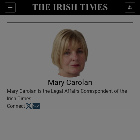
Show Culture sub sections
Sections
Show Environment sub sections
Show Technology sub sections
Show Science sub sections
Mary Carolan
Mary Carolan is the Legal Affairs Correspondent of the
Irish Times
Opens in new window
Opens in new window
Connect
Show Motors sub sections