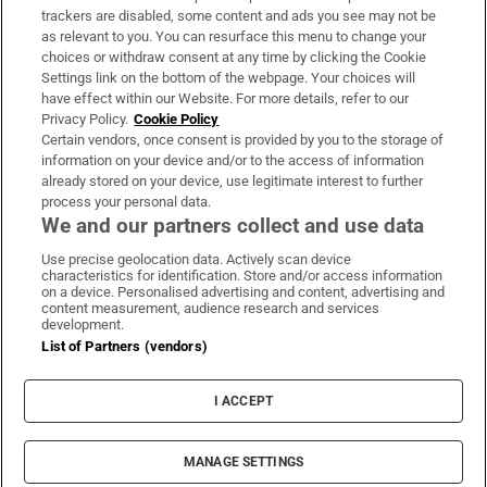
trackers are disabled, some content and ads you see may not be
About Us
as relevant to you. You can resurface this menu to change your
choices or withdraw consent at any time by clicking the Cookie
Irish Times Products & Services
Settings link on the bottom of the webpage. Your choices will
have effect within our Website. For more details, refer to our
Privacy Policy.
Cookie Policy
OUR PARTNERS:
Certain vendors, once consent is provided by you to the storage of
information on your device and/or to the access of information
already stored on your device, use legitimate interest to further
process your personal data.
We and our partners collect and use data
Use precise geolocation data. Actively scan device
characteristics for identification. Store and/or access information
Irish Times on WhatsApp
Irish Times on Facebook
Irish Times on X
Irish Times on LinkedIn
Irish Times on Instagram
on a device. Personalised advertising and content, advertising and
content measurement, audience research and services
development.
Terms & Conditions
List of Partners (vendors)
Privacy Policy
Cookie Information
Cookie Settings
I ACCEPT
Community Standards
Copyright
© 2026 The Irish Times DAC
MANAGE SETTINGS