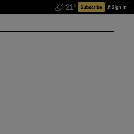
Subscribe
Sign In