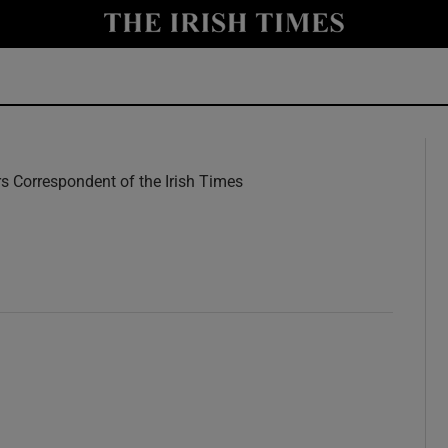
y
Show Technology sub sections
Show Science sub sections
rs Correspondent of the Irish Times
w
Show Motors sub sections
Show Podcasts sub sections