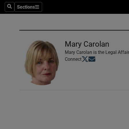
Sections
Search
Sections
Technolog
Science
Media
Mary Carolan
Abroad
Mary Carolan is the Legal Affai
Opens in new window
Opens in new windo
Connect
Obituaries
Transport
Motors
Listen
Podcasts