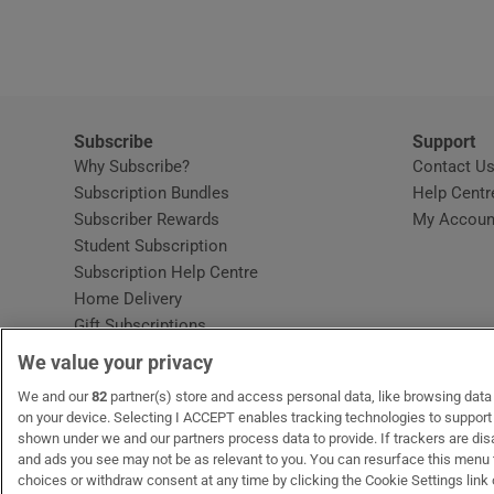
Video
Photogra
Gaeilge
Subscribe
Support
Why Subscribe?
Contact U
History
Subscription Bundles
Help Centr
Subscriber Rewards
My Accoun
Student H
Student Subscription
Opens in new window
Subscription Help Centre
Offbeat
Opens in new window
Home Delivery
Gift Subscriptions
Family No
We value your privacy
Sponsore
OUR PARTNERS:
We and our
82
partner(s) store and access personal data, like browsing data o
MyHome.ie
Opens in new window
The Gloss
Opens in new win
Recruit Ireland
Ope
RIP
on your device. Selecting I ACCEPT enables tracking technologies to suppor
shown under we and our partners process data to provide. If trackers are di
Subscribe
and ads you see may not be as relevant to you. You can resurface this menu
choices or withdraw consent at any time by clicking the Cookie Settings link 