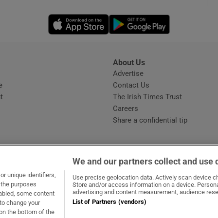
Opens in new window
Opens in new 
phy
Show Gaeilge sub sections
About Us
s
Advertise
Opens in new window
Show History sub sections
e
Contact Us
t
The Irish Times Trust
ub
Careers
Share a confidential tip
tices
Opens in new window
We and our partners collect and use 
d
r unique identifiers,
dow
ns in new window
.ie
Opens in new window
Use precise geolocation data. Actively scan device cha
Show Sponsored sub sections
t the purposes
Store and/or access information on a device. Persona
advertising and content measurement, audience rese
sabled, some content
r Rewards
List of Partners (vendors)
 to change your
on the bottom of the