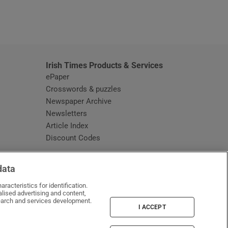
window
Irish Times Products & Services
ePaper
Crosswords & puzzles
Newspaper Archive
Newsletters
Opens in new window
Article Index
Opens in new window
Discount Codes
data
racteristics for identification.
lised advertising and content,
arch and services development.
I ACCEPT