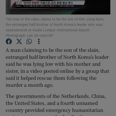
Show Podcasts sub sections
The man in the video claims to be the son of Kim Jong Nam,
the estranged half-brother of North Korea’s leader who was
assassinated at Kuala Lumpur International Airport.
Photograph: Lee Jin-man/AP
A man claiming to be the son of the slain,
Show Gaeilge sub sections
estranged half-brother of North Korea’s leader
said he was lying low with his mother and
Show History sub sections
sister, in a video posted online by a group that
said it helped rescue them following the
murder a month ago.
The governments of the Netherlands, China,
 window
the United States, and a fourth unnamed
country provided emergency humanitarian
Show Sponsored sub sections