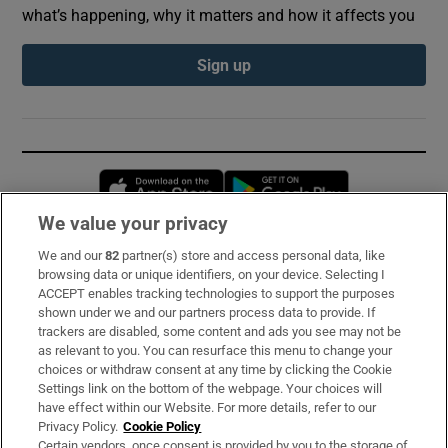
what’s happening, why it matters and how it affects you
Sign up
Opens in new window
Opens in new 
We value your privacy
We and our
82
partner(s) store and access personal data, like
Subscribe
browsing data or unique identifiers, on your device. Selecting I
ACCEPT enables tracking technologies to support the purposes
Support
shown under we and our partners process data to provide. If
trackers are disabled, some content and ads you see may not be
About Us
as relevant to you. You can resurface this menu to change your
choices or withdraw consent at any time by clicking the Cookie
Irish Times Products & Services
Settings link on the bottom of the webpage. Your choices will
have effect within our Website. For more details, refer to our
Privacy Policy.
Cookie Policy
OUR PARTNERS:
Certain vendors, once consent is provided by you to the storage of