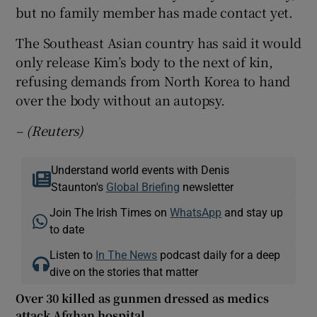
but no family member has made contact yet.
The Southeast Asian country has said it would
only release Kim’s body to the next of kin,
refusing demands from North Korea to hand
over the body without an autopsy.
– (Reuters)
Understand world events with Denis
Staunton's
Global Briefing
newsletter
Join The Irish Times on
WhatsApp
and stay up
to date
Listen to
In The News
podcast daily for a deep
dive on the stories that matter
Over 30 killed as gunmen dressed as medics
attack Afghan hospital