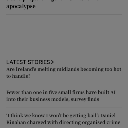
apocalypse
LATEST STORIES
Are Ireland’s melting midlands becoming too hot
to handle?
Fewer than one in five small firms have built AI
into their business models, survey finds
‘I think we know I won’t be getting bail’: Daniel
Kinahan charged with directing organised crime