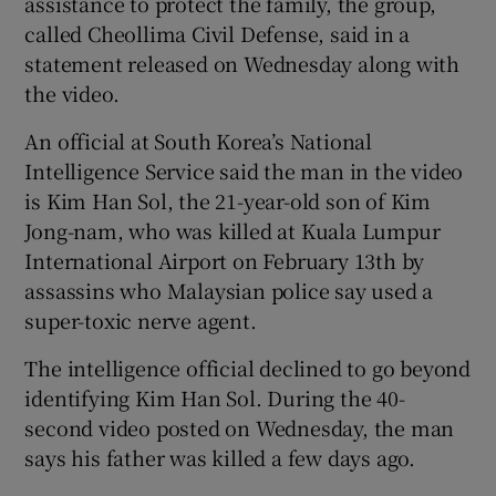
assistance to protect the family, the group,
called Cheollima Civil Defense, said in a
statement released on Wednesday along with
the video.
An official at South Korea’s National
Intelligence Service said the man in the video
is Kim Han Sol, the 21-year-old son of Kim
Jong-nam, who was killed at Kuala Lumpur
International Airport on February 13th by
assassins who Malaysian police say used a
super-toxic nerve agent.
The intelligence official declined to go beyond
identifying Kim Han Sol. During the 40-
second video posted on Wednesday, the man
says his father was killed a few days ago.