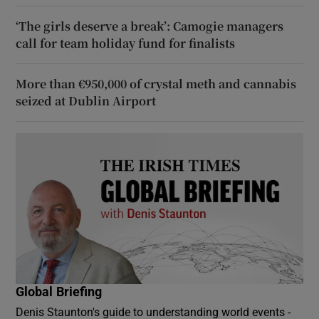
‘The girls deserve a break’: Camogie managers
call for team holiday fund for finalists
More than €950,000 of crystal meth and cannabis
seized at Dublin Airport
Global Briefing
Denis Staunton's guide to understanding world events -