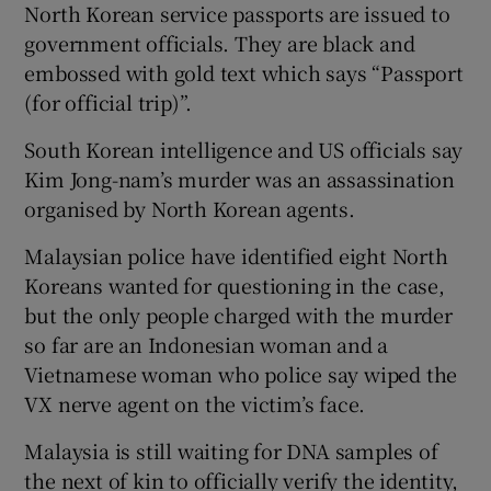
North Korean service passports are issued to
government officials. They are black and
embossed with gold text which says “Passport
(for official trip)”.
South Korean intelligence and US officials say
Kim Jong-nam’s murder was an assassination
organised by North Korean agents.
Malaysian police have identified eight North
Koreans wanted for questioning in the case,
but the only people charged with the murder
so far are an Indonesian woman and a
Vietnamese woman who police say wiped the
VX nerve agent on the victim’s face.
Malaysia is still waiting for DNA samples of
the next of kin to officially verify the identity,