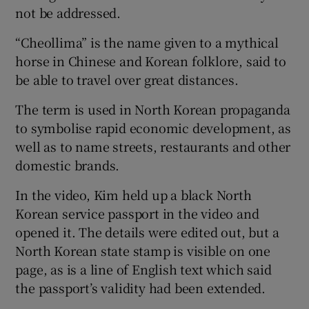
not be addressed.
“Cheollima” is the name given to a mythical
horse in Chinese and Korean folklore, said to
be able to travel over great distances.
The term is used in North Korean propaganda
to symbolise rapid economic development, as
well as to name streets, restaurants and other
domestic brands.
In the video, Kim held up a black North
Korean service passport in the video and
opened it. The details were edited out, but a
North Korean state stamp is visible on one
page, as is a line of English text which said
the passport’s validity had been extended.