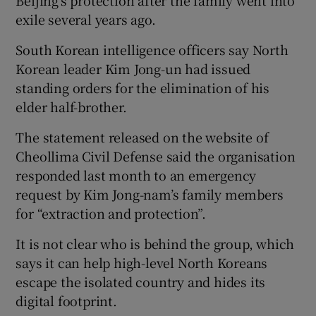
exile several years ago.
South Korean intelligence officers say North
Korean leader Kim Jong-un had issued
standing orders for the elimination of his
elder half-brother.
The statement released on the website of
Cheollima Civil Defense said the organisation
responded last month to an emergency
request by Kim Jong-nam’s family members
for “extraction and protection”.
It is not clear who is behind the group, which
says it can help high-level North Koreans
escape the isolated country and hides its
digital footprint.