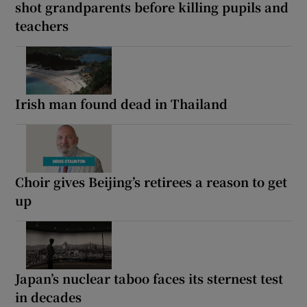
shot grandparents before killing pupils and
teachers
Irish man found dead in Thailand
Choir gives Beijing’s retirees a reason to get
up
Japan’s nuclear taboo faces its sternest test
in decades