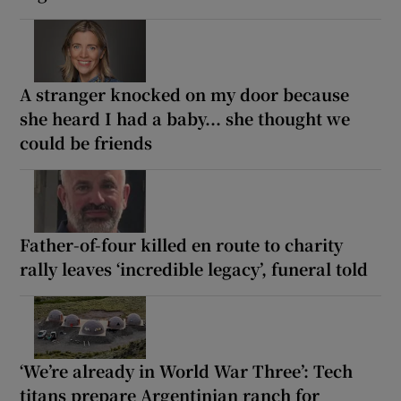
A stranger knocked on my door because
she heard I had a baby... she thought we
could be friends
Father-of-four killed en route to charity
rally leaves ‘incredible legacy’, funeral told
‘We’re already in World War Three’: Tech
titans prepare Argentinian ranch for