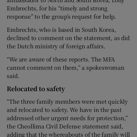
Embrechts, for his “timely and strong
response” to the group’s request for help.
Embrechts, who is based in South Korea,
declined to comment on the statement, as did
the Dutch ministry of foreign affairs.
“We are aware of these reports. The MFA
cannot comment on them,” a spokeswoman
said.
Relocated to safety
“The three family members were met quickly
and relocated to safety. We have in the past
addressed other urgent needs for protection,”
the Cheollima Civil Defense statement said,
adding that the whereabouts of the family will