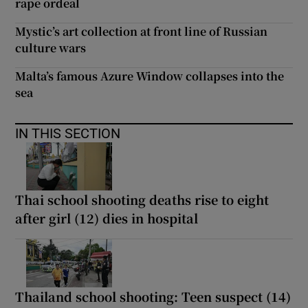
rape ordeal
Mystic’s art collection at front line of Russian
culture wars
Malta’s famous Azure Window collapses into the
sea
IN THIS SECTION
Thai school shooting deaths rise to eight
after girl (12) dies in hospital
Thailand school shooting: Teen suspect (14)