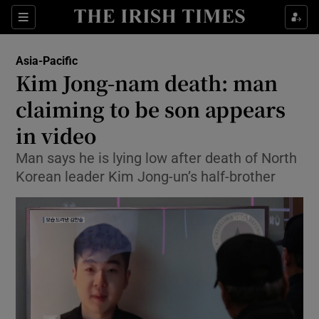
Show Culture sub sections
Sections
Show Environment sub sections
Asia-Pacific
Kim Jong-nam death: man
Show Technology sub sections
claiming to be son appears
Show Science sub sections
in video
Man says he is lying low after death of North
Korean leader Kim Jong-un’s half-brother
Show Motors sub sections