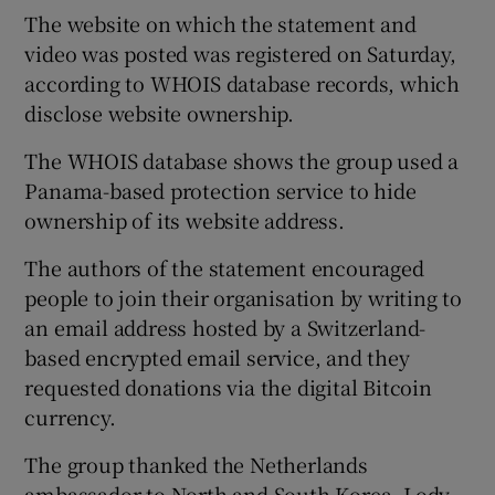
The website on which the statement and
video was posted was registered on Saturday,
according to WHOIS database records, which
disclose website ownership.
The WHOIS database shows the group used a
Panama-based protection service to hide
ownership of its website address.
The authors of the statement encouraged
people to join their organisation by writing to
an email address hosted by a Switzerland-
based encrypted email service, and they
requested donations via the digital Bitcoin
currency.
The group thanked the Netherlands
ambassador to North and South Korea, Lody