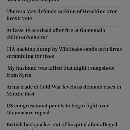
Theresa May defends sacking of Heseltine over
Brexit vote
At least 19 are dead after fire at Guatemala
children’s shelter
CIA hacking dump by Wikileaks sends tech firms
scrambling for fixes
‘My husband was killed that night’: snapshots
from Syria
Arms trade at Cold War levels as demand rises in
Middle East
US congressional panels to begin fight over
Obamacare repeal
British backpacker out of hospital after alleged