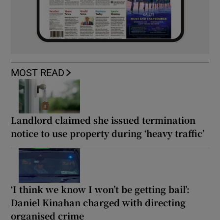
MOST READ
Landlord claimed she issued termination
notice to use property during ‘heavy traffic’
‘I think we know I won’t be getting bail’:
Daniel Kinahan charged with directing
organised crime