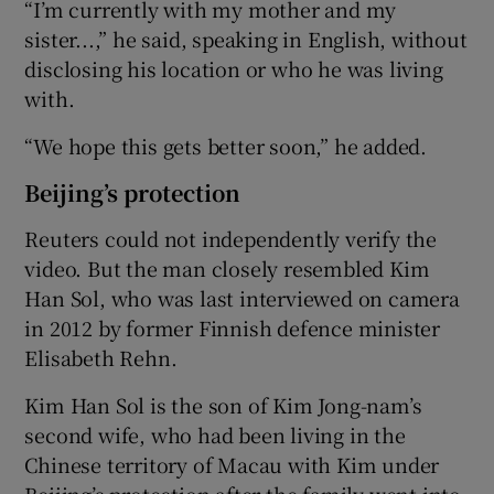
“I’m currently with my mother and my
sister...,” he said, speaking in English, without
disclosing his location or who he was living
with.
“We hope this gets better soon,” he added.
Beijing’s protection
Reuters could not independently verify the
video. But the man closely resembled Kim
Han Sol, who was last interviewed on camera
in 2012 by former Finnish defence minister
Elisabeth Rehn.
Kim Han Sol is the son of Kim Jong-nam’s
second wife, who had been living in the
Chinese territory of Macau with Kim under
Beijing’s protection after the family went into