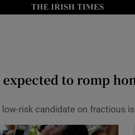
y
Show Technology sub sections
Show Science sub sections
e expected to romp ho
Show Motors sub sections
ow-risk candidate on fractious isl
Show Podcasts sub sections