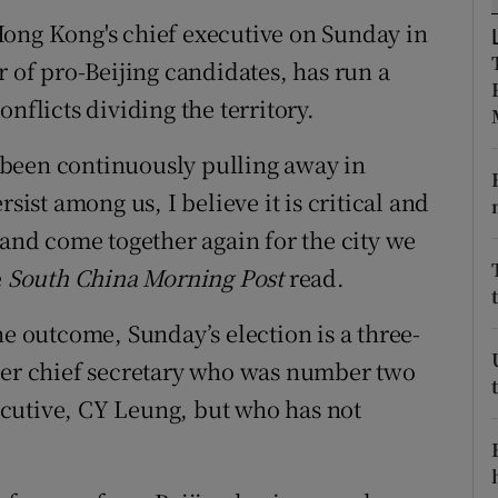
ons
Hong Kong's chief executive on Sunday in
rs
r of pro-Beijing candidates, has run a
nflicts dividing the territory.
orecast
as been continuously pulling away in
sist among us, I believe it is critical and
 and come together again for the city we
e
South China Morning Post
read.
he outcome, Sunday’s election is a three-
rmer chief secretary who was number two
cutive, CY Leung, but who has not