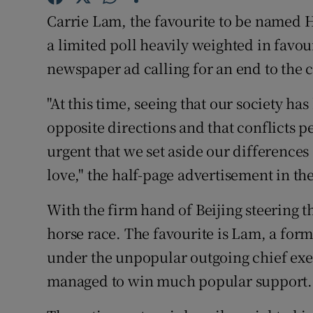
Competiti
Carrie Lam, the favourite to be named 
Newslette
a limited poll heavily weighted in favou
newspaper ad calling for an end to the co
Weather F
"At this time, seeing that our society h
opposite directions and that conflicts per
urgent that we set aside our differences
love," the half-page advertisement in th
With the firm hand of Beijing steering t
horse race. The favourite is Lam, a fo
under the unpopular outgoing chief exe
managed to win much popular support.