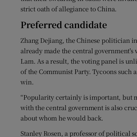
strict oath of allegiance to China.
Preferred candidate
Zhang Dejiang, the Chinese politician i
already made the central government's w
Lam. As a result, the voting panel is unl
of the Communist Party. Tycoons such a
win.
“Popularity certainly is important, but
with the central government is also cruc
about whom he would back.
Stanley Rosen, a professor of political s