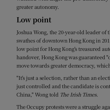
greater autonomy.
Low point
Joshua Wong, the 20-year-old leader of
swathes of downtown Hong Kong in 2014,
low point for Hong Kong's treasured au
handover, Hong Kong was guaranteed "on
move towards greater democracy, which 
"It's just a selection, rather than an ele
just controlled and the candidate is co
China," Wong told
The Irish Times
.
The Occupy protests were a struggle agai