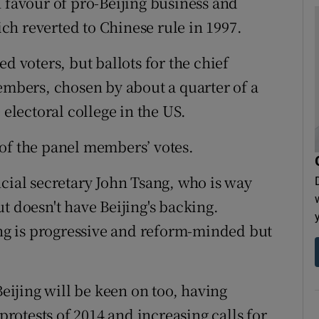
n favour of pro-Beijing business and
h reverted to Chinese rule in 1997.
d voters, but ballots for the chief
members, chosen by about a quarter of a
 electoral college in the US.
of the panel members’ votes.
ncial secretary John Tsang, who is way
t doesn't have Beijing's backing.
g is progressive and reform-minded but
Beijing will be keen on too, having
otests of 2014 and increasing calls for