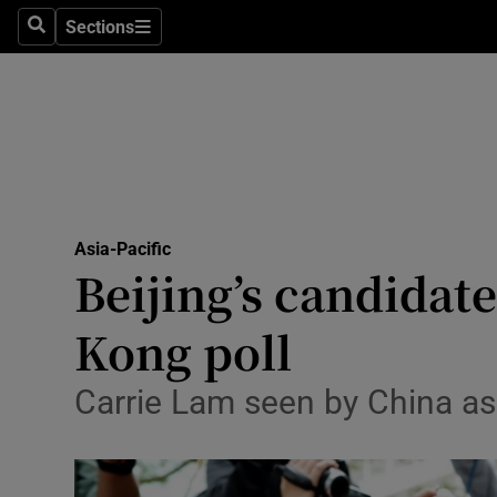
Sections
Search
Sections
Technolog
Science
Media
Abroad
Asia-Pacific
Obituaries
Beijing’s candidat
Transport
Kong poll
Motors
Carrie Lam seen by China as l
Listen
Podcasts