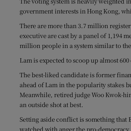
The voting system is heavily weighted i
government interests in Hong Kong, whic
There are more than 3.7 million registere
executive are cast by a panel of 1,194 
million people in a system similar to the
Lam is expected to scoop up almost 600 
The best-liked candidate is former fina
ahead of Lam in the popularity stakes bu
Meanwhile, retired judge Woo Kwok-hin
an outside shot at best.
Setting aside conflict is something that 
watched with anger the pro-democracy pr