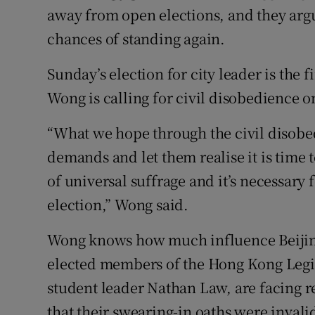
away from open elections, and they argu
chances of standing again.
Sunday’s election for city leader is the f
Wong is calling for civil disobedience on
“What we hope through the civil disobe
demands and let them realise it is time
of universal suffrage and it’s necessary f
election,” Wong said.
Wong knows how much influence Beijing
elected members of the Hong Kong Legis
student leader Nathan Law, are facing r
that their swearing-in oaths were invali