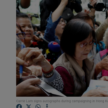
Video
Photogra
Gaeilge
History
Student H
Offbeat
Family No
Sponsore
Subscribe
Carrie Lam signs autographs during campaigning in Hong K