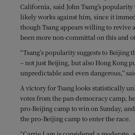
California, said John Tsang's popularit
likely works against him, since it imme
though Tsang appears willing to revive 
been more non-committal on this and oth
“Tsang’s popularity suggests to Beijing
– not just Beijing, but also Hong Kong 
unpredictable and even dangerous,” sai
A victory for Tsang looks statistically un
votes from the pan-democracy camp, he 
pro-Beijing camp to win on Sunday, and
the pro-Beijing camp to enter the race.
“Carrie Lam is considered a moderate, and