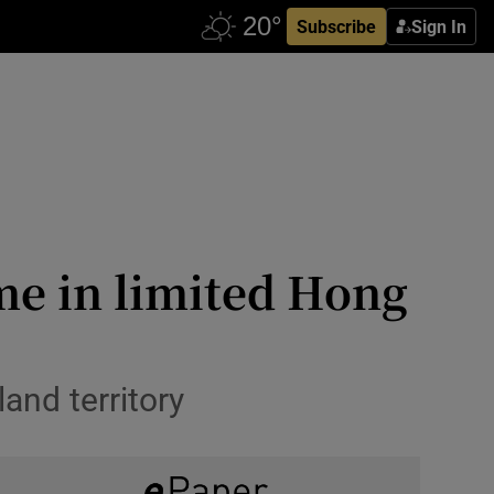
Subscribe
Sign In
me in limited Hong
and territory