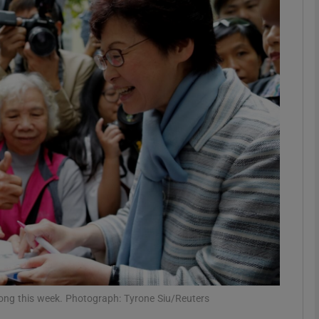
phy
Show Gaeilge sub sections
Show History sub sections
ub
tices
Opens in new window
d
Show Sponsored sub sections
r Rewards
ong this week. Photograph: Tyrone Siu/Reuters