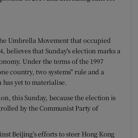
 the Umbrella Movement that occupied
 believes that Sunday's election marks a
tonomy. Under the terms of the 1997
e country, two systems" rule and a
has yet to materialise.
ction, this Sunday, because the election is
ntrolled by the Communist Party of
nst Beijing’s efforts to steer Hong Kong