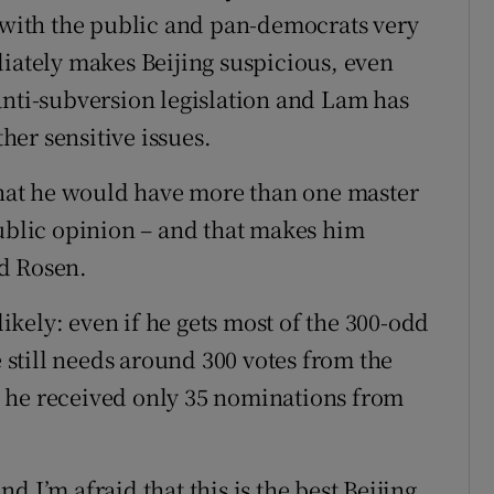
y with the public and pan-democrats very
diately makes Beijing suspicious, even
anti-subversion legislation and Lam has
er sensitive issues.
 that he would have more than one master
public opinion – and that makes him
d Rosen.
likely: even if he gets most of the 300-odd
still needs around 300 votes from the
 he received only 35 nominations from
 I’m afraid that this is the best Beijing