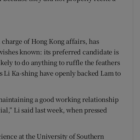
n charge of Hong Kong affairs, has
ishes known: its preferred candidate is
ikely to do anything to ruffle the feathers
s Li Ka-shing have openly backed Lam to
 maintaining a good working relationship
ial,” Li said last week, when pressed
cience at the University of Southern