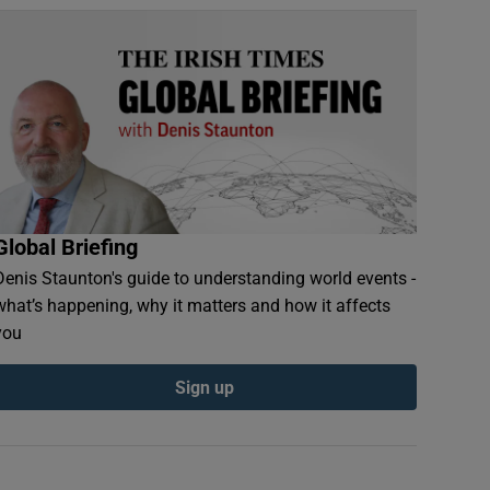
Global Briefing
Denis Staunton's guide to understanding world events -
what’s happening, why it matters and how it affects
you
Sign up