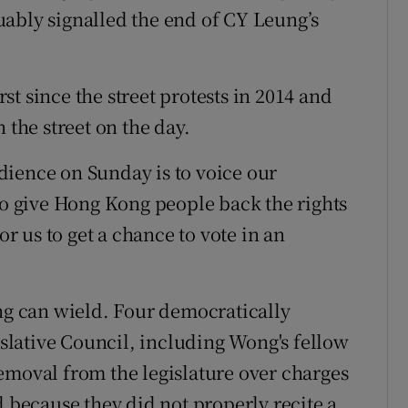
ably signalled the end of CY Leung’s
irst since the street protests in 2014 and
 the street on the day.
dience on Sunday is to voice our
 to give Hong Kong people back the rights
or us to get a chance to vote in an
 can wield. Four democratically
lative Council, including Wong's fellow
emoval from the legislature over charges
d because they did not properly recite a