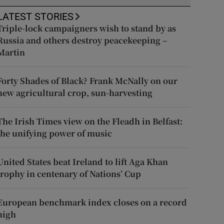
LATEST STORIES
Triple-lock campaigners wish to stand by as
Russia and others destroy peacekeeping –
Martin
Forty Shades of Black? Frank McNally on our
new agricultural crop, sun-harvesting
The Irish Times view on the Fleadh in Belfast:
the unifying power of music
United States beat Ireland to lift Aga Khan
trophy in centenary of Nations’ Cup
European benchmark index closes on a record
high