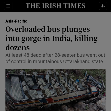
Show Culture sub sections
Sections
Show Environment sub sections
Asia-Pacific
Overloaded bus plunges
Show Technology sub sections
into gorge in India, killing
Show Science sub sections
dozens
At least 48 dead after 28-seater bus went out
of control in mountainous Uttarakhand state
Show Motors sub sections