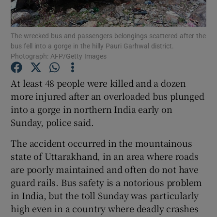
Show Podcasts sub sections
The wrecked bus and passengers belongings scattered after the
bus fell into a gorge in the hilly Pauri Garhwal district.
Photograph: AFP/Getty Images
At least 48 people were killed and a dozen
more injured after an overloaded bus plunged
Show Gaeilge sub sections
into a gorge in northern India early on
Sunday, police said.
Show History sub sections
The accident occurred in the mountainous
state of Uttarakhand, in an area where roads
are poorly maintained and often do not have
guard rails. Bus safety is a notorious problem
 window
in India, but the toll Sunday was particularly
high even in a country where deadly crashes
Show Sponsored sub sections