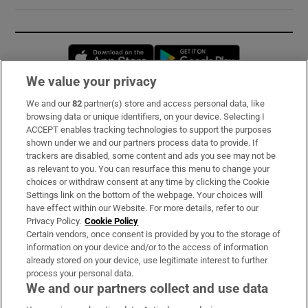
Opens in new window
Opens in new 
We value your privacy
We and our
82
partner(s) store and access personal data, like
Subscribe
browsing data or unique identifiers, on your device. Selecting I
ACCEPT enables tracking technologies to support the purposes
Support
shown under we and our partners process data to provide. If
trackers are disabled, some content and ads you see may not be
About Us
as relevant to you. You can resurface this menu to change your
choices or withdraw consent at any time by clicking the Cookie
Irish Times Products & Services
Settings link on the bottom of the webpage. Your choices will
have effect within our Website. For more details, refer to our
Privacy Policy.
Cookie Policy
OUR PARTNERS:
Certain vendors, once consent is provided by you to the storage of
information on your device and/or to the access of information
already stored on your device, use legitimate interest to further
process your personal data.
We and our partners collect and use data