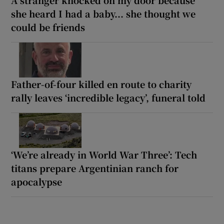
she heard I had a baby... she thought we
could be friends
Father-of-four killed en route to charity
rally leaves ‘incredible legacy’, funeral told
‘We’re already in World War Three’: Tech
titans prepare Argentinian ranch for
apocalypse