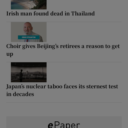
Irish man found dead in Thailand
Choir gives Beijing’s retirees a reason to get
up
Japan’s nuclear taboo faces its sternest test
in decades