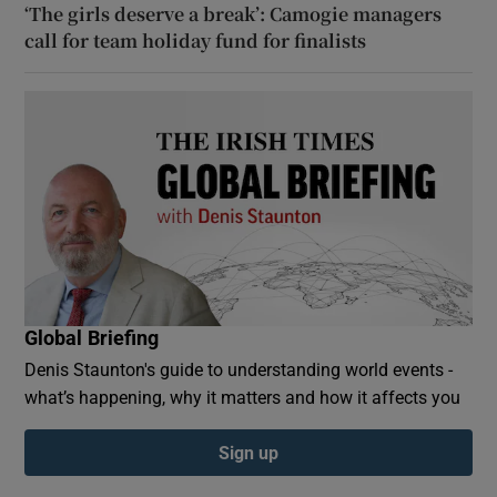
‘The girls deserve a break’: Camogie managers
call for team holiday fund for finalists
Global Briefing
Denis Staunton's guide to understanding world events -
what’s happening, why it matters and how it affects you
Sign up