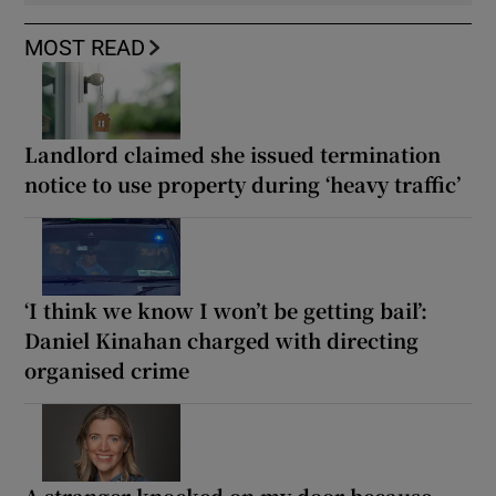
MOST READ
Landlord claimed she issued termination
notice to use property during ‘heavy traffic’
‘I think we know I won’t be getting bail’:
Daniel Kinahan charged with directing
organised crime
A stranger knocked on my door because