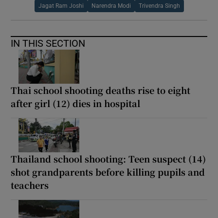
Jagat Ram Joshi
Narendra Modi
Trivendra Singh
IN THIS SECTION
Thai school shooting deaths rise to eight
after girl (12) dies in hospital
Thailand school shooting: Teen suspect (14)
shot grandparents before killing pupils and
teachers