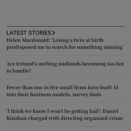
LATEST STORIES
Helen Macdonald: ‘Losing a twin at birth
predisposed me to search for something missing’
Are Ireland’s melting midlands becoming too hot
to handle?
Fewer than one in five small firms have built AI
into their business models, survey finds
‘I think we know I won’t be getting bail’: Daniel
Kinahan charged with directing organised crime