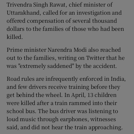
Trivendra Singh Rawat, chief minister of
Uttarakhand, called for an investigation and
offered compensation of several thousand
dollars to the families of those who had been
killed.
Prime minister Narendra Modi also reached
out to the families, writing on Twitter that he
was "extremely saddened" by the accident.
Road rules are infrequently enforced in India,
and few drivers receive training before they
get behind the wheel. In April, 13 children
were killed after a train rammed into their
school bus. The bus driver was listening to
loud music through earphones, witnesses
said, and did not hear the train approaching.