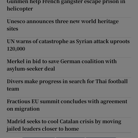
Gunmen help French gangster escape prison in
helicopter
Unesco announces three new world heritage
sites
UN warns of catastrophe as Syrian attack uproots
120,000
Merkel in bid to save German coalition with
asylum-seeker deal
Divers make progress in search for Thai football
team
Fractious EU summit concludes with agreement
on migration
Madrid seeks to cool Catalan crisis by moving
jailed leaders closer to home