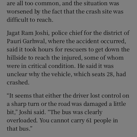
are all too common, and the situation was
worsened by the fact that the crash site was
difficult to reach.
Jagat Ram Joshi, police chief for the district of
Pauri Garhwal, where the accident occurred,
said it took hours for rescuers to get down the
hillside to reach the injured, some of whom
were in critical condition. He said it was
unclear why the vehicle, which seats 28, had
crashed.
“It seems that either the driver lost control on
a sharp turn or the road was damaged a little
bit,” Joshi said. “The bus was clearly
overloaded. You cannot carry 61 people in
that bus.”