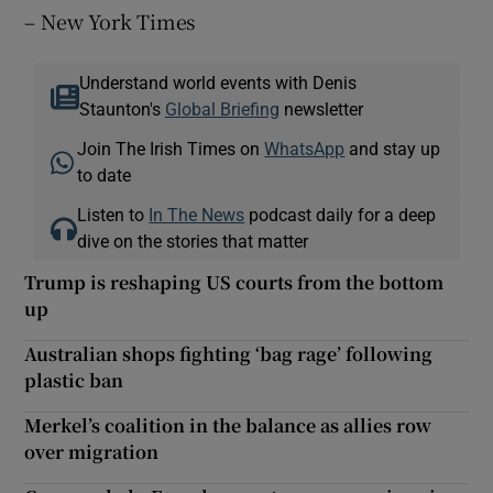
– New York Times
Understand world events with Denis
Staunton's
Global Briefing
newsletter
Join The Irish Times on
WhatsApp
and stay up
to date
Listen to
In The News
podcast daily for a deep
dive on the stories that matter
Trump is reshaping US courts from the bottom
up
Australian shops fighting ‘bag rage’ following
plastic ban
Merkel’s coalition in the balance as allies row
over migration