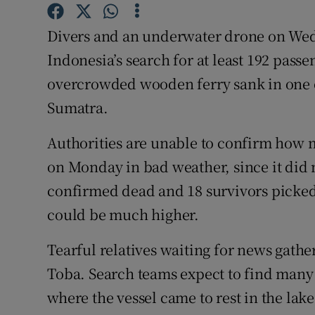
Competiti
Divers and an underwater drone on Wedne
Newslette
Indonesia’s search for at least 192 pass
Weather F
overcrowded wooden ferry sank in one of
Sumatra.
Authorities are unable to confirm how 
on Monday in bad weather, since it did 
confirmed dead and 18 survivors picked u
could be much higher.
Tearful relatives waiting for news gathe
Toba. Search teams expect to find man
where the vessel came to rest in the lake