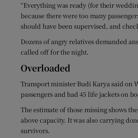
“Everything was ready (for their weddin
because there were too many passengers f
should have been supervised, and checke
Dozens of angry relatives demanded ans
called off for the night.
Overloaded
Transport minister Budi Karya said on 
passengers and had 45 life jackets on bo
The estimate of those missing shows the
above capacity. It was also carrying doz
survivors.