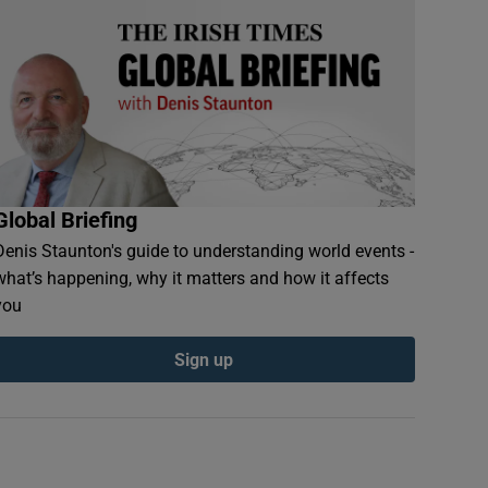
Global Briefing
Denis Staunton's guide to understanding world events -
what’s happening, why it matters and how it affects
you
Sign up