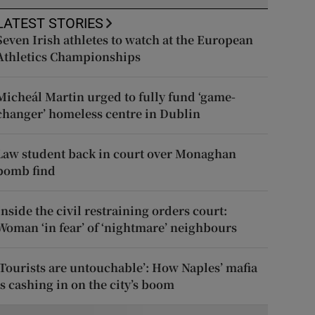
LATEST STORIES
Seven Irish athletes to watch at the European
Athletics Championships
Micheál Martin urged to fully fund ‘game-
changer’ homeless centre in Dublin
Law student back in court over Monaghan
bomb find
Inside the civil restraining orders court:
Woman ‘in fear’ of ‘nightmare’ neighbours
‘Tourists are untouchable’: How Naples’ mafia
is cashing in on the city’s boom