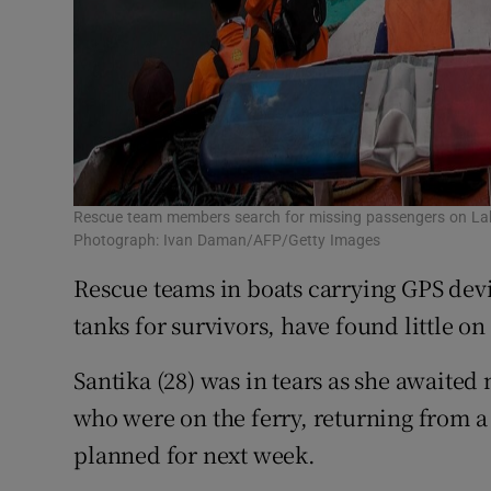
Rescue team members search for missing passengers on Lak
Photograph: Ivan Daman/AFP/Getty Images
Rescue teams in boats carrying GPS devi
tanks for survivors, have found little on 
Santika (28) was in tears as she awaited 
who were on the ferry, returning from a
planned for next week.