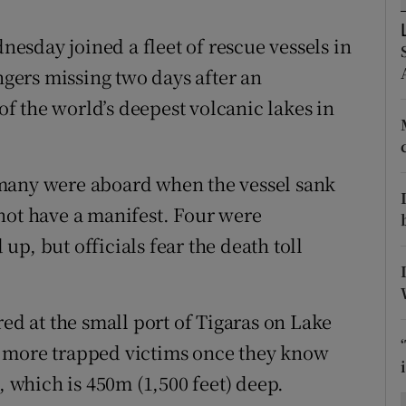
ons
sday joined a fleet of rescue vessels in
rs
engers missing two days after an
orecast
 the world’s deepest volcanic lakes in
many were aboard when the vessel sank
not have a manifest. Four were
p, but officials fear the death toll
red at the small port of Tigaras on Lake
y more trapped victims once they know
, which is 450m (1,500 feet) deep.