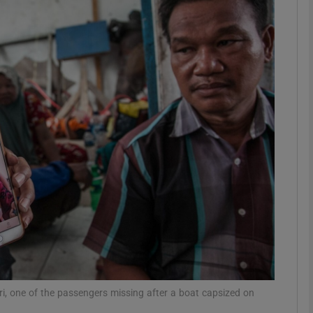
phy
Show Gaeilge sub sections
Show History sub sections
ub
tices
Opens in new window
d
Show Sponsored sub sections
r Rewards
, one of the passengers missing after a boat capsized on