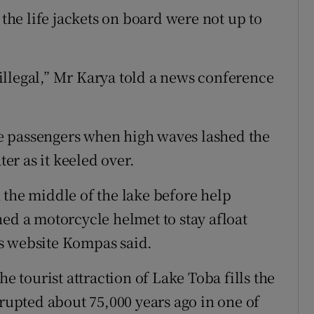
 the life jackets on board were not up to
llegal,” Mr Karya told a news conference
e passengers when high waves lashed the
ter as it keeled over.
 the middle of the lake before help
hed a motorcycle helmet to stay afloat
s website Kompas said.
he tourist attraction of Lake Toba fills the
erupted about 75,000 years ago in one of