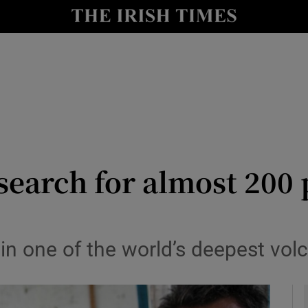
y
Show Technology sub sections
Show Science sub sections
search for almost 200 
Show Motors sub sections
n one of the world’s deepest volc
Show Podcasts sub sections