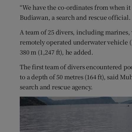
“We have the co-ordinates from when it 
Budiawan, a search and rescue official.
A team of 25 divers, including marines, 
remotely operated underwater vehicle (R
380 m (1,247 ft), he added.
The first team of divers encountered poo
to a depth of 50 metres (164 ft), said 
search and rescue agency.