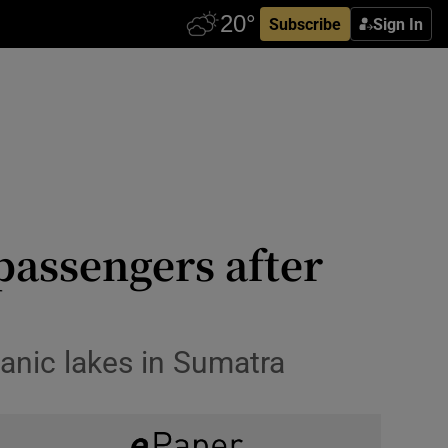
Subscribe
Sign In
passengers after
anic lakes in Sumatra