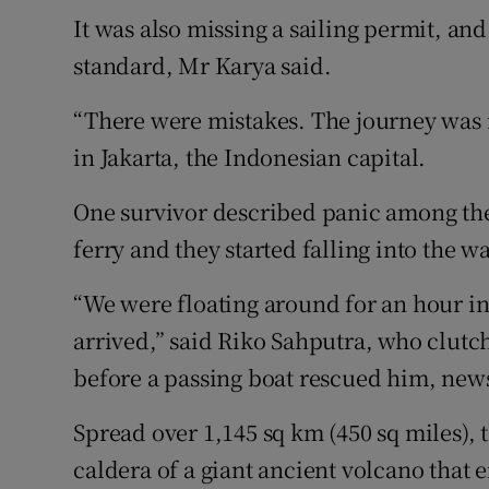
It was also missing a sailing permit, and
standard, Mr Karya said.
“There were mistakes. The journey was i
in Jakarta, the Indonesian capital.
One survivor described panic among th
ferry and they started falling into the wa
“We were floating around for an hour in
arrived,” said Riko Sahputra, who clutc
before a passing boat rescued him, new
Spread over 1,145 sq km (450 sq miles), t
caldera of a giant ancient volcano that 