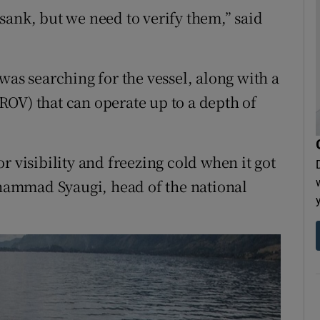
sank, but we need to verify them,” said
was searching for the vessel, along with a
OV) that can operate up to a depth of
r visibility and freezing cold when it got
Muhammad Syaugi, head of the national