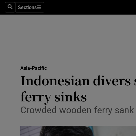
Sections
Search
Sections
Technolog
Science
Media
Abroad
Asia-Pacific
Obituaries
Indonesian divers 
Transport
ferry sinks
Motors
Crowded wooden ferry sank i
Listen
Podcasts