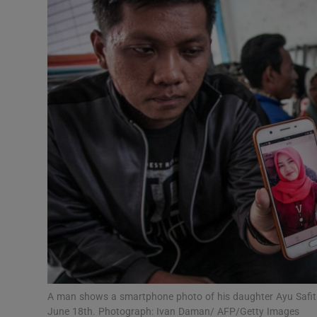
Video
Photogra
Gaeilge
History
Student H
Offbeat
Family No
Sponsore
Subscribe
A man shows a smartphone photo of his daughter Ayu Safitri
June 18th. Photograph: Ivan Daman/ AFP/Getty Images