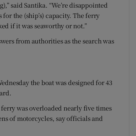
g),” said Santika. “We’re disappointed
or the (ship’s) capacity. The ferry
d if it was seaworthy or not.”
wers from authorities as the search was
Wednesday the boat was designed for 43
ard.
 ferry was overloaded nearly five times
ens of motorcycles, say officials and