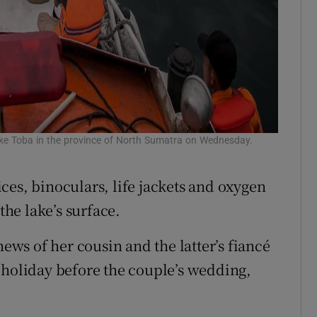
e Toba in the province of North Sumatra on Wednesday.
ces, binoculars, life jackets and oxygen
the lake’s surface.
news of her cousin and the latter’s fiancé
 holiday before the couple’s wedding,