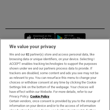
Opens in new window
Opens in new 
We value your privacy
We and our
82
partner(s) store and access personal data, like
Subscribe
browsing data or unique identifiers, on your device. Selecting I
ACCEPT enables tracking technologies to support the purposes
Support
shown under we and our partners process data to provide. If
trackers are disabled, some content and ads you see may not be
About Us
as relevant to you. You can resurface this menu to change your
choices or withdraw consent at any time by clicking the Cookie
Irish Times Products & Services
Settings link on the bottom of the webpage. Your choices will
have effect within our Website. For more details, refer to our
Privacy Policy.
Cookie Policy
OUR PARTNERS:
Certain vendors, once consent is provided by you to the storage of
information on your device and/or to the access of information