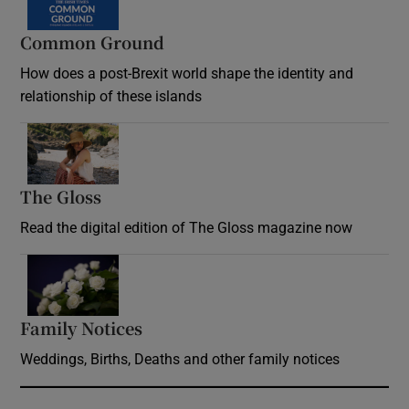
Common Ground
How does a post-Brexit world shape the identity and
relationship of these islands
Opens in new window
The Gloss
Opens in new window
Read the digital edition of The Gloss magazine now
Opens in new window
Family Notices
Opens in new window
Weddings, Births, Deaths and other family notices