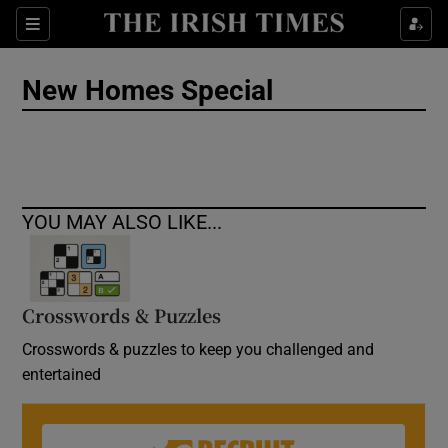
Show Culture sub sections
Sections
Show Environment sub sections
New Homes Special
Show Technology sub sections
Show Science sub sections
YOU MAY ALSO LIKE...
Crosswords & Puzzles
Crosswords & puzzles to keep you challenged and
entertained
Show Motors sub sections