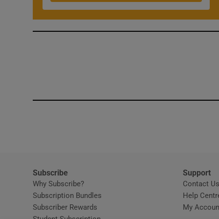
Competiti
Newslette
Weather F
Subscribe
Support
Why Subscribe?
Contact U
Subscription Bundles
Help Centr
Subscriber Rewards
My Accoun
Student Subscription