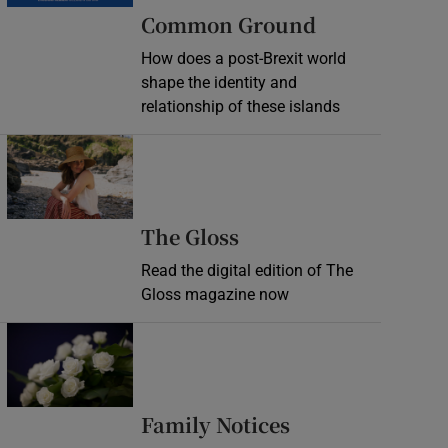
Common Ground
How does a post-Brexit world
shape the identity and
relationship of these islands
Opens in new window
Opens in new wind
The Gloss
Read the digital edition of The
Gloss magazine now
Opens in new window
Opens in new 
Family Notices