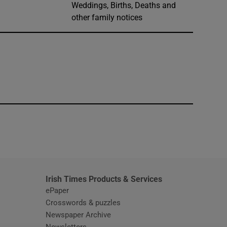
Weddings, Births, Deaths and
other family notices
window
Irish Times Products & Services
ePaper
Crosswords & puzzles
Newspaper Archive
Newsletters