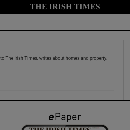
y
Show Technology sub sections
Show Science sub sections
 to The Irish Times, writes about homes and property.
Show Motors sub sections
Show Podcasts sub sections