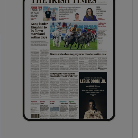
phy
Show Gaeilge sub sections
Show History sub sections
ub
tices
Opens in new window
d
Show Sponsored sub sections
r Rewards