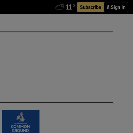
Subscribe
Sign In