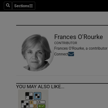
Sections
Search
Sections
Technolog
Science
Media
Frances O'Rourke
CONTRIBUTOR
Abroad
Frances O'Rourke, a contributor
Opens in new window
Connect
Obituaries
Transport
Motors
YOU MAY ALSO LIKE...
Listen
Podcasts