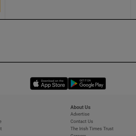
ons
rs
orecast
Opens in new window
Opens in new 
About Us
s
Advertise
Opens in new window
e
Contact Us
t
The Irish Times Trust
Careers