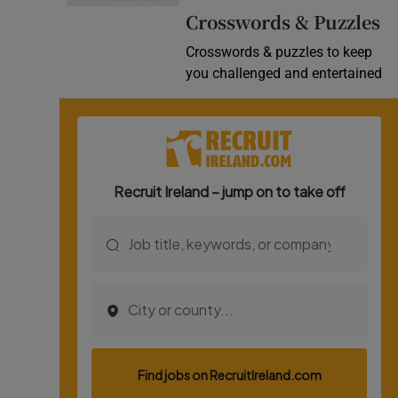
Crosswords & Puzzles
Video
Crosswords & puzzles to keep
Photogra
you challenged and entertained
Gaeilge
History
Student H
Offbeat
Family No
Sponsore
Subscribe