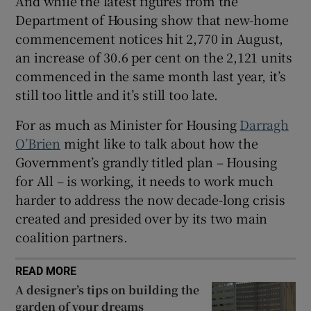
And while the latest figures from the
Department of Housing show that new-home
commencement notices hit 2,770 in August,
an increase of 30.6 per cent on the 2,121 units
commenced in the same month last year, it’s
still too little and it’s still too late.
For as much as Minister for Housing
Darragh
O’Brien
might like to talk about how the
Government’s grandly titled plan – Housing
for All – is working, it needs to work much
harder to address the now decade-long crisis
created and presided over by its two main
coalition partners.
READ MORE
A designer’s tips on building the
garden of your dreams