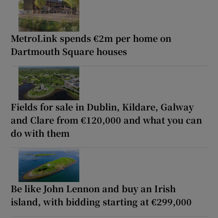
MetroLink spends €2m per home on
Dartmouth Square houses
Fields for sale in Dublin, Kildare, Galway
and Clare from €120,000 and what you can
do with them
Be like John Lennon and buy an Irish
island, with bidding starting at €299,000