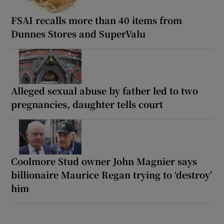
FSAI recalls more than 40 items from
Dunnes Stores and SuperValu
Alleged sexual abuse by father led to two
pregnancies, daughter tells court
Coolmore Stud owner John Magnier says
billionaire Maurice Regan trying to ‘destroy’
him