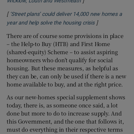
]
Opens in new window
Wicklow, Louth and Westmeath
[
‘Street plans’ could deliver 14,000 new homes a
]
Opens in new w
year and help solve the housing crisis
There are of course some provisions in place
– the Help-to Buy (HTB) and First Home
(shared-equity) Scheme – to assist aspiring
homeowners who don’t qualify for social
housing. But these measures, as helpful as
they can be, can only be used if there is a new
home available to buy, and at the right price.
As our new-homes special supplement shows
today, there is, as someone once said, a lot
done but more to do to increase supply. And
this Government, and the one that follows it,
must do everything in their respective terms