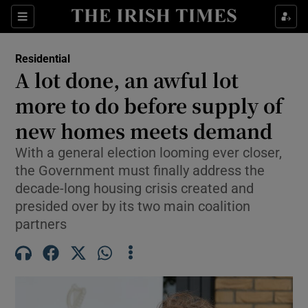
Show Life & Style sub sections
Sections
Show Culture sub sections
Residential
A lot done, an awful lot
Show Environment sub sections
more to do before supply of
new homes meets demand
Show Technology sub sections
With a general election looming ever closer,
Show Science sub sections
the Government must finally address the
decade-long housing crisis created and
presided over by its two main coalition
partners