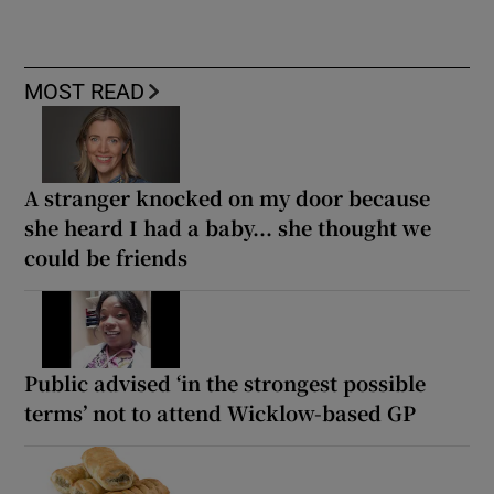
MOST READ
A stranger knocked on my door because
she heard I had a baby... she thought we
could be friends
Public advised ‘in the strongest possible
terms’ not to attend Wicklow-based GP