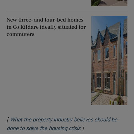
New three- and four-bed homes
in Co Kildare ideally situated for
commuters
[
What the property industry believes should be
]
Opens in new window
done to solve the housing crisis