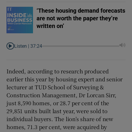
‘These housing demand forecasts
are not worth the paper they’re
written on’
Listen |
37:24
Indeed, according to research produced
earlier this year by housing expert and senior
lecturer at TUD School of Surveying &
Construction Management, Dr Lorcan Sirr,
just 8,590 homes, or 28.7 per cent of the
29,851 units built last year, were sold to
individual buyers. The lion’s share of new
homes, 71.3 per cent, were acquired by