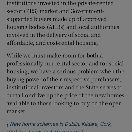
institutions invested in the private-rented
sector (PRS) market and Government-
supported buyers made up of approved
housing bodies (AHBs) and local authorities
involved in the delivery of social and
affordable, and cost-rental housing.
While we must make room for both a
professionally run rental sector and for social
housing, we have a serious problem when the
buying power of their respective purchasers,
institutional investors and the State serves to
curtail or drive up the price of the new homes
available to those looking to buy on the open
market.
[
New home schemes in Dublin, Kildare, Cork,