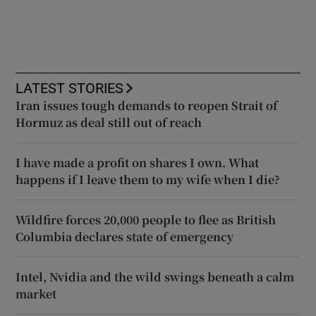
LATEST STORIES
Iran issues tough demands to reopen Strait of
Hormuz as deal still out of reach
I have made a profit on shares I own. What
happens if I leave them to my wife when I die?
Wildfire forces 20,000 people to flee as British
Columbia declares state of emergency
Intel, Nvidia and the wild swings beneath a calm
market