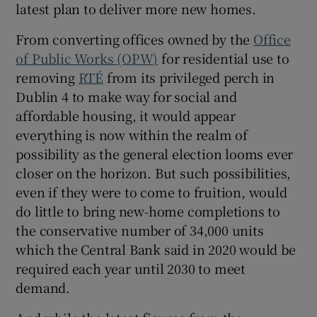
latest plan to deliver more new homes.
From converting offices owned by the
Office
Show Sponsored sub sections
of Public Works (OPW)
for residential use to
removing
RTÉ
from its privileged perch in
Dublin 4 to make way for social and
affordable housing, it would appear
everything is now within the realm of
possibility as the general election looms ever
closer on the horizon. But such possibilities,
even if they were to come to fruition, would
do little to bring new-home completions to
the conservative number of 34,000 units
which the Central Bank said in 2020 would be
required each year until 2030 to meet
demand.