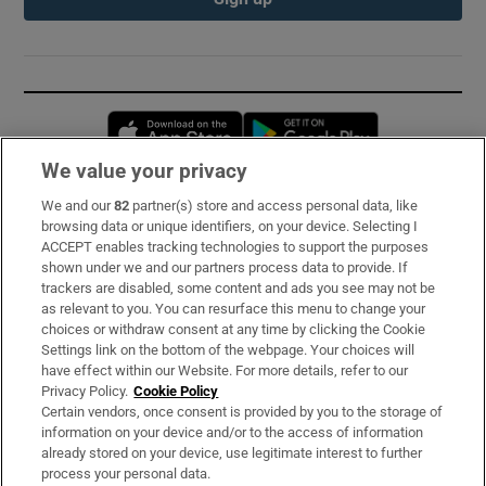
Opens in new window
Opens in new 
We value your privacy
We and our
82
partner(s) store and access personal data, like
Subscribe
browsing data or unique identifiers, on your device. Selecting I
ACCEPT enables tracking technologies to support the purposes
Support
shown under we and our partners process data to provide. If
trackers are disabled, some content and ads you see may not be
About Us
as relevant to you. You can resurface this menu to change your
choices or withdraw consent at any time by clicking the Cookie
Irish Times Products & Services
Settings link on the bottom of the webpage. Your choices will
have effect within our Website. For more details, refer to our
Privacy Policy.
Cookie Policy
OUR PARTNERS:
Certain vendors, once consent is provided by you to the storage of
information on your device and/or to the access of information
already stored on your device, use legitimate interest to further
process your personal data.