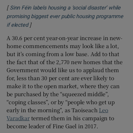
[
Sinn Féin labels housing a ‘social disaster’ while
promising biggest ever public housing programme
]
Opens in new window
if elected
A 30.6 per cent year-on-year increase in new-
home commencements may look like a lot,
but it’s coming from a low base. Add to that
the fact that of the 2,770 new homes that the
Government would like us to applaud them
for, less than 30 per cent are ever likely to
make it to the open market, where they can
be purchased by the “squeezed middle”,
“coping classes”, or by “people who get up
early in the morning”, as Taoiseach
Leo
Varadkar
termed them in his campaign to
become leader of Fine Gael in 2017.