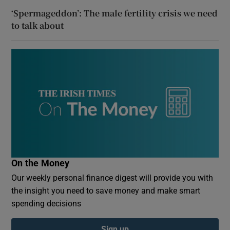
‘Spermageddon’: The male fertility crisis we need
to talk about
On the Money
Our weekly personal finance digest will provide you with
the insight you need to save money and make smart
spending decisions
Sign up