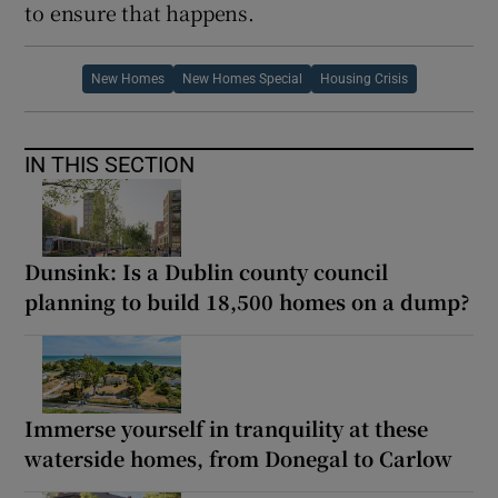
to ensure that happens.
New Homes
New Homes Special
Housing Crisis
IN THIS SECTION
Dunsink: Is a Dublin county council
planning to build 18,500 homes on a dump?
Immerse yourself in tranquility at these
waterside homes, from Donegal to Carlow