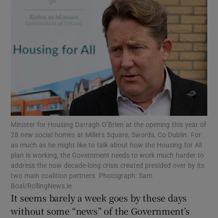
Show Motors sub sections
Show Podcasts sub sections
Minister for Housing Darragh O’Brien at the opening this year of
Show Gaeilge sub sections
28 new social homes at Millers Square, Swords, Co Dublin. For
as much as he might like to talk about how the Housing for All
Show History sub sections
plan is working, the Government needs to work much harder to
address the now decade-long crisis created presided over by its
two main coalition partners. Photograph: Sam
Boal/RollingNews.ie
It seems barely a week goes by these days
without some “news” of the Government’s
 window