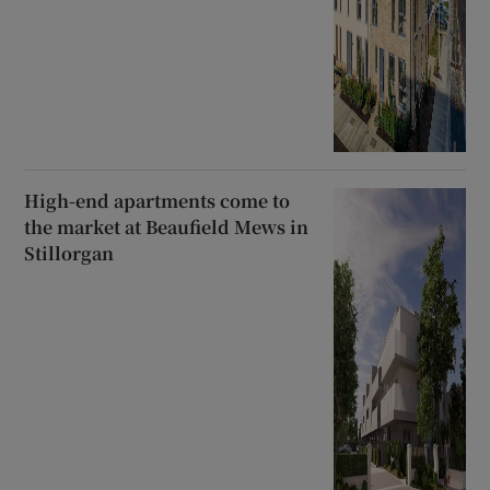
High-end apartments come to
the market at Beaufield Mews in
Stillorgan