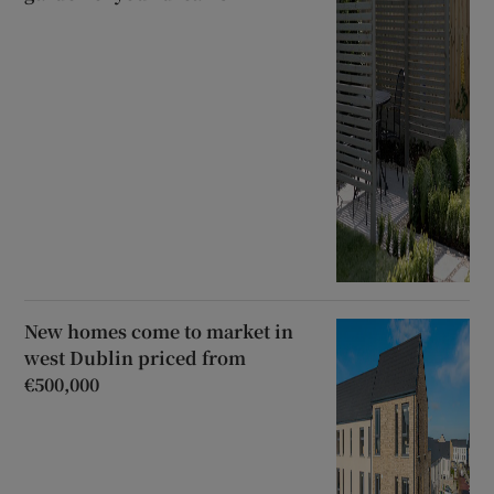
New homes come to market in
west Dublin priced from
€500,000