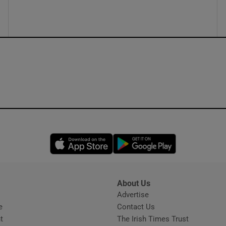
ons
rs
orecast
Opens in new window
Opens in new 
About Us
s
Advertise
Opens in new window
e
Contact Us
t
The Irish Times Trust