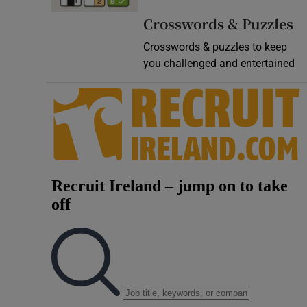
Video
Crosswords & Puzzles
Crosswords & puzzles to keep
Photogra
you challenged and entertained
Gaeilge
History
Student H
Offbeat
Family No
Sponsore
Subscribe