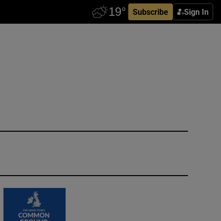
Subscribe
Sign In