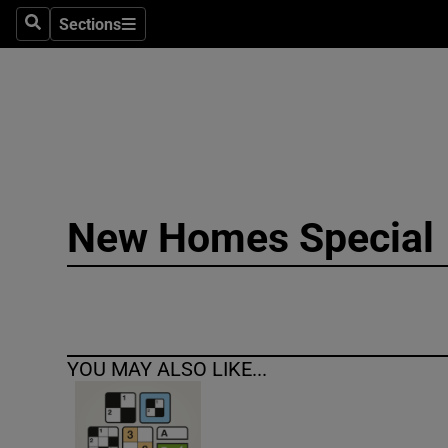
Sections
Search
Sections
Technolog
Science
Media
Abroad
New Homes Special
Obituaries
Transport
Motors
YOU MAY ALSO LIKE...
Listen
Podcasts