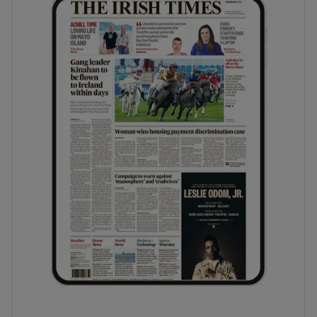
phy
Show Gaeilge sub sections
Show History sub sections
ub
tices
Opens in new window
d
Show Sponsored sub sections
r Rewards