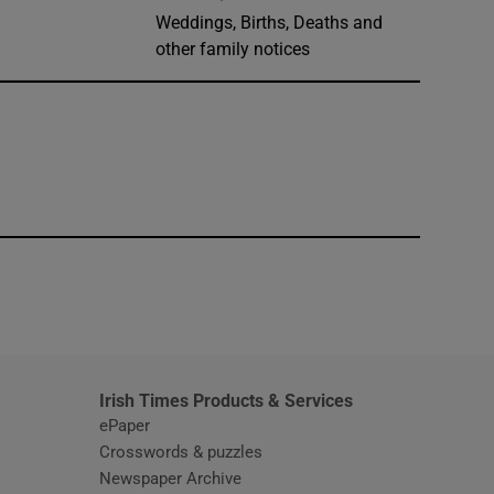
Weddings, Births, Deaths and
other family notices
window
Irish Times Products & Services
ePaper
Crosswords & puzzles
Newspaper Archive