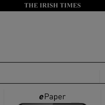
y
Show Technology sub sections
Show Science sub sections
Show Motors sub sections
Show Podcasts sub sections