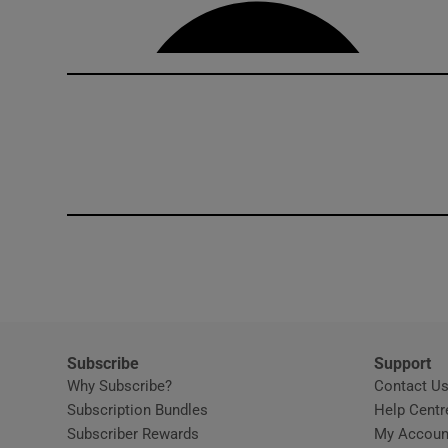
Competiti
Newslette
Weather F
Subscribe
Support
Why Subscribe?
Contact U
Subscription Bundles
Help Centr
Subscriber Rewards
My Accoun