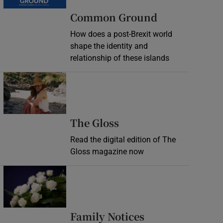
Common Ground
How does a post-Brexit world
shape the identity and
relationship of these islands
Opens in new window
Opens in new wind
The Gloss
Read the digital edition of The
Gloss magazine now
Opens in new window
Opens in new 
Family Notices