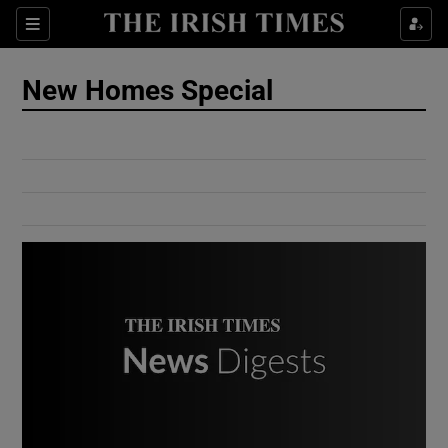
Show Culture sub sections
Sections
Show Environment sub sections
New Homes Special
Show Technology sub sections
Show Science sub sections
Show Motors sub sections