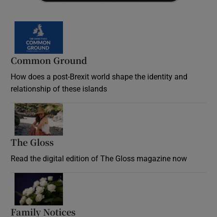
Common Ground
How does a post-Brexit world shape the identity and
relationship of these islands
Opens in new window
The Gloss
Opens in new window
Read the digital edition of The Gloss magazine now
Opens in new window
Family Notices
Opens in new window