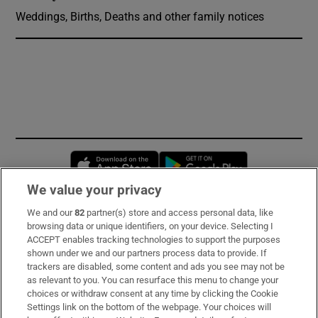
Weddings, Births, Deaths and other family notices
Opens in new window
Opens in new 
We value your privacy
We and our
82
partner(s) store and access personal data, like
Subscribe
browsing data or unique identifiers, on your device. Selecting I
ACCEPT enables tracking technologies to support the purposes
Support
shown under we and our partners process data to provide. If
trackers are disabled, some content and ads you see may not be
About Us
as relevant to you. You can resurface this menu to change your
choices or withdraw consent at any time by clicking the Cookie
Irish Times Products & Services
Settings link on the bottom of the webpage. Your choices will