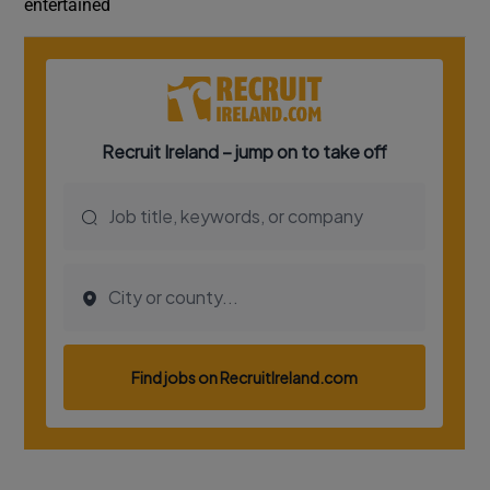
entertained