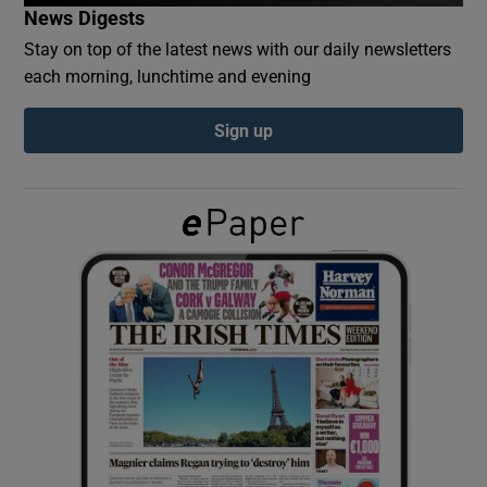
News Digests
Stay on top of the latest news with our daily newsletters
Show Podcasts sub sections
each morning, lunchtime and evening
Sign up
Show Gaeilge sub sections
Show History sub sections
 window
Show Sponsored sub sections