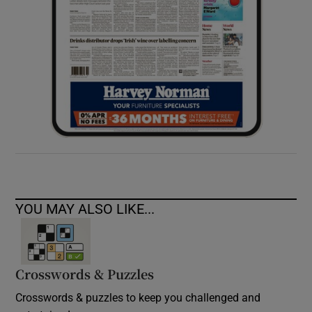
YOU MAY ALSO LIKE...
Crosswords & Puzzles
Crosswords & puzzles to keep you challenged and