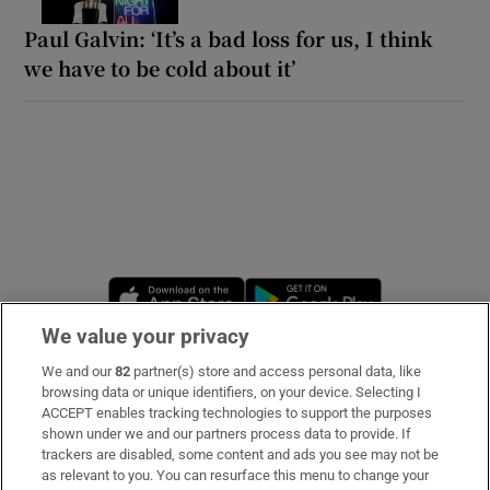
Paul Galvin: ‘It’s a bad loss for us, I think
we have to be cold about it’
Opens in new window
Opens in new 
We value your privacy
We and our
82
partner(s) store and access personal data, like
Subscribe
browsing data or unique identifiers, on your device. Selecting I
ACCEPT enables tracking technologies to support the purposes
Support
shown under we and our partners process data to provide. If
trackers are disabled, some content and ads you see may not be
About Us
as relevant to you. You can resurface this menu to change your