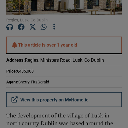
Show Motors sub sections
Regles, Lusk, Co Dublin
Show Podcasts sub sections
This article is
over 1 year old
Address
:
Regles, Ministers Road, Lusk, Co Dublin
Price
:
€485,000
Show Gaeilge sub sections
Agent
:
Sherry FitzGerald
Show History sub sections
View this property on MyHome.ie
The development of the village of Lusk in
north county Dublin was based around the
 window