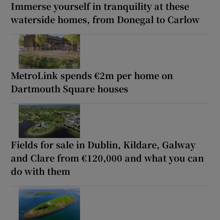
Immerse yourself in tranquility at these
waterside homes, from Donegal to Carlow
MetroLink spends €2m per home on
Dartmouth Square houses
Fields for sale in Dublin, Kildare, Galway
and Clare from €120,000 and what you can
do with them