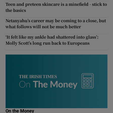
Teen and preteen skincare is a minefield - stick to
the basics
Netanyahu’s career may be coming to a close, but
what follows will not be much better
‘It felt like my ankle had shattered into glass’:
Molly Scott’s long run back to Europeans
On the Money