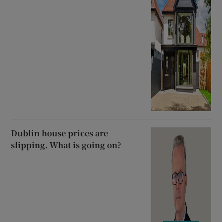
Dublin house prices are
slipping. What is going on?