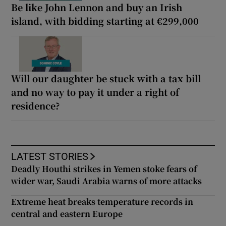
Be like John Lennon and buy an Irish
island, with bidding starting at €299,000
Will our daughter be stuck with a tax bill
and no way to pay it under a right of
residence?
LATEST STORIES
Deadly Houthi strikes in Yemen stoke fears of
wider war, Saudi Arabia warns of more attacks
Extreme heat breaks temperature records in
central and eastern Europe