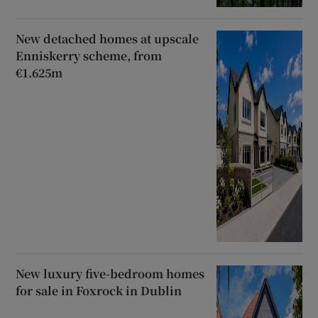
New detached homes at upscale
Enniskerry scheme, from
€1.625m
New luxury five-bedroom homes
for sale in Foxrock in Dublin