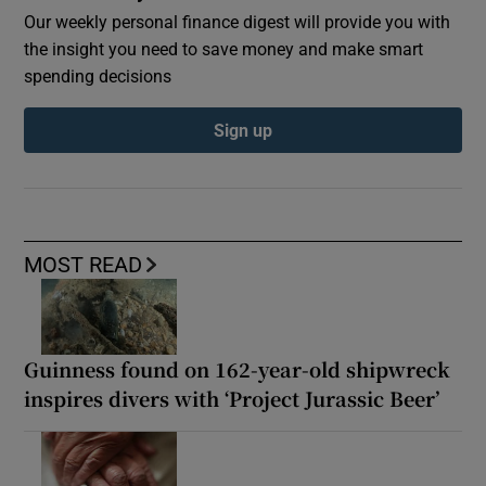
Our weekly personal finance digest will provide you with
the insight you need to save money and make smart
spending decisions
Sign up
MOST READ
Guinness found on 162-year-old shipwreck
inspires divers with ‘Project Jurassic Beer’