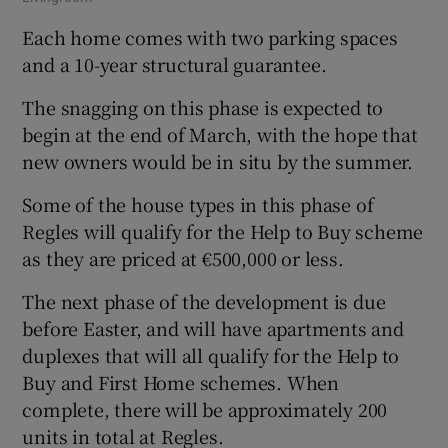
Each home comes with two parking spaces
and a 10-year structural guarantee.
The snagging on this phase is expected to
begin at the end of March, with the hope that
new owners would be in situ by the summer.
Some of the house types in this phase of
Regles will qualify for the Help to Buy scheme
as they are priced at €500,000 or less.
The next phase of the development is due
before Easter, and will have apartments and
duplexes that will all qualify for the Help to
Buy and First Home schemes. When
complete, there will be approximately 200
units in total at Regles.