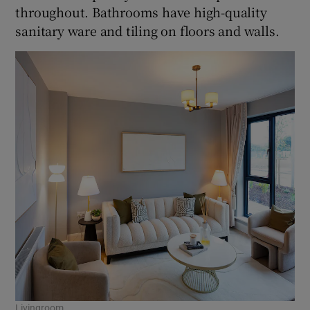
throughout. Bathrooms have high-quality
sanitary ware and tiling on floors and walls.
Livingroom