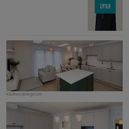
Kitchen/diningroom