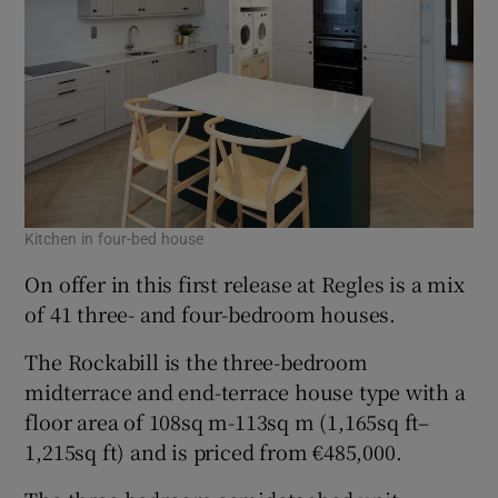
Kitchen in four-bed house
On offer in this first release at Regles is a mix
of 41 three- and four-bedroom houses.
The Rockabill is the three-bedroom
midterrace and end-terrace house type with a
floor area of 108sq m-113sq m (1,165sq ft–
1,215sq ft) and is priced from €485,000.