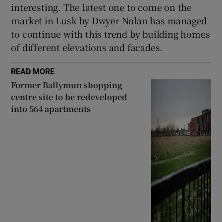
interesting. The latest one to come on the
market in Lusk by Dwyer Nolan has managed
to continue with this trend by building homes
of different elevations and facades.
READ MORE
Former Ballymun shopping
centre site to be redeveloped
into 564 apartments