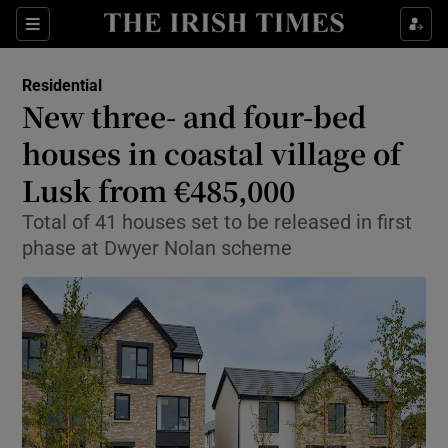
Show Life & Style sub sections
Sections
Show Culture sub sections
Residential
New three- and four-bed
Show Environment sub sections
houses in coastal village of
Lusk from €485,000
Show Technology sub sections
Total of 41 houses set to be released in first
Show Science sub sections
phase at Dwyer Nolan scheme