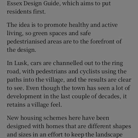
Essex Design Guide, which aims to put
residents first.
Show Sponsored sub sections
The idea is to promote healthy and active
living, so green spaces and safe
pedestrianised areas are to the forefront of
the design.
In Lusk, cars are channelled out to the ring
road, with pedestrians and cyclists using the
paths into the village, and the results are clear
to see. Even though the town has seen a lot of
development in the last couple of decades, it
retains a village feel.
New housing schemes here have been
designed with homes that are different shapes
and sizes in an effort to keep the landscape