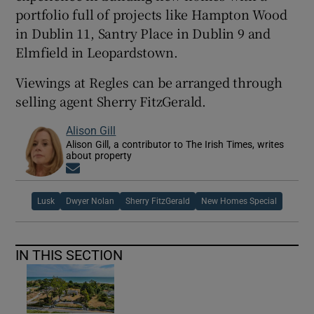
portfolio full of projects like Hampton Wood
in Dublin 11, Santry Place in Dublin 9 and
Elmfield in Leopardstown.
Viewings at Regles can be arranged through
selling agent Sherry FitzGerald.
Alison Gill
Alison Gill, a contributor to The Irish Times, writes
about property
Opens in new window
Lusk
Dwyer Nolan
Sherry FitzGerald
New Homes Special
IN THIS SECTION