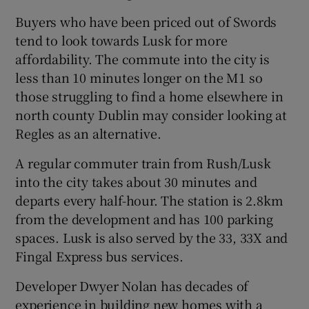
Buyers who have been priced out of Swords
tend to look towards Lusk for more
affordability. The commute into the city is
less than 10 minutes longer on the M1 so
those struggling to find a home elsewhere in
north county Dublin may consider looking at
Regles as an alternative.
A regular commuter train from Rush/Lusk
into the city takes about 30 minutes and
departs every half-hour. The station is 2.8km
from the development and has 100 parking
spaces. Lusk is also served by the 33, 33X and
Fingal Express bus services.
Developer Dwyer Nolan has decades of
experience in building new homes with a