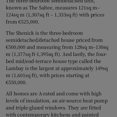
The three-bedroom semidetached unit,
known as The Saltee, measures 121sq m–
124sq m (1,307sq ft – 1,333sq ft) with prices
from €525,000.
The Shenick is the three-bedroom
semidetached/detached house priced from
€500,000 and measuring from 128sq m–130sq
m (1,377sq ft-1,395sq ft). And lastly, the four-
bed mid/end-terrace house type called the
Lambay is the largest at approximately 149sq
m (1,601sq ft), with prices starting at
€550,000.
All homes are A-rated and come with high
levels of insulation, an air-source heat pump
and triple-glazed windows. They are fitted
with contemporary kitchens and painted