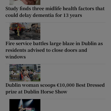
Study finds three midlife health factors that
could delay dementia for 13 years
Fire service battles large blaze in Dublin as
residents advised to close doors and
windows
Dublin woman scoops €10,000 Best Dressed
prize at Dublin Horse Show