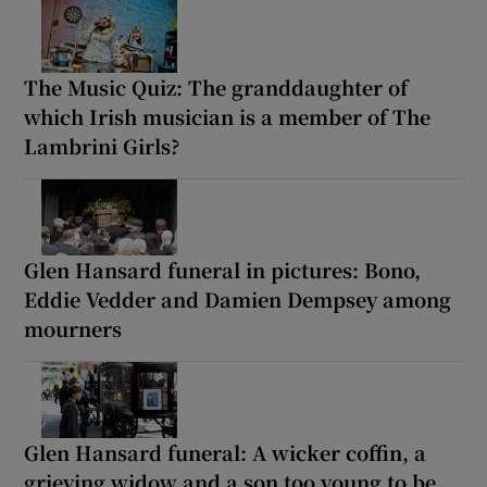
The Music Quiz: The granddaughter of
which Irish musician is a member of The
Lambrini Girls?
Glen Hansard funeral in pictures: Bono,
Eddie Vedder and Damien Dempsey among
mourners
Glen Hansard funeral: A wicker coffin, a
grieving widow and a son too young to be