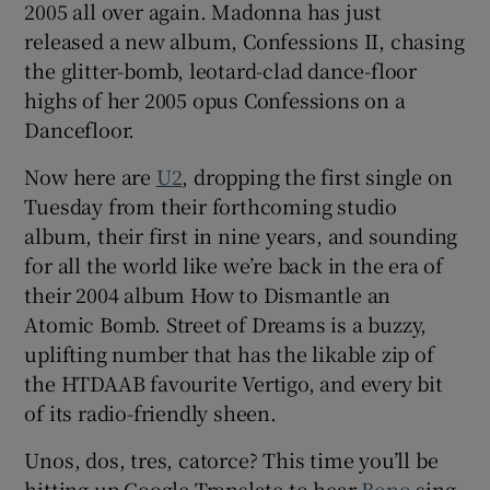
2005 all over again. Madonna has just
released a new album, Confessions II, chasing
 window
the glitter-bomb, leotard-clad dance-floor
highs of her 2005 opus Confessions on a
Show Sponsored sub sections
Dancefloor.
Now here are
U2
, dropping the first single on
Tuesday from their forthcoming studio
album, their first in nine years, and sounding
for all the world like we’re back in the era of
their 2004 album How to Dismantle an
Atomic Bomb. Street of Dreams is a buzzy,
uplifting number that has the likable zip of
the HTDAAB favourite Vertigo, and every bit
of its radio-friendly sheen.
Unos, dos, tres, catorce? This time you’ll be
hitting up Google Translate to hear
Bono
sing