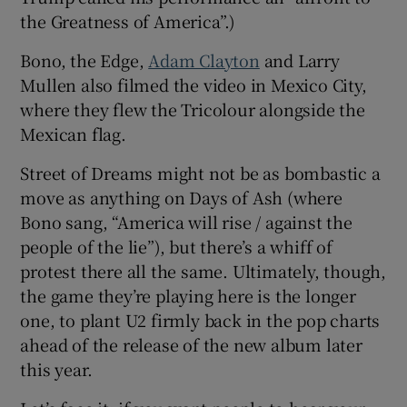
the Greatness of America”.)
Bono, the Edge,
Adam Clayton
and Larry
Mullen also filmed the video in Mexico City,
where they flew the Tricolour alongside the
Mexican flag.
Street of Dreams might not be as bombastic a
move as anything on Days of Ash (where
Bono sang, “America will rise / against the
people of the lie”), but there’s a whiff of
protest there all the same. Ultimately, though,
the game they’re playing here is the longer
one, to plant U2 firmly back in the pop charts
ahead of the release of the new album later
this year.