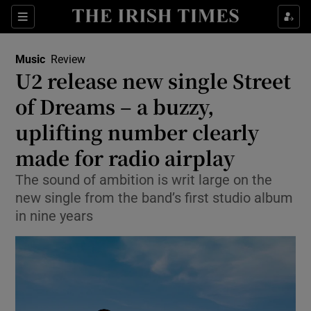
Sections
Music
Review
U2 release new single Street
of Dreams – a buzzy,
uplifting number clearly
Show Environment sub sections
made for radio airplay
Show Technology sub sections
The sound of ambition is writ large on the
Show Science sub sections
new single from the band’s first studio album
in nine years