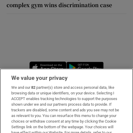
complex gym wins discrimination case
Opens in new window
Opens in new 
We value your privacy
We and our
82
partner(s) store and access personal data, like
Subscribe
browsing data or unique identifiers, on your device. Selecting I
ACCEPT enables tracking technologies to support the purposes
Support
shown under we and our partners process data to provide. If
trackers are disabled, some content and ads you see may not be
About Us
as relevant to you. You can resurface this menu to change your
choices or withdraw consent at any time by clicking the Cookie
Irish Times Products & Services
Settings link on the bottom of the webpage. Your choices will
have effect within our Website. For more details, refer to our