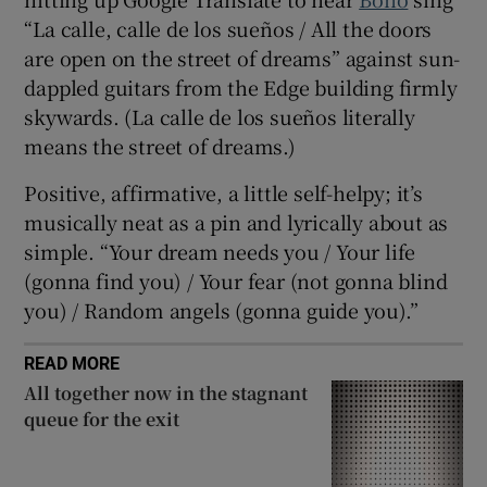
“La calle, calle de los sueños / All the doors
are open on the street of dreams” against sun-
dappled guitars from the Edge building firmly
skywards. (La calle de los sueños literally
means the street of dreams.)
Positive, affirmative, a little self-helpy; it’s
musically neat as a pin and lyrically about as
simple. “Your dream needs you / Your life
(gonna find you) / Your fear (not gonna blind
you) / Random angels (gonna guide you).”
READ MORE
All together now in the stagnant
queue for the exit