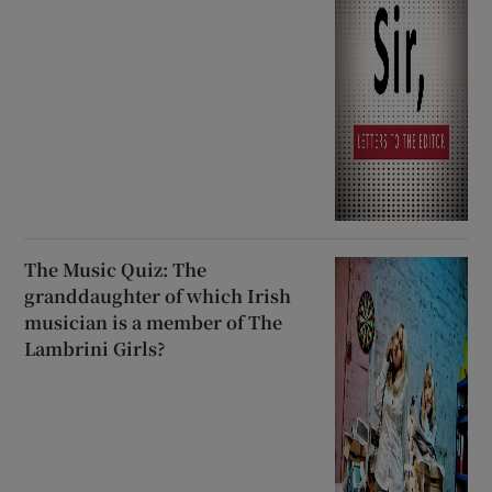
The Music Quiz: The
granddaughter of which Irish
musician is a member of The
Lambrini Girls?