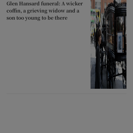
Glen Hansard funeral: A wicker
coffin, a grieving widow and a
son too young to be there