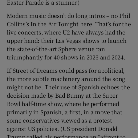
Easter Parade is a stunner.)
Modern music doesn’t do long intros – no Phil
Collins’s In the Air Tonight here. That’s for the
live concerts, where U2 have always had the
upper hand: their Las Vegas shows to launch
the state-of-the-art Sphere venue ran
triumphantly for 40 shows in 2023 and 2024.
If Street of Dreams could pass for apolitical,
the more subtle machinery around the song
might not be. Their use of Spanish echoes the
decision made by Bad Bunny at the Super
Bowl half-time show, where he performed
primarily in Spanish, a first, in a move that
some conservatives viewed as a protest
against US policies. (US president Donald
Trump called his performance an “affront to