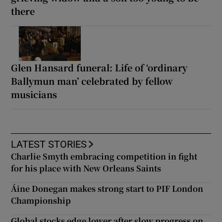
there
Glen Hansard funeral: Life of ‘ordinary
Ballymun man’ celebrated by fellow
musicians
LATEST STORIES
Charlie Smyth embracing competition in fight
for his place with New Orleans Saints
Áine Donegan makes strong start to PIF London
Championship
Global stocks edge lower after slow progress on