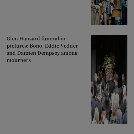
Glen Hansard funeral in
pictures: Bono, Eddie Vedder
and Damien Dempsey among
mourners