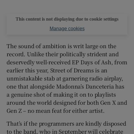
This content is not displaying due to cookie settings
Manage cookies
The sound of ambition is writ large on the
record. Unlike their politically strident and
deservedly well-received EP Days of Ash, from
earlier this year, Street of Dreams is an
unmistakable stab at garnering radio airplay,
one that alongside Madonna’s Danceteria has
a genuine shot of making it on to playlists
around the world designed for both Gen X and
Gen Z – no mean feat for either artist.
That’s if the programmers are kindly disposed
to the band, who in September will celebrate