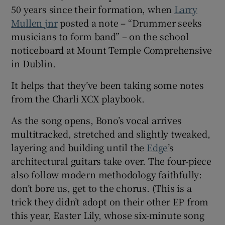
50 years since their formation, when
Larry
Mullen jnr
posted a note – “Drummer seeks
musicians to form band” – on the school
noticeboard at Mount Temple Comprehensive
in Dublin.
It helps that they’ve been taking some notes
from the Charli XCX playbook.
As the song opens, Bono’s vocal arrives
multitracked, stretched and slightly tweaked,
layering and building until the
Edge
’s
architectural guitars take over. The four-piece
also follow modern methodology faithfully:
don’t bore us, get to the chorus. (This is a
trick they didn’t adopt on their other EP from
this year, Easter Lily, whose six-minute song