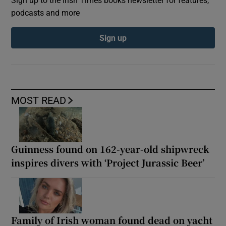
podcasts and more
Sign up
MOST READ
Guinness found on 162-year-old shipwreck
inspires divers with ‘Project Jurassic Beer’
Family of Irish woman found dead on yacht