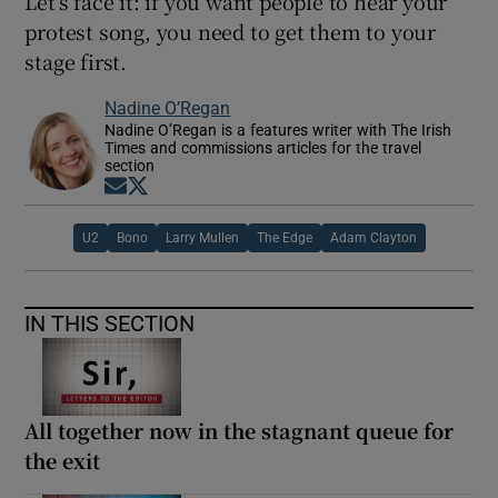
Let’s face it: if you want people to hear your
protest song, you need to get them to your
stage first.
Nadine O’Regan
Nadine O’Regan is a features writer with The Irish
Times and commissions articles for the travel
section
Opens in new window
Opens in new window
U2
Bono
Larry Mullen
The Edge
Adam Clayton
IN THIS SECTION
All together now in the stagnant queue for
the exit