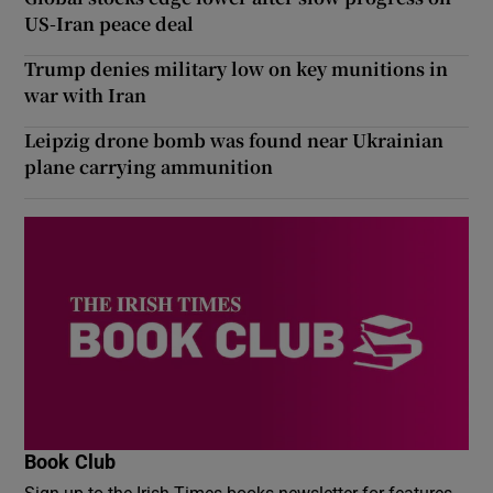
US-Iran peace deal
Trump denies military low on key munitions in
war with Iran
Leipzig drone bomb was found near Ukrainian
plane carrying ammunition
Book Club
Sign up to the Irish Times books newsletter for features,