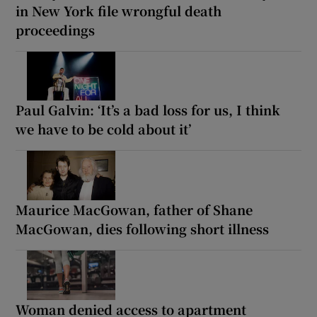
in New York file wrongful death
proceedings
Paul Galvin: ‘It’s a bad loss for us, I think
we have to be cold about it’
Maurice MacGowan, father of Shane
MacGowan, dies following short illness
Woman denied access to apartment