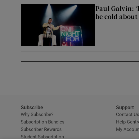
Paul Galvin: ‘
be cold about 
Subscribe
Support
Why Subscribe?
Contact U
Subscription Bundles
Help Centr
Subscriber Rewards
My Accoun
Student Subscription