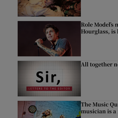
Role Model’s
Hourglass, is 
All together n
The Music Qui
musician is a