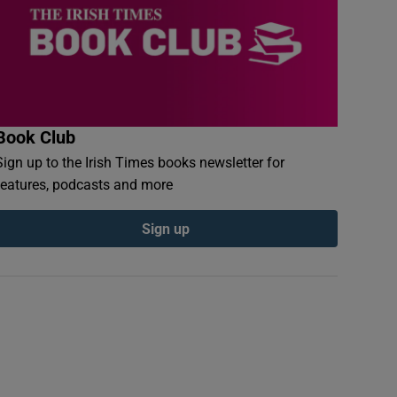
Book Club
Sign up to the Irish Times books newsletter for
features, podcasts and more
Sign up