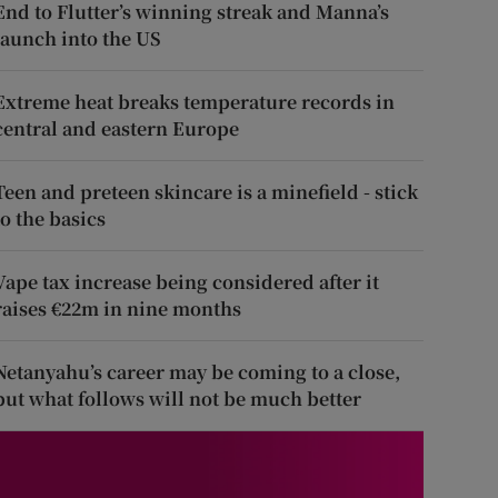
End to Flutter’s winning streak and Manna’s
launch into the US
Extreme heat breaks temperature records in
central and eastern Europe
Teen and preteen skincare is a minefield - stick
to the basics
Vape tax increase being considered after it
raises €22m in nine months
Netanyahu’s career may be coming to a close,
but what follows will not be much better