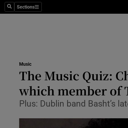
Stage
Sections
Search
Sections
TV & Rad
Environme
Technolog
Science
Music
Media
The Music Quiz: Ch
Abroad
which member of T
Obituaries
Plus: Dublin band Basht’s lat
Transport
Motors