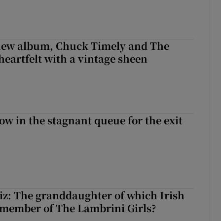
 new album, Chuck Timely and The
heartfelt with a vintage sheen
ow in the stagnant queue for the exit
z: The granddaughter of which Irish
 member of The Lambrini Girls?