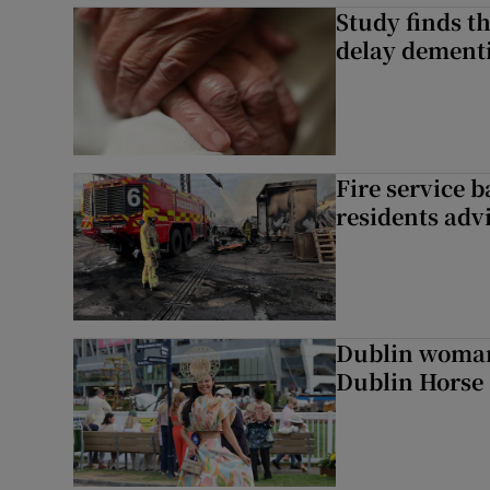
Study finds th
delay dementi
Fire service b
residents adv
Dublin woman 
Dublin Horse