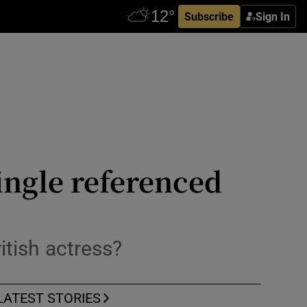
Subscribe
Sign In
ingle referenced
itish actress?
LATEST STORIES