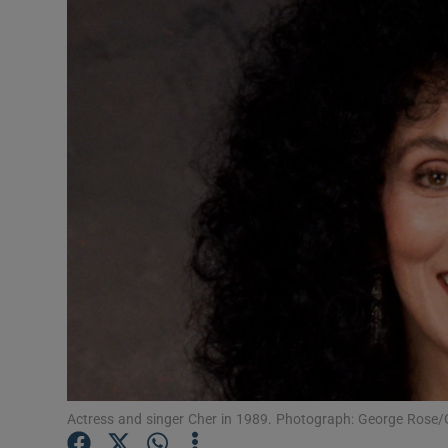
Listen
Podcasts
Video
Photogra
Gaeilge
History
Student H
Offbeat
Family No
Actress and singer Cher in 1989. Photograph: George Rose