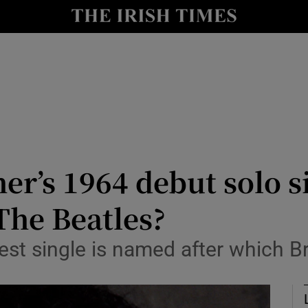
io
nt
Show Environment sub sections
y
Show Technology sub sections
Show Science sub sections
er’s 1964 debut solo s
he Beatles?
est single is named after which Br
Show Motors sub sections