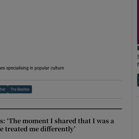
d
Show Sponsored sub sections
r Rewards
ons
rs
orecast
es specialising in popular culture
her
The Beatles
: ‘The moment I shared that I was a
e treated me differently’