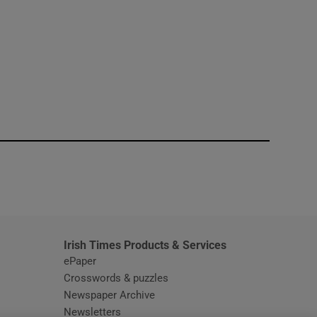
window
Irish Times Products & Services
ePaper
Crosswords & puzzles
Newspaper Archive
Newsletters