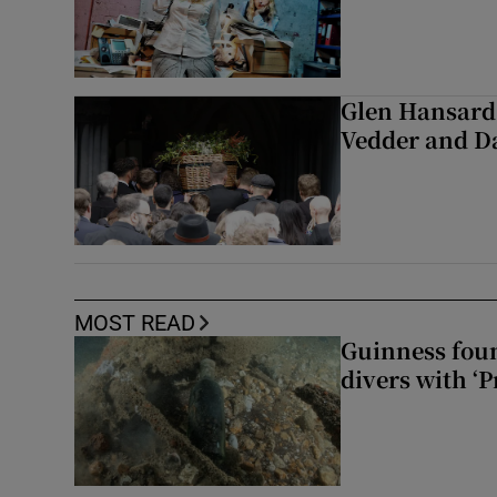
Glen Hansard 
Vedder and 
MOST READ
Guinness foun
divers with ‘P