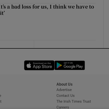
It’s a bad loss for us, I think we have to
it’
Opens in new window
Opens in new 
About Us
s
Advertise
Opens in new window
e
Contact Us
t
The Irish Times Trust
Careers