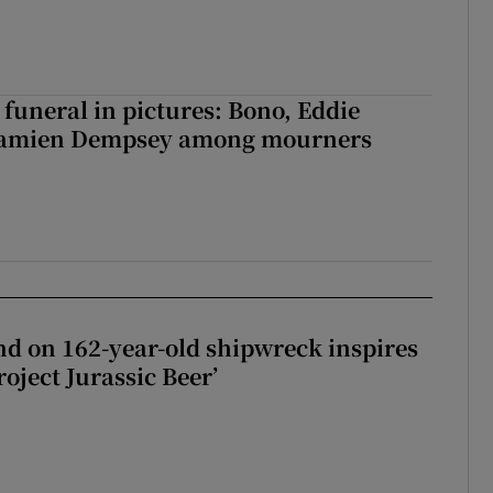
funeral in pictures: Bono, Eddie
Damien Dempsey among mourners
d on 162-year-old shipwreck inspires
roject Jurassic Beer’