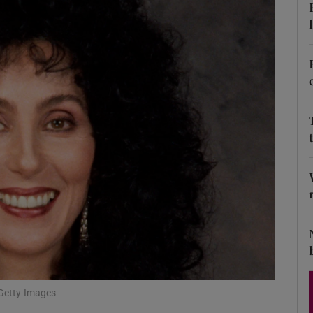
Show Podcasts sub sections
phy
Show Gaeilge sub sections
Show History sub sections
ub
tices
Opens in new window
/Getty Images