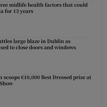
ree midlife health factors that could
a for 13 years
attles large blaze in Dublin as
ised to close doors and windows
scoops €10,000 Best Dressed prize at
 Show