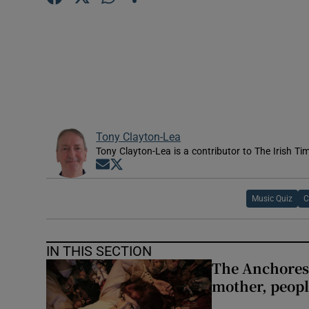
Sponsore
Subscribe
Competiti
Newslette
Tony Clayton-Lea
Weather F
Tony Clayton-Lea is a contributor to The Irish Tim
Opens in new window
Opens in new window
Music Quiz
C
IN THIS SECTION
The Anchoress
mother, peopl