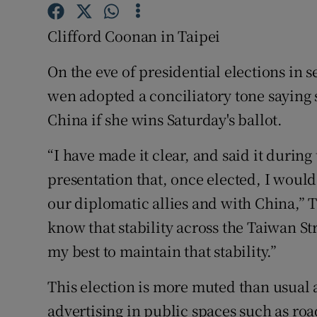
Competiti
Clifford Coonan in Taipei
Newslette
On the eve of presidential elections in 
Weather F
wen adopted a conciliatory tone saying
China if she wins Saturday's ballot.
“I have made it clear, and said it durin
presentation that, once elected, I wou
our diplomatic allies and with China,” T
know that stability across the Taiwan Str
my best to maintain that stability.”
This election is more muted than usual a
advertising in public spaces such as roa