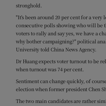
stronghold.
"It's been around 20 per cent for a very
consecutive polls showing who will be t
voters to rally and say yes, we have a c
why bother campaigning?" political an
University told China News Agency.
Dr Huang expects voter turnout to be rel
when turnout was 74 per cent.
Sentiment can change quickly, of course
election when former president Chen Shu
The two main candidates are rather simi