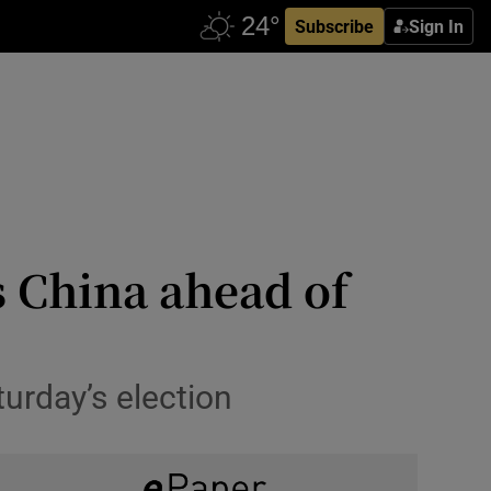
Subscribe
Sign In
 China ahead of
urday’s election