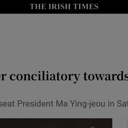
y
Show Technology sub sections
Show Science sub sections
r conciliatory towards
Show Motors sub sections
eat President Ma Ying-jeou in Sat
Show Podcasts sub sections