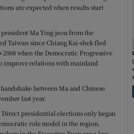
tions are expected when results start
t president Ma Ying-jeou from the
ed Taiwan since Chiang Kai-shek fled
00-2008 when the Democratic Progressive
to improve relations with mainland
ic handshake between Ma and Chinese
vember last year.
 Direct presidential elections only began
democratic role model in the region,
akers in the Executive Yuan are a less