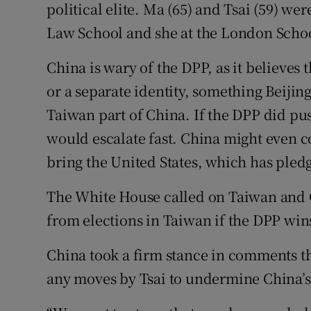
political elite. Ma (65) and Tsai (59) w
Law School and she at the London Scho
China is wary of the DPP, as it believes
or a separate identity, something Beijing
Taiwan part of China. If the DPP did pu
would escalate fast. China might even 
bring the United States, which has pledg
The White House called on Taiwan and C
from elections in Taiwan if the DPP win
China took a firm stance in comments thi
any moves by Tsai to undermine China’s