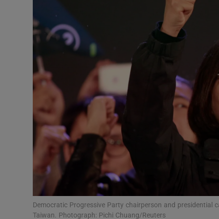
Video
Photogra
Gaeilge
History
Student H
Offbeat
Family No
Sponsore
Subscribe
Democratic Progressive Party chairperson and presidential can
Taiwan. Photograph: Pichi Chuang/Reuters