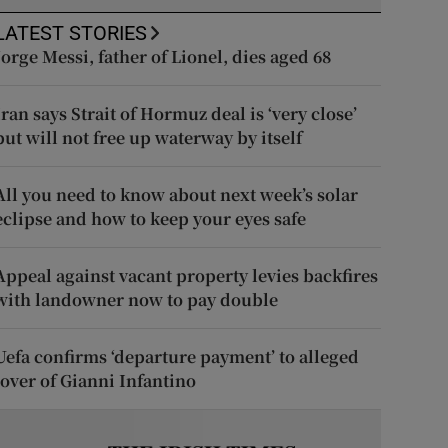
LATEST STORIES
Jorge Messi, father of Lionel, dies aged 68
Iran says Strait of Hormuz deal is ‘very close’
but will not free up waterway by itself
All you need to know about next week’s solar
eclipse and how to keep your eyes safe
Appeal against vacant property levies backfires
with landowner now to pay double
Uefa confirms ‘departure payment’ to alleged
lover of Gianni Infantino