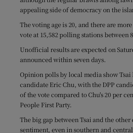
appealing side of democracy on the isla
The voting age is 20, and there are more
vote at 15,582 polling stations between
Unofficial results are expected on Saturd
announced within seven days.
Opinion polls by local media show Tsai
candidate Eric Chu, with the DPP candi
of the vote compared to Chu's 20 per cen
People First Party.
The big gap between Tsai and the other
sentiment, even in southern and central