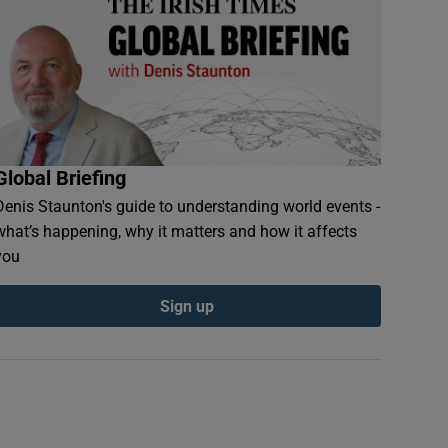
Global Briefing
Denis Staunton's guide to understanding world events -
what’s happening, why it matters and how it affects
you
Sign up