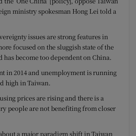
d the ‘One China’ [policy], oppose Taiwan
eign ministry spokesman Hong Lei told a
ereignty issues are strong features in
more focused on the sluggish state of the
d has become too dependent on China.
ent in 2014 and unemployment is running
ed high in Taiwan.
sing prices are rising and there is a
ary people are not benefiting from closer
about a major paradigm shift in Taiwan