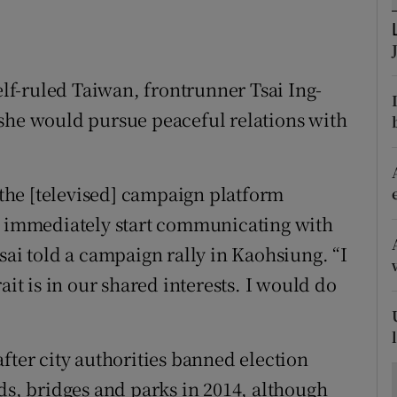
ons
rs
self-ruled Taiwan, frontrunner Tsai Ing-
orecast
 she would pursue peaceful relations with
g the [televised] campaign platform
ld immediately start communicating with
sai told a campaign rally in Kaohsiung. “I
ait is in our shared interests. I would do
fter city authorities banned election
ds, bridges and parks in 2014, although