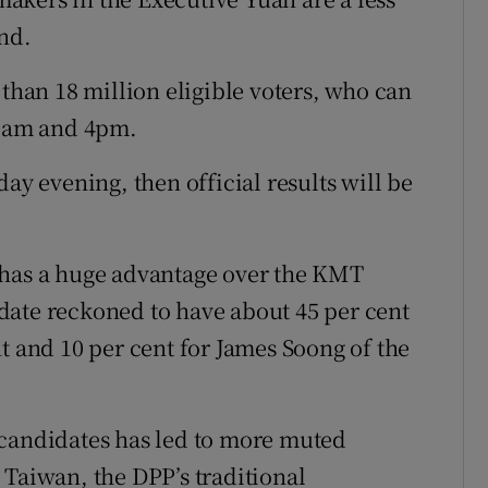
nd.
 than 18 million eligible voters, who can
 8am and 4pm.
ay evening, then official results will be
 has a huge advantage over the KMT
date reckoned to have about 45 per cent
t and 10 per cent for James Soong of the
 candidates has led to more muted
 Taiwan, the DPP’s traditional