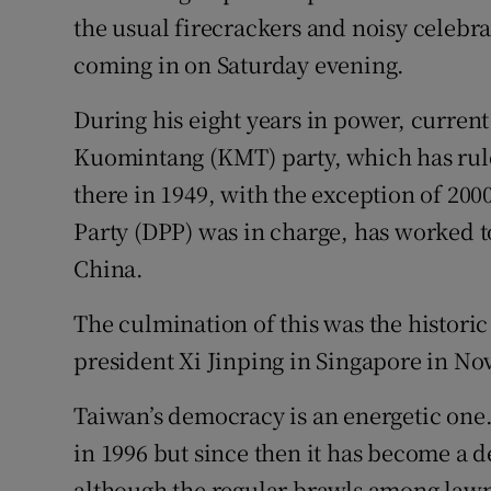
the usual firecrackers and noisy celebra
coming in on Saturday evening.
During his eight years in power, curren
Kuomintang (KMT) party, which has rul
there in 1949, with the exception of 20
Party (DPP) was in charge, has worked 
China.
The culmination of this was the histor
president Xi Jinping in Singapore in No
Taiwan’s democracy is an energetic one.
in 1996 but since then it has become a 
although the regular brawls among lawm