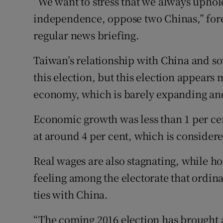
“We want to stress that we always uphol
independence, oppose two Chinas,” for
regular news briefing.
Taiwan’s relationship with China and sov
this election, but this election appears 
economy, which is barely expanding an
Economic growth was less than 1 per c
at around 4 per cent, which is consider
Real wages are also stagnating, while hou
feeling among the electorate that ordin
ties with China.
“The coming 2016 election has brought 