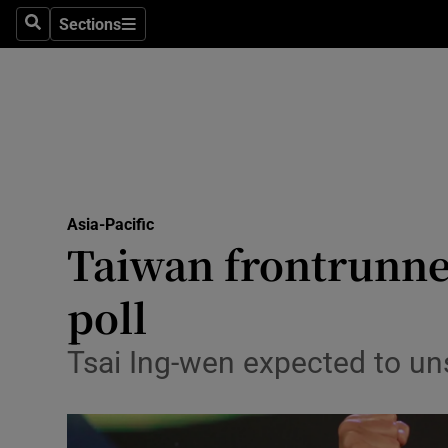
Sections
Search
Sections
Technolog
Science
Media
Abroad
Asia-Pacific
Obituaries
Taiwan frontrunne
Transport
poll
Motors
Tsai Ing-wen expected to uns
Listen
Podcasts