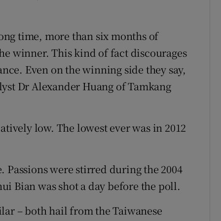
 long time, more than six months of
he winner. This kind of fact discourages
hance. Even on the winning side they say,
alyst Dr Alexander Huang of Tamkang
atively low. The lowest ever was in 2012
. Passions were stirred during the 2004
i Bian was shot a day before the poll.
lar – both hail from the Taiwanese