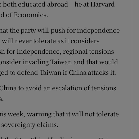
ere both educated abroad – he at Harvard
ol of Economics.
 that the party will push for independence
 will never tolerate as it considers
sh for independence, regional tensions
consider invading Taiwan and that would
ed to defend Taiwan if China attacks it.
hina to avoid an escalation of tensions
s.
s week, warning that it will not tolerate
 sovereignty claims.