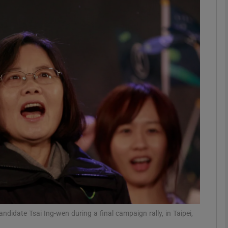
phy
Show Gaeilge sub sections
Show History sub sections
ub
tices
Opens in new window
d
Show Sponsored sub sections
r Rewards
didate Tsai Ing-wen during a final campaign rally, in Taipei,