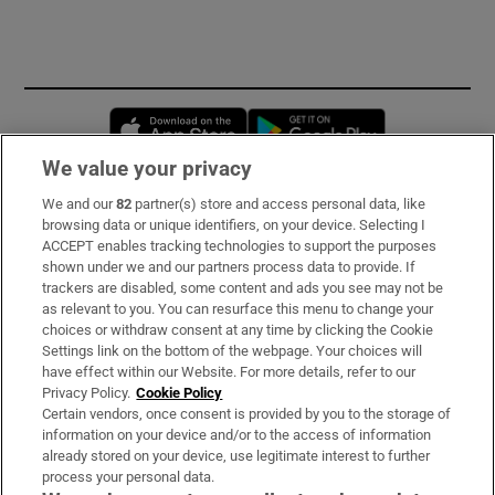
Opens in new window
Opens in new 
We value your privacy
We and our
82
partner(s) store and access personal data, like
Subscribe
browsing data or unique identifiers, on your device. Selecting I
ACCEPT enables tracking technologies to support the purposes
Support
shown under we and our partners process data to provide. If
trackers are disabled, some content and ads you see may not be
About Us
as relevant to you. You can resurface this menu to change your
choices or withdraw consent at any time by clicking the Cookie
Irish Times Products & Services
Settings link on the bottom of the webpage. Your choices will
have effect within our Website. For more details, refer to our
Privacy Policy.
Cookie Policy
OUR PARTNERS:
Certain vendors, once consent is provided by you to the storage of
information on your device and/or to the access of information
already stored on your device, use legitimate interest to further
process your personal data.