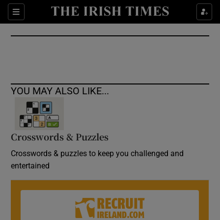
Show Culture sub sections
Sections
Show Environment sub sections
Show Technology sub sections
Show Science sub sections
YOU MAY ALSO LIKE...
Crosswords & Puzzles
Crosswords & puzzles to keep you challenged and
entertained
Show Motors sub sections