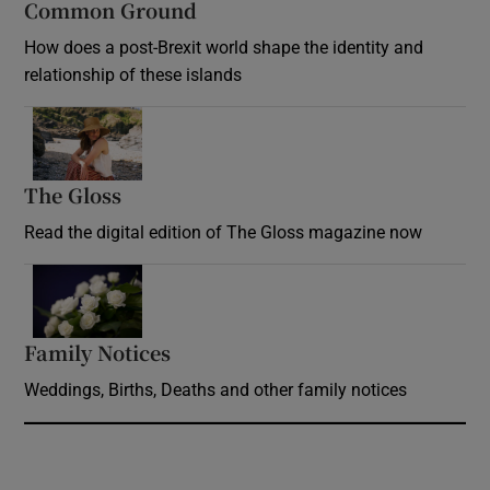
Common Ground
How does a post-Brexit world shape the identity and
relationship of these islands
Opens in new window
The Gloss
Opens in new window
Read the digital edition of The Gloss magazine now
Opens in new window
Family Notices
Opens in new window
Weddings, Births, Deaths and other family notices