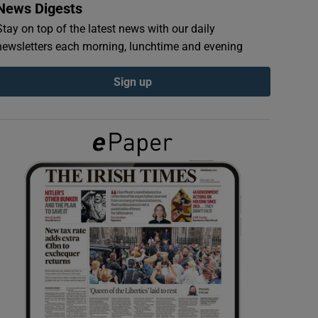
News Digests
Stay on top of the latest news with our daily
newsletters each morning, lunchtime and evening
Sign up