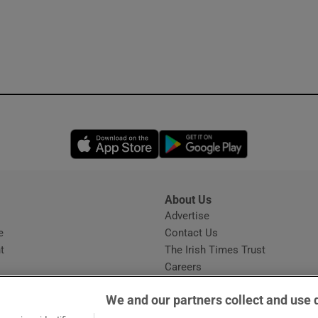
Opens in new window
Opens in new 
About Us
s
Advertise
Opens in new window
e
Contact Us
t
The Irish Times Trust
Careers
Share a confidential tip
We and our partners collect and use 