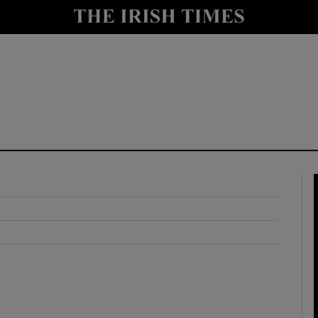
y
Show Technology sub sections
Show Science sub sections
Show Motors sub sections
Show Podcasts sub sections