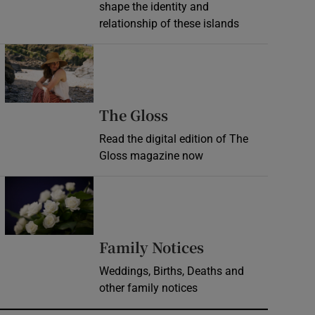
shape the identity and
relationship of these islands
Opens in new window
Opens in new wind
The Gloss
Read the digital edition of The
Gloss magazine now
Opens in new window
Opens in new 
Family Notices
Weddings, Births, Deaths and
other family notices