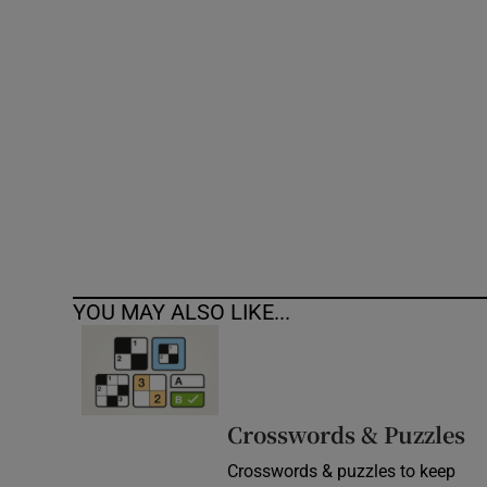
Competiti
Newslette
Weather F
YOU MAY ALSO LIKE...
Crosswords & Puzzles
Crosswords & puzzles to keep