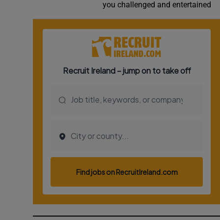
you challenged and entertained