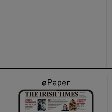
ons
rs
orecast