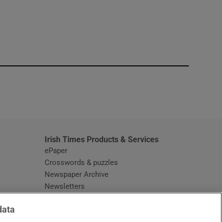
window
Irish Times Products & Services
ePaper
Crosswords & puzzles
Newspaper Archive
Newsletters
Opens in new window
Article Index
data
Opens in new window
Discount Codes