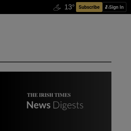
Subscribe
Sign In