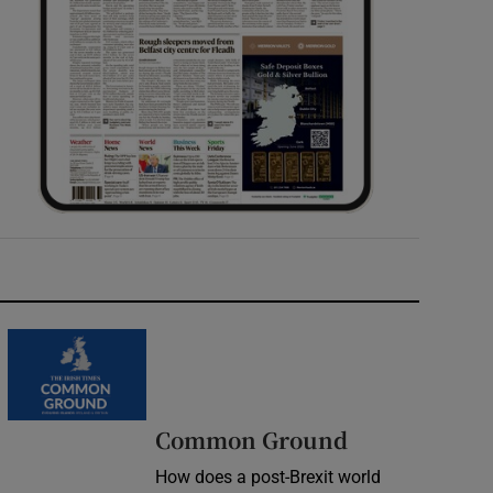
Common Ground
How does a post-Brexit world