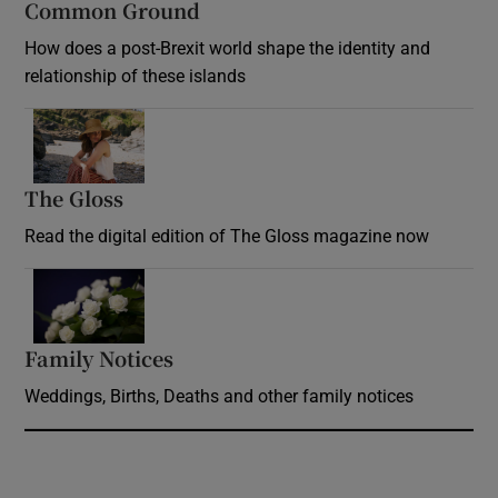
Common Ground
How does a post-Brexit world shape the identity and
relationship of these islands
Opens in new window
The Gloss
Opens in new window
Read the digital edition of The Gloss magazine now
Opens in new window
Family Notices
Opens in new window
Weddings, Births, Deaths and other family notices