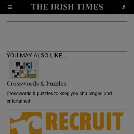
Show Culture sub sections
Sections
Show Environment sub sections
Show Technology sub sections
Show Science sub sections
YOU MAY ALSO LIKE...
Crosswords & Puzzles
Crosswords & puzzles to keep you challenged and
entertained
Show Motors sub sections