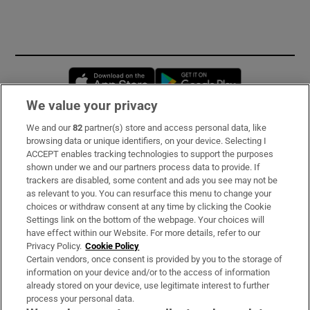
Opens in new window
Opens in new 
We value your privacy
We and our
82
partner(s) store and access personal data, like
Subscribe
browsing data or unique identifiers, on your device. Selecting I
ACCEPT enables tracking technologies to support the purposes
Support
shown under we and our partners process data to provide. If
trackers are disabled, some content and ads you see may not be
About Us
as relevant to you. You can resurface this menu to change your
choices or withdraw consent at any time by clicking the Cookie
Irish Times Products & Services
Settings link on the bottom of the webpage. Your choices will
have effect within our Website. For more details, refer to our
Privacy Policy.
Cookie Policy
OUR PARTNERS:
Certain vendors, once consent is provided by you to the storage of
information on your device and/or to the access of information
already stored on your device, use legitimate interest to further
process your personal data.