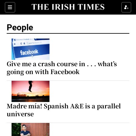
Sections
People
Show Culture sub sections
Show Environment sub sections
Give me a crash course in . . . what’s
going on with Facebook
Show Technology sub sections
Show Science sub sections
Madre mía! Spanish A&E is a parallel
universe