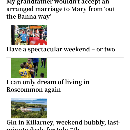
My grandfather wouldn’t accept an
arranged marriage to Mary from ‘out
the Banna way’
Have a spectacular weekend – or two
I can only dream of living in
Roscommon again
Gin in Killarney, weekend bubbly, last-
minute deals for July 7th