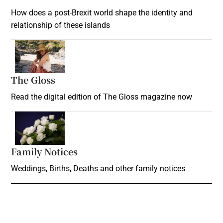
How does a post-Brexit world shape the identity and
relationship of these islands
Opens in new window
The Gloss
Opens in new window
Read the digital edition of The Gloss magazine now
Opens in new window
Family Notices
Opens in new window
Weddings, Births, Deaths and other family notices