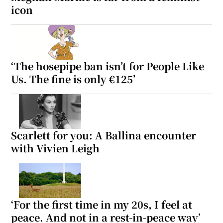
icon
‘The hosepipe ban isn’t for People Like
Us. The fine is only €125’
Scarlett for you: A Ballina encounter
with Vivien Leigh
‘For the first time in my 20s, I feel at
peace. And not in a rest-in-peace way’