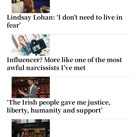
Lindsay Lohan: ‘I don’t need to live in
fear’
Influencer? More like one of the most
awful narcissists I’ve met
‘The Irish people gave me justice,
liberty, humanity and support’