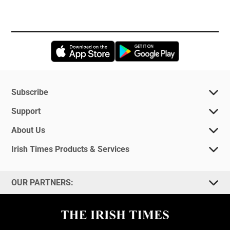
Opens in new window
Opens in new 
Subscribe
Support
About Us
Irish Times Products & Services
OUR PARTNERS: