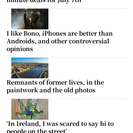
I like Bono, iPhones are better than
Androids, and other controversial
opinions
Remnants of former lives, in the
paintwork and the old photos
‘In Ireland, I was scared to say hi to
people on the street’