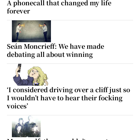
A phonecall that changed my life
forever
Seán Moncrieff: We have made
debating all about winning
‘I considered driving over a cliff just so
I wouldn’t have to hear their focking
voices’