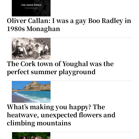
Oliver Callan: I was a gay Boo Radley in
1980s Monaghan
The Cork town of Youghal was the
perfect summer playground
What’s making you happy? The
heatwave, unexpected flowers and
climbing mountains