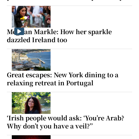
Meghan Markle: How her sparkle
dazzled Ireland too
Great escapes: New York dining to a
relaxing retreat in Portugal
‘Irish people would ask: ‘You’re Arab?
Why don’t you have a veil?’’