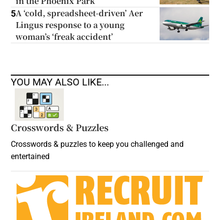
in the Phoenix Park
A ‘cold, spreadsheet-driven’ Aer
5
Lingus response to a young
woman’s ‘freak accident’
YOU MAY ALSO LIKE...
Crosswords & Puzzles
Crosswords & puzzles to keep you challenged and
entertained