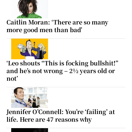
Caitlin Moran: ‘There are so many
more good men than bad’
‘Leo shouts “This is focking bullshit!”
and he’s not wrong – 2½ years old or
not’
Jennifer O’Connell: You’re ‘failing’ at
life. Here are 47 reasons why