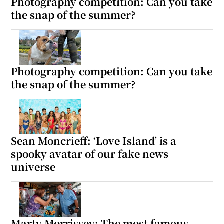
Photography competition: Can you take
the snap of the summer?
 window
Show Sponsored sub sections
Photography competition: Can you take
the snap of the summer?
Sean Moncrieff: ‘Love Island’ is a
spooky avatar of our fake news
universe
Marty Morrissey: The most famous