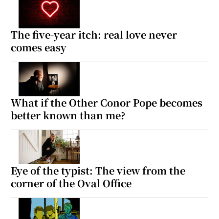
The five-year itch: real love never
comes easy
What if the Other Conor Pope becomes
better known than me?
Eye of the typist: The view from the
corner of the Oval Office