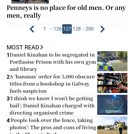
Penneys is no place for old men. Or any
men, really
…
…
1
126
127
128
200
MOST READ
Daniel Kinahan to be segregated in
1
Portlaoise Prison with his own gym
and library
A ‘bananas’ order for 5,000 obscure
2
titles from a bookshop in Galway
fuels suspicion
‘I think we know I won’t be getting
3
bail’: Daniel Kinahan charged with
directing organised crime
‘People look over the fence, taking
4
photos’: The pros and cons of living