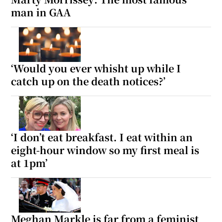
man in GAA
‘Would you ever whisht up while I
catch up on the death notices?’
‘I don’t eat breakfast. I eat within an
eight-hour window so my first meal is
at 1pm’
Meghan Markle is far from a feminist