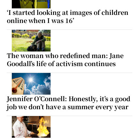
‘I started looking at images of children
online when I was 16’
The woman who redefined man: Jane
Goodall’s life of activism continues
Jennifer O’Connell: Honestly, it’s a good
job we don’t have a summer every year