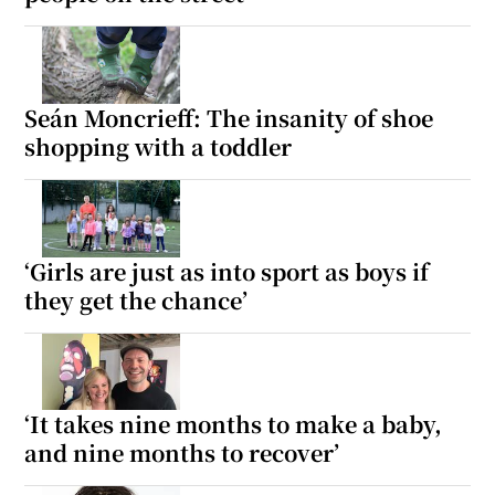
Seán Moncrieff: The insanity of shoe
shopping with a toddler
‘Girls are just as into sport as boys if
they get the chance’
‘It takes nine months to make a baby,
and nine months to recover’