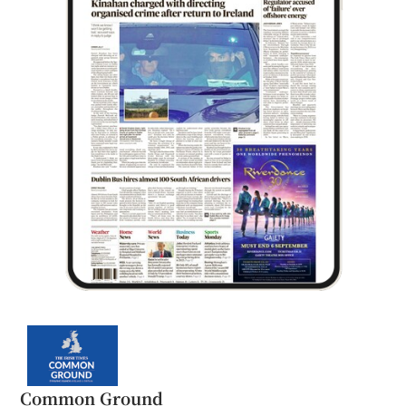
Common Ground