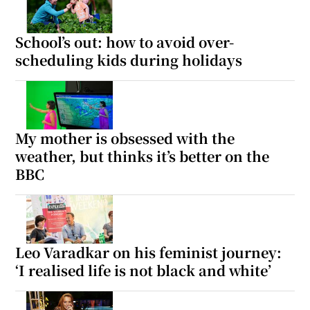
School’s out: how to avoid over-
scheduling kids during holidays
My mother is obsessed with the
weather, but thinks it’s better on the
BBC
Leo Varadkar on his feminist journey:
‘I realised life is not black and white’