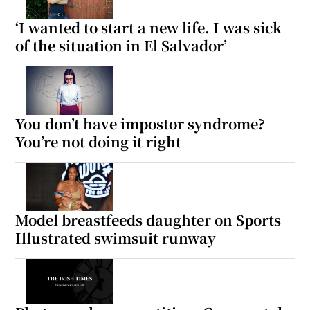
‘I wanted to start a new life. I was sick
of the situation in El Salvador’
Show Motors sub sections
Show Podcasts sub sections
You don’t have impostor syndrome?
You’re not doing it right
Model breastfeeds daughter on Sports
Show Gaeilge sub sections
Illustrated swimsuit runway
Show History sub sections