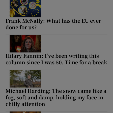
Frank McNally: What has the EU ever
done for us?
Hilary Fannin: I’ve been writing this
column since I was 50. Time for a break
Michael Harding: The snow came like a
fog, soft and damp, holding my face in
chilly attention