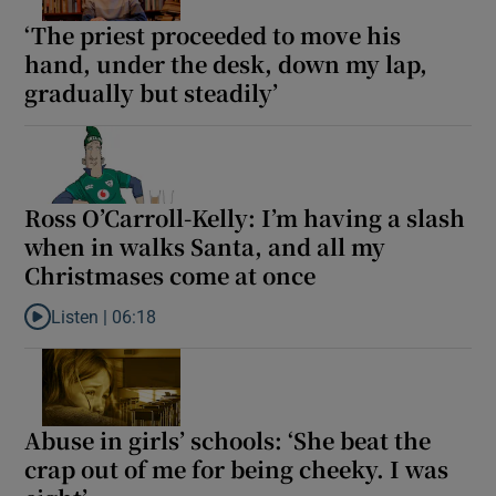
‘The priest proceeded to move his
hand, under the desk, down my lap,
gradually but steadily’
Ross O’Carroll-Kelly: I’m having a slash
when in walks Santa, and all my
Christmases come at once
Listen |
06:18
Listen to Ross O’Carroll-Kelly: I’m having a slash when in walks
Abuse in girls’ schools: ‘She beat the
crap out of me for being cheeky. I was