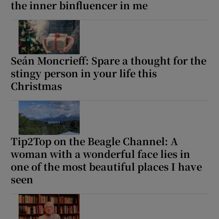
the inner binfluencer in me
Seán Moncrieff: Spare a thought for the
stingy person in your life this
Christmas
Tip2Top on the Beagle Channel: A
woman with a wonderful face lies in
one of the most beautiful places I have
seen