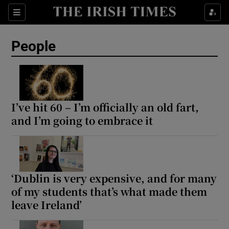
Sections
People
Show Culture sub sections
Show Environment sub sections
I’ve hit 60 – I’m officially an old fart,
and I’m going to embrace it
Show Technology sub sections
Show Science sub sections
‘Dublin is very expensive, and for many
of my students that’s what made them
leave Ireland’