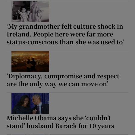
 window
‘My grandmother felt culture shock in
Show Sponsored sub sections
Ireland. People here were far more
status-conscious than she was used to’
‘Diplomacy, compromise and respect
are the only way we can move on’
Michelle Obama says she ‘couldn’t
stand’ husband Barack for 10 years