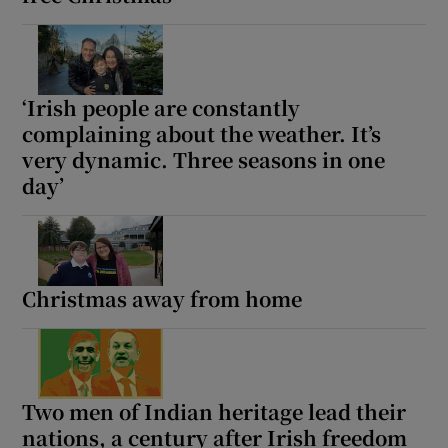
‘Irish people are constantly
complaining about the weather. It’s
very dynamic. Three seasons in one
day’
Christmas away from home
Two men of Indian heritage lead their
nations, a century after Irish freedom