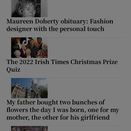
Maureen Doherty obituary: Fashion
designer with the personal touch
The 2022 Irish Times Christmas Prize
Quiz
My father bought two bunches of
flowers the day I was born, one for my
mother, the other for his girlfriend