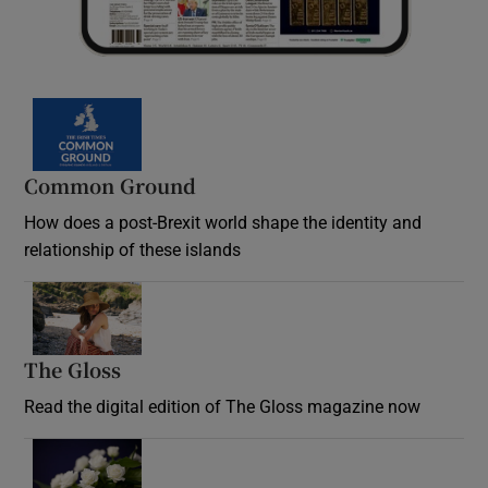
Common Ground
How does a post-Brexit world shape the identity and
relationship of these islands
Opens in new window
The Gloss
Opens in new window
Read the digital edition of The Gloss magazine now
Opens in new window