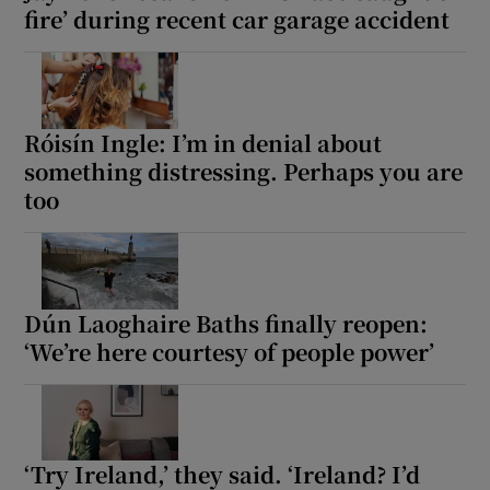
fire’ during recent car garage accident
Róisín Ingle: I’m in denial about
something distressing. Perhaps you are
too
Dún Laoghaire Baths finally reopen:
‘We’re here courtesy of people power’
‘Try Ireland,’ they said. ‘Ireland? I’d