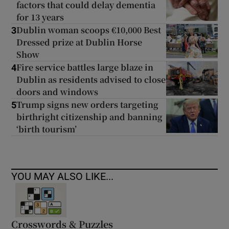
factors that could delay dementia
for 13 years
Dublin woman scoops €10,000 Best
3
Dressed prize at Dublin Horse
Show
Fire service battles large blaze in
4
Dublin as residents advised to close
doors and windows
Trump signs new orders targeting
5
birthright citizenship and banning
‘birth tourism’
YOU MAY ALSO LIKE...
Crosswords & Puzzles