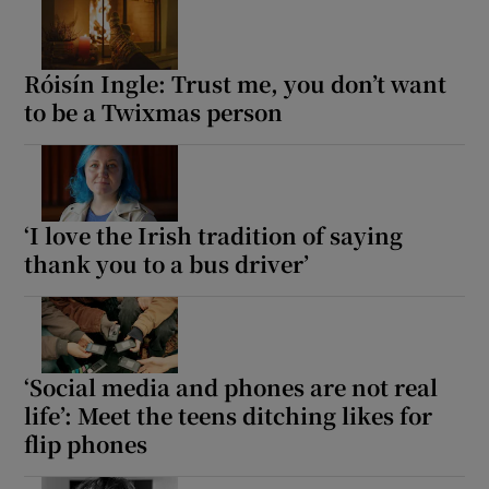
Róisín Ingle: Trust me, you don’t want
to be a Twixmas person
‘I love the Irish tradition of saying
thank you to a bus driver’
‘Social media and phones are not real
life’: Meet the teens ditching likes for
flip phones