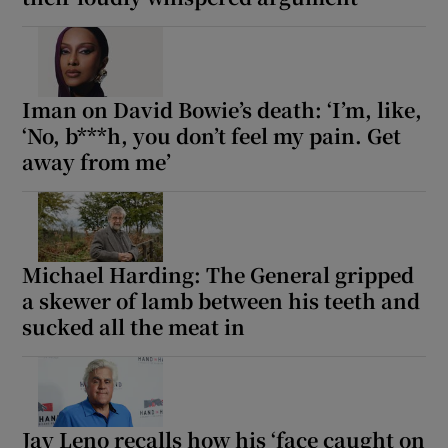
Iman on David Bowie’s death: ‘I’m, like,
‘No, b***h, you don’t feel my pain. Get
away from me’
Michael Harding: The General gripped
a skewer of lamb between his teeth and
sucked all the meat in
Jay Leno recalls how his ‘face caught on