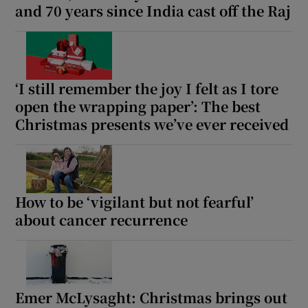
and 70 years since India cast off the Raj
‘I still remember the joy I felt as I tore
open the wrapping paper’: The best
Christmas presents we’ve ever received
How to be ‘vigilant but not fearful’
about cancer recurrence
Emer McLysaght: Christmas brings out