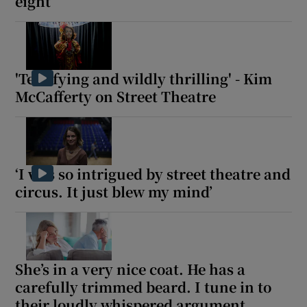
eight’
'Terrifying and wildly thrilling' - Kim
McCafferty on Street Theatre
‘I was so intrigued by street theatre and
circus. It just blew my mind’
She’s in a very nice coat. He has a
carefully trimmed beard. I tune in to
their loudly whispered argument