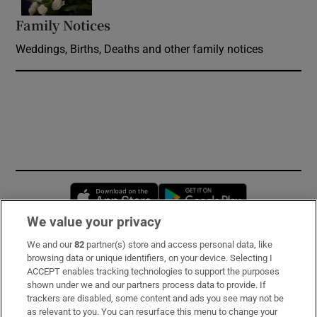
Family Notices
Opens in new window
Weddings, Births, Deaths and other family notices
Opens in new window
Opens in new 
We value your privacy
We and our
82
partner(s) store and access personal data, like
Subscribe
browsing data or unique identifiers, on your device. Selecting I
ACCEPT enables tracking technologies to support the purposes
Support
shown under we and our partners process data to provide. If
trackers are disabled, some content and ads you see may not be
About Us
as relevant to you. You can resurface this menu to change your