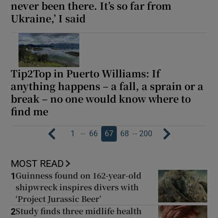
never been there. It’s so far from
Ukraine,’ I said
Tip2Top in Puerto Williams: If
anything happens – a fall, a sprain or a
break – no one would know where to
find me
…
…
1
66
67
68
200
MOST READ
Guinness found on 162-year-old
1
shipwreck inspires divers with
‘Project Jurassic Beer’
Study finds three midlife health
2