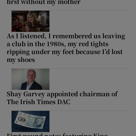
first without my mother
As I listened, I remembered us leaving
a club in the 1980s, my red tights
ripping under my feet because I’d lost
my shoes
Shay Garvey appointed chairman of
The Irish Times DAC
First pound notes featuring King