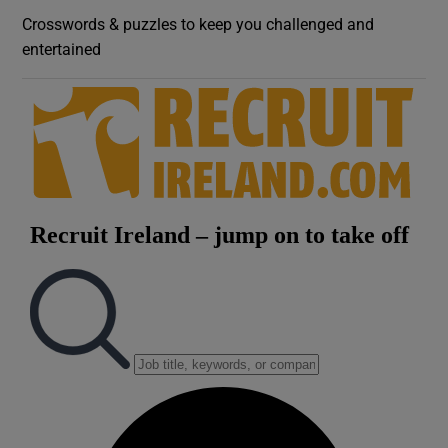
Crosswords & puzzles to keep you challenged and
entertained