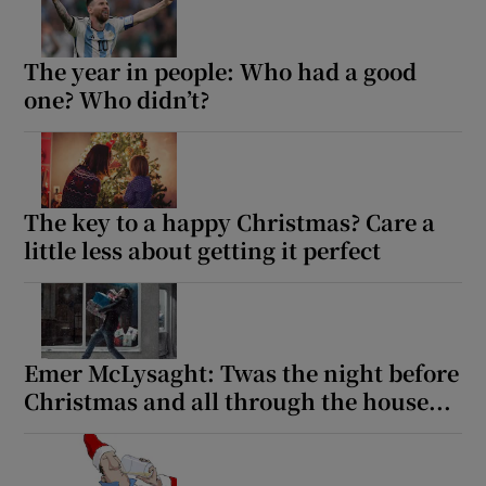
The year in people: Who had a good
one? Who didn’t?
The key to a happy Christmas? Care a
little less about getting it perfect
Emer McLysaght: Twas the night before
Christmas and all through the house...