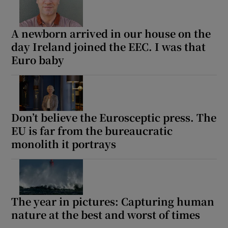
A newborn arrived in our house on the
Show Motors sub sections
day Ireland joined the EEC. I was that
Euro baby
Show Podcasts sub sections
Don’t believe the Eurosceptic press. The
EU is far from the bureaucratic
monolith it portrays
Show Gaeilge sub sections
Show History sub sections
The year in pictures: Capturing human
nature at the best and worst of times