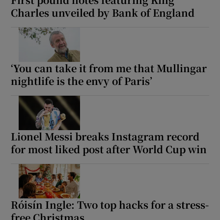
Charles unveiled by Bank of England
‘You can take it from me that Mullingar
nightlife is the envy of Paris’
Lionel Messi breaks Instagram record
for most liked post after World Cup win
Róisín Ingle: Two top hacks for a stress-
free Christmas