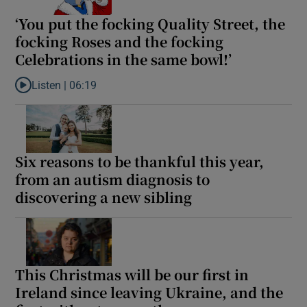
‘You put the focking Quality Street, the
focking Roses and the focking
Celebrations in the same bowl!’
Listen |
06:19
Listen to ‘You put the focking Quality Street, the focking Roses 
Six reasons to be thankful this year,
from an autism diagnosis to
discovering a new sibling
This Christmas will be our first in
Ireland since leaving Ukraine, and the