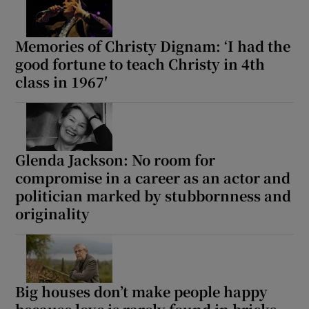
Memories of Christy Dignam: ‘I had the
good fortune to teach Christy in 4th
class in 1967′
Glenda Jackson: No room for
compromise in a career as an actor and
politician marked by stubbornness and
originality
Big houses don’t make people happy