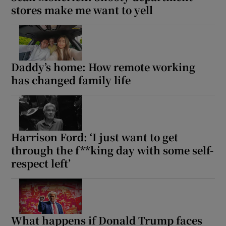
stores make me want to yell
Daddy’s home: How remote working
has changed family life
Harrison Ford: ‘I just want to get
through the f**king day with some self-
respect left’
What happens if Donald Trump faces