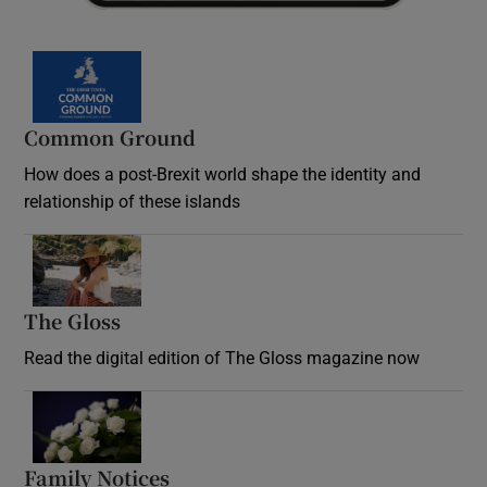
Common Ground
How does a post-Brexit world shape the identity and
relationship of these islands
Opens in new window
The Gloss
Opens in new window
Read the digital edition of The Gloss magazine now
Opens in new window
Family Notices
Opens in new window