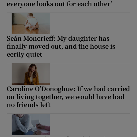
everyone looks out for each other’
Seán Moncrieff: My daughter has
finally moved out, and the house is
eerily quiet
Caroline O’Donoghue: If we had carried
on living together, we would have had
no friends left