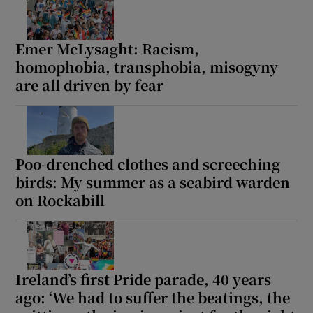
Emer McLysaght: Racism,
homophobia, transphobia, misogyny
are all driven by fear
Poo-drenched clothes and screeching
birds: My summer as a seabird warden
on Rockabill
Ireland’s first Pride parade, 40 years
ago: ‘We had to suffer the beatings, the