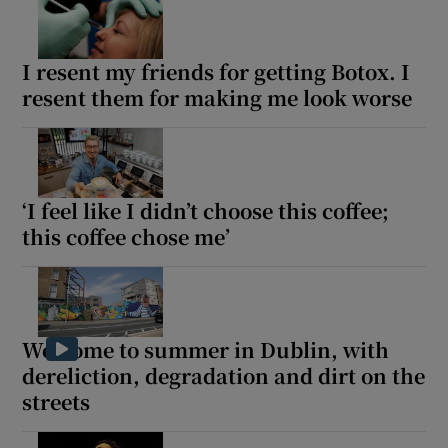
I resent my friends for getting Botox. I
resent them for making me look worse
‘I feel like I didn’t choose this coffee;
this coffee chose me’
Welcome to summer in Dublin, with
dereliction, degradation and dirt on the
streets