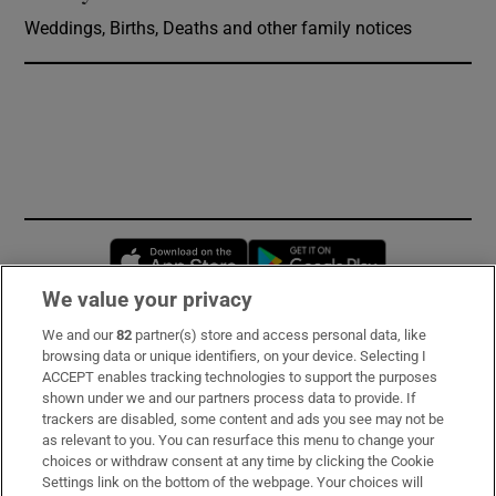
Weddings, Births, Deaths and other family notices
Opens in new window
Opens in new 
We value your privacy
We and our
82
partner(s) store and access personal data, like
Subscribe
browsing data or unique identifiers, on your device. Selecting I
ACCEPT enables tracking technologies to support the purposes
Support
shown under we and our partners process data to provide. If
trackers are disabled, some content and ads you see may not be
About Us
as relevant to you. You can resurface this menu to change your
choices or withdraw consent at any time by clicking the Cookie
Irish Times Products & Services
Settings link on the bottom of the webpage. Your choices will