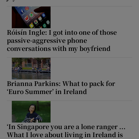
Róisín Ingle: I got into one of those
passive-aggressive phone
conversations with my boyfriend
Brianna Parkins: What to pack for
‘Euro Summer’ in Ireland
‘In Singapore you are a lone ranger ...
What I love about living in Ireland is