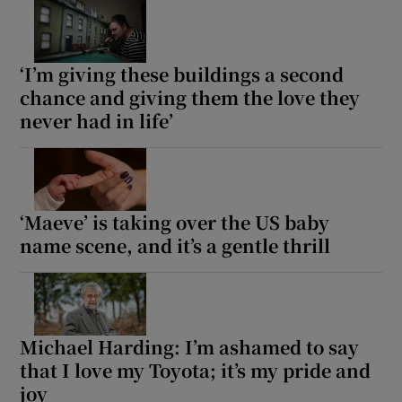
‘I’m giving these buildings a second
chance and giving them the love they
never had in life’
‘Maeve’ is taking over the US baby
name scene, and it’s a gentle thrill
Michael Harding: I’m ashamed to say
that I love my Toyota; it’s my pride and
joy