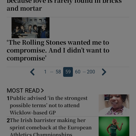
because love is rarely found in bricks
and mortar
‘The Rolling Stones wanted me to
compromise. And I didn’t want to
compromise’
…
…
1
58
59
60
200
MOST READ
Public advised ‘in the strongest
1
possible terms’ not to attend
Wicklow-based GP
The Irish barrister making her
2
sprint comeback at the European
Athletics Championships