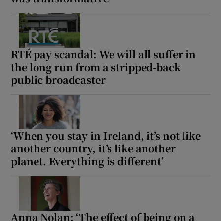
RTÉ pay scandal: We will all suffer in
the long run from a stripped-back
public broadcaster
‘When you stay in Ireland, it’s not like
another country, it’s like another
planet. Everything is different’
Anna Nolan: ‘The effect of being on a