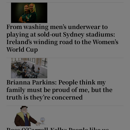
Show Motors sub sections
From washing men’s underwear to
playing at sold-out Sydney stadiums:
Ireland’s winding road to the Women’s
World Cup
Show Podcasts sub sections
Brianna Parkins: People think my
family must be proud of me, but the
Show Gaeilge sub sections
truth is they’re concerned
Show History sub sections
Ross O’Carroll-Kelly: People like us