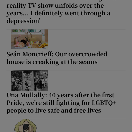
reality TV show unfolds over the
years... I definitely went through a
depression’
Seán Moncrieff: Our overcrowded
house is creaking at the seams
Una Mullally: 40 years after the first
Pride, we’re still fighting for LGBTQ+
people to live safe and free lives