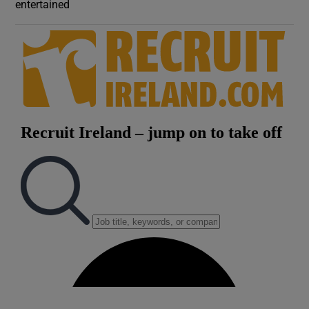
entertained