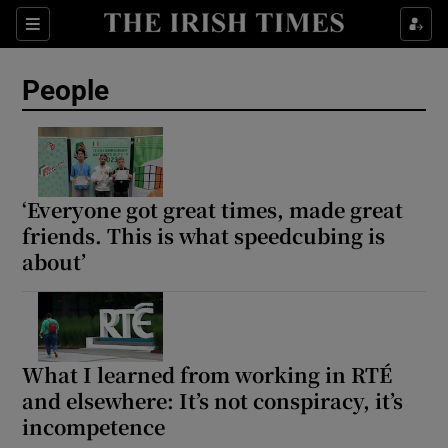
Sections
People
Show Culture sub sections
Show Environment sub sections
‘Everyone got great times, made great
friends. This is what speedcubing is
Show Technology sub sections
about’
Show Science sub sections
What I learned from working in RTÉ
and elsewhere: It’s not conspiracy, it’s
incompetence