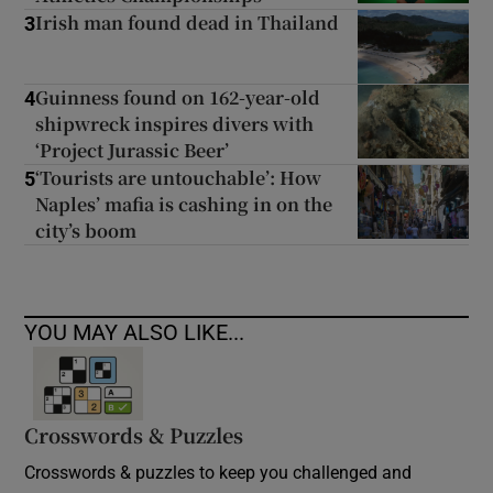
Irish man found dead in Thailand
3
Guinness found on 162-year-old
4
shipwreck inspires divers with
‘Project Jurassic Beer’
‘Tourists are untouchable’: How
5
Naples’ mafia is cashing in on the
city’s boom
YOU MAY ALSO LIKE...
Crosswords & Puzzles
Crosswords & puzzles to keep you challenged and