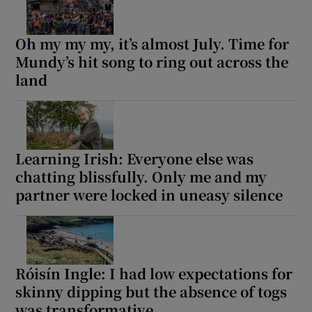
Oh my my my, it’s almost July. Time for
Mundy’s hit song to ring out across the
land
Learning Irish: Everyone else was
chatting blissfully. Only me and my
partner were locked in uneasy silence
Róisín Ingle: I had low expectations for
skinny dipping but the absence of togs
was transformative