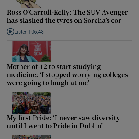
Ross O’Carroll-Kelly: The SUV Avenger
has slashed the tyres on Sorcha’s cor
Listen |
06:48
Listen to Ross O’Carroll-Kelly: The SUV Avenger has slashed the 
Mother-of-12 to start studying
medicine: ‘I stopped worrying colleges
were going to laugh at me’
My first Pride: ‘I never saw diversity
until I went to Pride in Dublin’