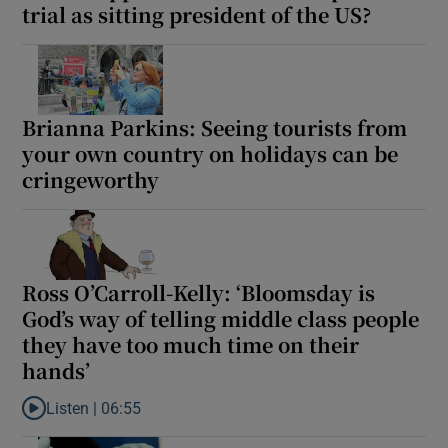
trial as sitting president of the US?
Brianna Parkins: Seeing tourists from
your own country on holidays can be
cringeworthy
Ross O’Carroll-Kelly: ‘Bloomsday is
God’s way of telling middle class people
they have too much time on their
hands’
Listen |
06:55
Listen to Ross O’Carroll-Kelly: ‘Bloomsday is God’s way of telli