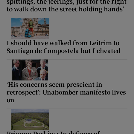
spittings, the jeerings, just for the right
to walk down the street holding hands’
I should have walked from Leitrim to
Santiago de Compostela but I cheated
‘His concerns seem prescient in
retrospect’: Unabomber manifesto lives
on
Brianna Parkins: In defence of