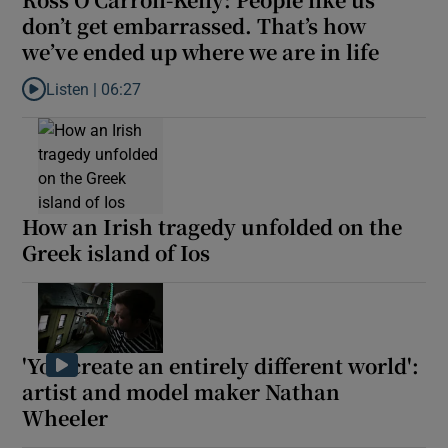
don’t get embarrassed. That’s how
we’ve ended up where we are in life
 window
Listen |
06:27
Listen to Ross O’Carroll-Kelly: People like us don’t get embarra
Show Sponsored sub sections
How an Irish tragedy unfolded on the
Greek island of Ios
'You create an entirely different world':
artist and model maker Nathan
Wheeler