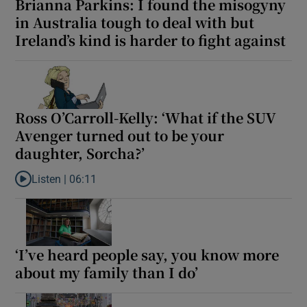
Brianna Parkins: I found the misogyny
in Australia tough to deal with but
Ireland’s kind is harder to fight against
Ross O’Carroll-Kelly: ‘What if the SUV
Avenger turned out to be your
daughter, Sorcha?’
Listen |
06:11
Listen to Ross O’Carroll-Kelly: ‘What if the SUV Avenger turned o
‘I’ve heard people say, you know more
about my family than I do’