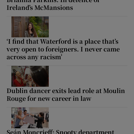
Ireland’s McMansions
‘I find that Waterford is a place that’s
very open to foreigners. I never came
across any racism’
Dublin dancer exits lead role at Moulin
Rouge for new career in law
Seán Moncrieff: Snooty department