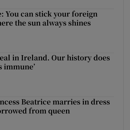
e: You can stick your foreign
ere the sun always shines
real in Ireland. Our history does
s immune’
rincess Beatrice marries in dress
borrowed from queen