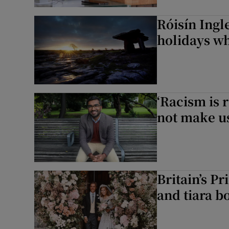
Róisín Ingl
holidays wh
‘Racism is 
not make u
Britain’s P
and tiara 