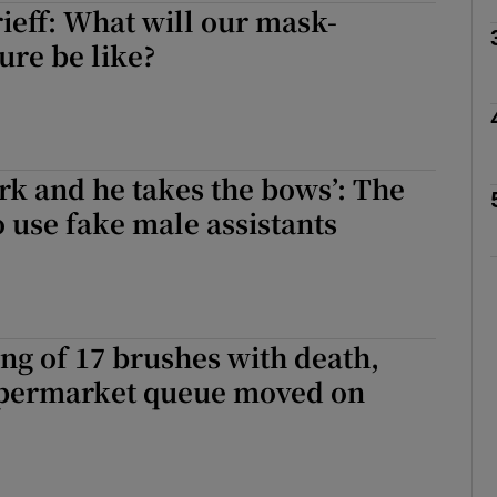
eff: What will our mask-
ure be like?
Show Podcasts sub sections
ork and he takes the bows’: The
phy
use fake male assistants
Show Gaeilge sub sections
Show History sub sections
ing of 17 brushes with death,
ub
upermarket queue moved on
tices
Opens in new window