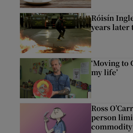
Róisín Ingle
years later 
‘Moving to 
my life’
Ross O’Carro
person limi
commodity