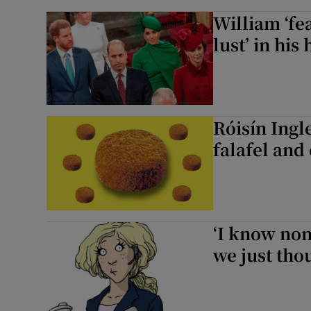
William ‘fe
lust’ in hi
Róisín Ingl
falafel and
‘I know non
we just thou