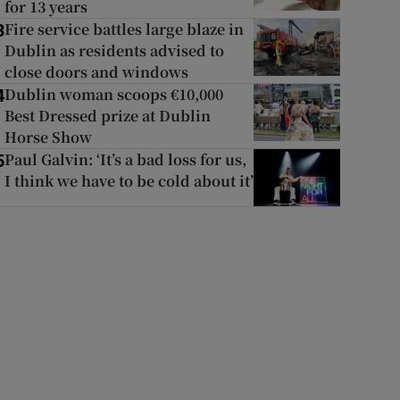
for 13 years
Fire service battles large blaze in
3
Dublin as residents advised to
close doors and windows
Dublin woman scoops €10,000
4
Best Dressed prize at Dublin
Horse Show
Paul Galvin: ‘It’s a bad loss for us,
5
I think we have to be cold about it’