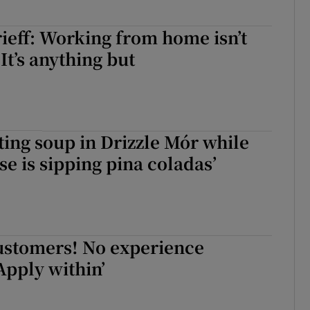
eff: Working from home isn’t
 It’s anything but
ating soup in Drizzle Mór while
se is sipping pina coladas’
ustomers! No experience
Apply within’