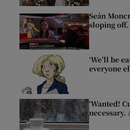
Seán Moncri
sloping off.
‘We’ll be e
everyone el
‘Wanted! C
necessary. 