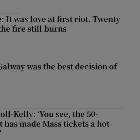
: It was love at first riot. Twenty
the fire still burns
Galway was the best decision of
ll-Kelly: ‘You see, the 50-
t has made Mass tickets a hot
’