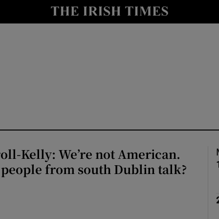
Show Culture sub sections
nt
Show Environment sub sections
y
Show Technology sub sections
Show Science sub sections
oll-Kelly: We’re not American.
 people from south Dublin talk?
Show Motors sub sections