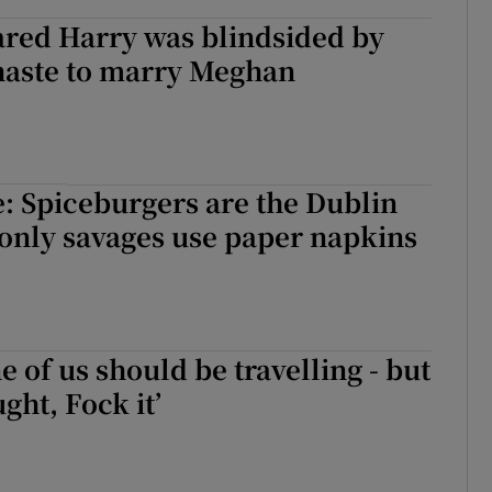
ared Harry was blindsided by
s haste to marry Meghan
e: Spiceburgers are the Dublin
 only savages use paper napkins
e of us should be travelling - but
ght, Fock it’