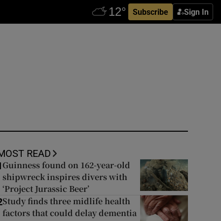
Subscribe
Sign In
MOST READ
Guinness found on 162-year-old
1
shipwreck inspires divers with
‘Project Jurassic Beer’
Study finds three midlife health
2
factors that could delay dementia