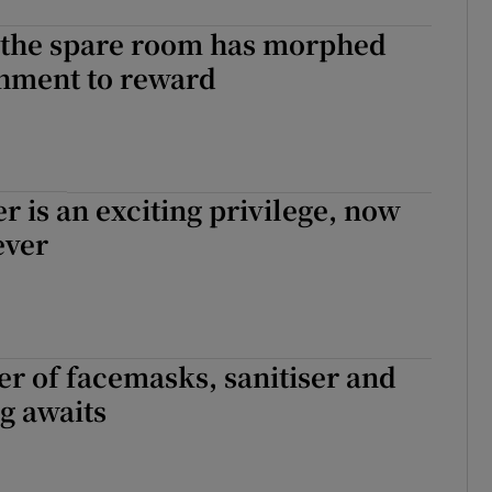
n the spare room has morphed
hment to reward
er is an exciting privilege, now
ever
er of facemasks, sanitiser and
g awaits