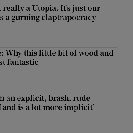
t really a Utopia. It’s just our
d
Show Sponsored sub sections
s a gurning claptrapocracy
r Rewards
ons
rs
: Why this little bit of wood and
st fantastic
orecast
m an explicit, brash, rude
land is a lot more implicit’