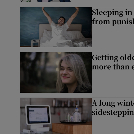
Sleeping i
from punis
Getting old
more than 
A long wint
sidesteppin