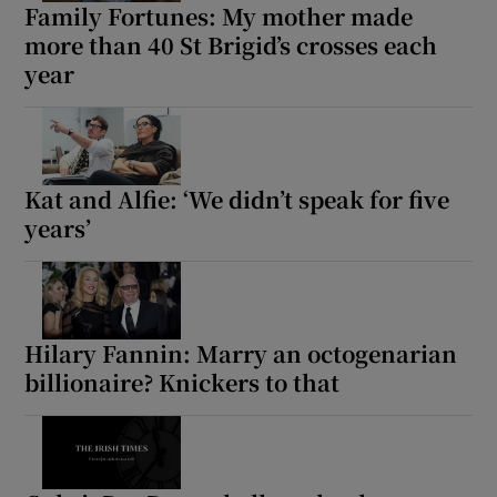
Family Fortunes: My mother made
more than 40 St Brigid’s crosses each
year
Kat and Alfie: ‘We didn’t speak for five
years’
Hilary Fannin: Marry an octogenarian
billionaire? Knickers to that