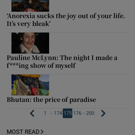
‘Anorexia sucks the joy out of your life.
It’s very bleak’
Pauline McLynn: The night I made a
f***ing show of myself
Bhutan: the price of paradise
…
…
1
174
175
176
200
MOST READ