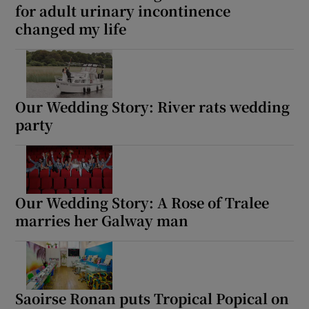
for adult urinary incontinence
changed my life
Our Wedding Story: River rats wedding
party
Our Wedding Story: A Rose of Tralee
marries her Galway man
Saoirse Ronan puts Tropical Popical on