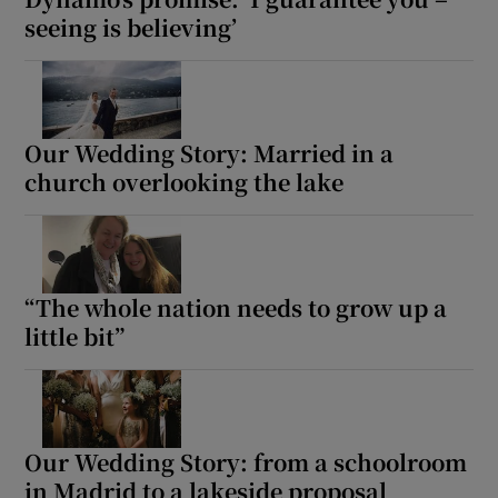
seeing is believing’
Our Wedding Story: Married in a
church overlooking the lake
“The whole nation needs to grow up a
little bit”
Our Wedding Story: from a schoolroom
in Madrid to a lakeside proposal