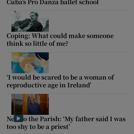
Cuba’s Pro Danza ballet school
Coping: What could make someone
think so little of me?
‘I would be scared to be a woman of
reproductive age in Ireland’
New to the Parish: ‘My father said I was
too shy to be a priest’