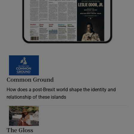
Common Ground
How does a post-Brexit world shape the identity and
relationship of these islands
Opens in new window
The Gloss
Opens in new window