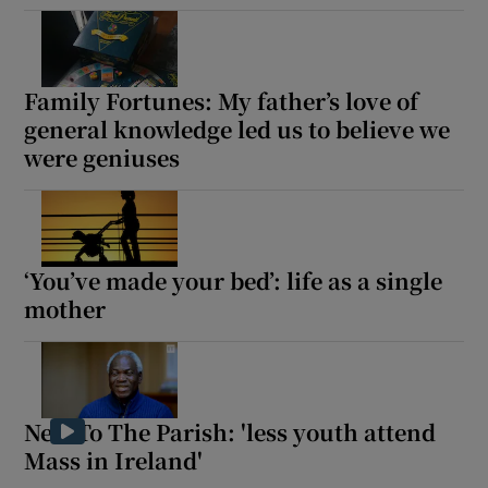
Family Fortunes: My father’s love of
general knowledge led us to believe we
were geniuses
‘You’ve made your bed’: life as a single
mother
New To The Parish: 'less youth attend
Mass in Ireland'