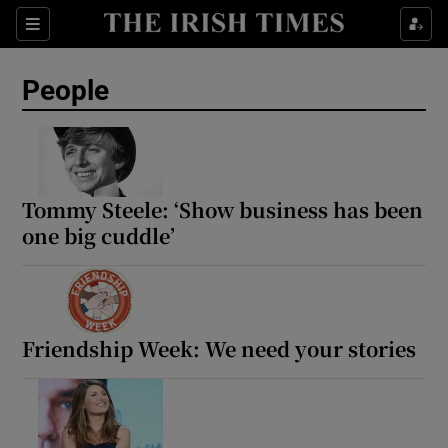
Sections
People
Show Culture sub sections
Show Environment sub sections
Tommy Steele: ‘Show business has been
one big cuddle’
Show Technology sub sections
Show Science sub sections
Friendship Week: We need your stories