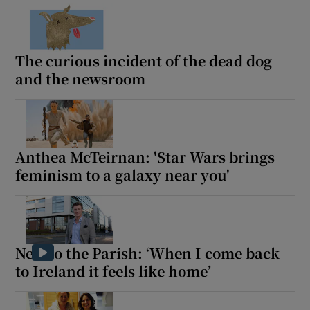
The curious incident of the dead dog
and the newsroom
Anthea McTeirnan: 'Star Wars brings
feminism to a galaxy near you'
New to the Parish: ‘When I come back
to Ireland it feels like home’