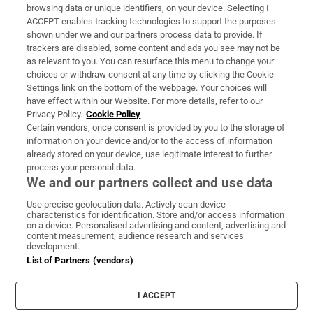
Subscribe
browsing data or unique identifiers, on your device. Selecting I
ACCEPT enables tracking technologies to support the purposes
Support
shown under we and our partners process data to provide. If
trackers are disabled, some content and ads you see may not be
About Us
as relevant to you. You can resurface this menu to change your
choices or withdraw consent at any time by clicking the Cookie
Irish Times Products & Services
Settings link on the bottom of the webpage. Your choices will
have effect within our Website. For more details, refer to our
Privacy Policy.
Cookie Policy
OUR PARTNERS:
Certain vendors, once consent is provided by you to the storage of
information on your device and/or to the access of information
already stored on your device, use legitimate interest to further
process your personal data.
We and our partners collect and use data
Use precise geolocation data. Actively scan device
characteristics for identification. Store and/or access information
Irish Times on WhatsApp
Irish Times on Facebook
Irish Times on X
Irish Times on LinkedIn
Irish Times on Instagram
on a device. Personalised advertising and content, advertising and
content measurement, audience research and services
development.
Terms & Conditions
List of Partners (vendors)
Privacy Policy
Cookie Information
Cookie Settings
I ACCEPT
Community Standards