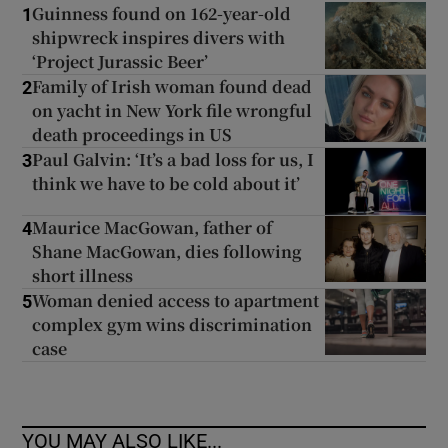
Guinness found on 162-year-old
1
shipwreck inspires divers with
‘Project Jurassic Beer’
Family of Irish woman found dead
2
on yacht in New York file wrongful
death proceedings in US
Paul Galvin: ‘It’s a bad loss for us, I
3
think we have to be cold about it’
Maurice MacGowan, father of
4
Shane MacGowan, dies following
short illness
Woman denied access to apartment
5
complex gym wins discrimination
case
YOU MAY ALSO LIKE...