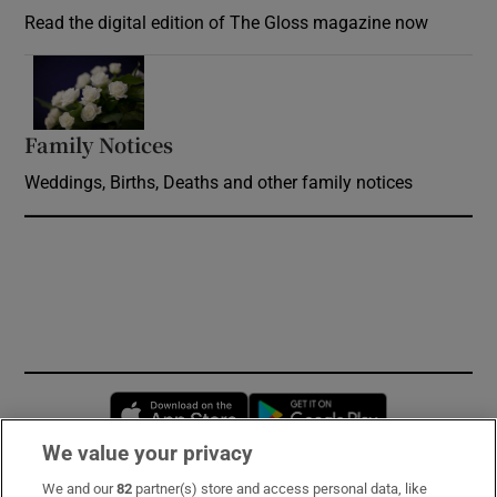
Read the digital edition of The Gloss magazine now
Opens in new window
Family Notices
Opens in new window
Weddings, Births, Deaths and other family notices
Opens in new window
Opens in new 
We value your privacy
We and our
82
partner(s) store and access personal data, like