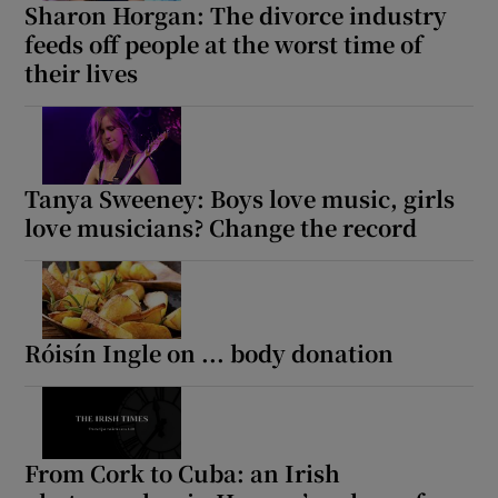
Sharon Horgan: The divorce industry
feeds off people at the worst time of
their lives
Show Motors sub sections
Show Podcasts sub sections
Tanya Sweeney: Boys love music, girls
love musicians? Change the record
Róisín Ingle on ... body donation
Show Gaeilge sub sections
Show History sub sections
From Cork to Cuba: an Irish