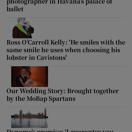
photographer in Havana’s palace of
ballet
 window
Show Sponsored sub sections
Ross O’Carroll Kelly: 'He smiles with the
same smile he uses when choosing his
lobster in Cavistons'
Our Wedding Story: Brought together
by the MoBap Spartans
Dynamo’s promise: ‘I guarantee you –