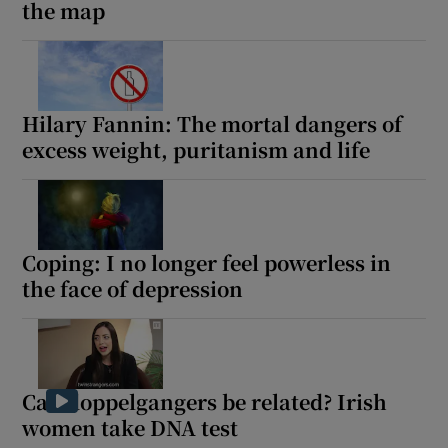
the map
Hilary Fannin: The mortal dangers of
excess weight, puritanism and life
Coping: I no longer feel powerless in
the face of depression
Can doppelgangers be related? Irish
women take DNA test