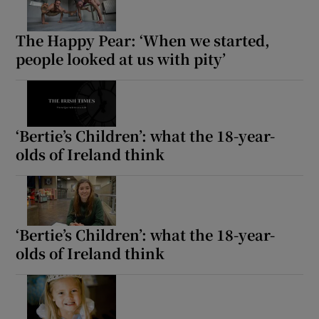
The Happy Pear: ‘When we started,
people looked at us with pity’
‘Bertie’s Children’: what the 18-year-
olds of Ireland think
‘Bertie’s Children’: what the 18-year-
olds of Ireland think