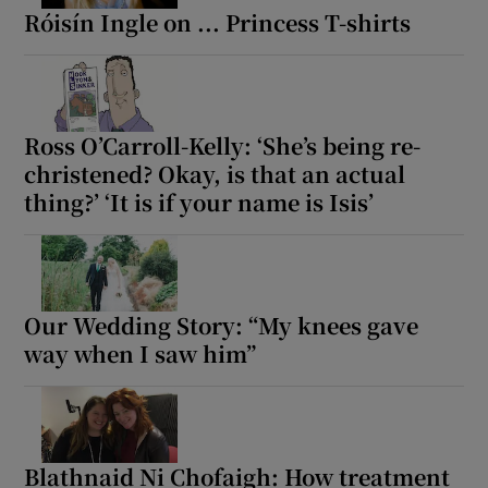
Róisín Ingle on ... Princess T-shirts
Ross O’Carroll-Kelly: ‘She’s being re-
christened? Okay, is that an actual
thing?’ ‘It is if your name is Isis’
Our Wedding Story: “My knees gave
way when I saw him”
Blathnaid Ni Chofaigh: How treatment