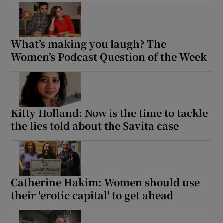
What’s making you laugh? The
Women’s Podcast Question of the Week
Kitty Holland: Now is the time to tackle
the lies told about the Savita case
Catherine Hakim: Women should use
their 'erotic capital' to get ahead