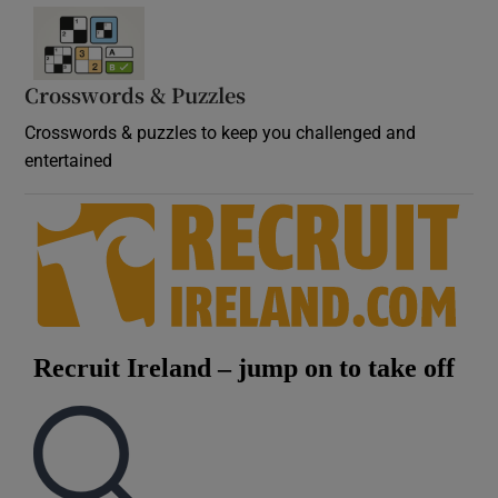
Crosswords & Puzzles
Crosswords & puzzles to keep you challenged and
entertained