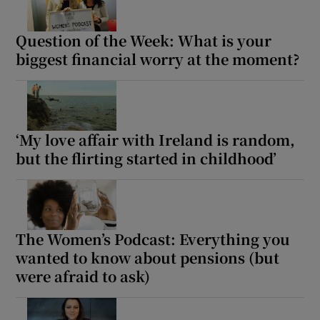
Question of the Week: What is your
biggest financial worry at the moment?
‘My love affair with Ireland is random,
but the flirting started in childhood’
The Women’s Podcast: Everything you
wanted to know about pensions (but
were afraid to ask)