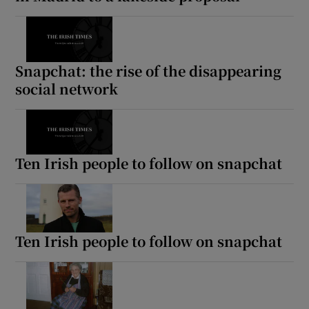
Snapchat: the rise of the disappearing
social network
Ten Irish people to follow on snapchat
Ten Irish people to follow on snapchat