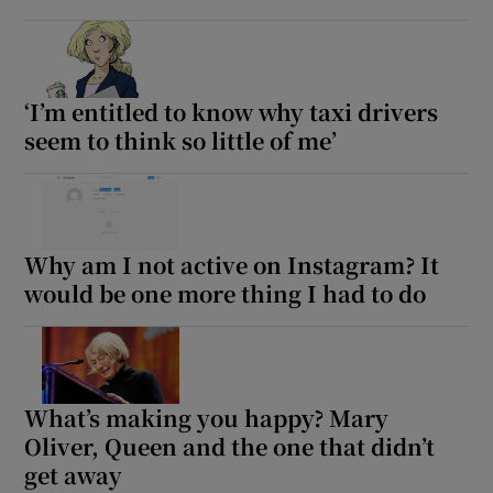
‘I’m entitled to know why taxi drivers
seem to think so little of me’
Why am I not active on Instagram? It
would be one more thing I had to do
What’s making you happy? Mary
Oliver, Queen and the one that didn’t
get away