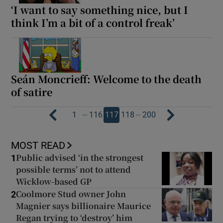
‘I want to say something nice, but I
think I’m a bit of a control freak’
Seán Moncrieff: Welcome to the death
of satire
…
…
1
116
117
118
200
MOST READ
Public advised ‘in the strongest
1
possible terms’ not to attend
Wicklow-based GP
Coolmore Stud owner John
2
Magnier says billionaire Maurice
Regan trying to ‘destroy’ him