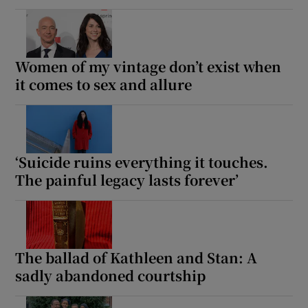
Women of my vintage don’t exist when
it comes to sex and allure
‘Suicide ruins everything it touches.
The painful legacy lasts forever’
The ballad of Kathleen and Stan: A
sadly abandoned courtship