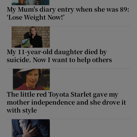
My Mum's diary entry when she was 89:
‘Lose Weight Now!’
My 11-year-old daughter died by
suicide. Now I want to help others
The little red Toyota Starlet gave my
mother independence and she drove it
with style