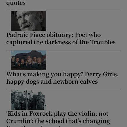
quotes
Padraic Fiacc obituary: Poet who
captured the darkness of the Troubles
What’s making you happy? Derry Girls,
happy dogs and newborn calves
‘Kids in Foxrock play the violin, not
Crumlin’: the school that’s changing