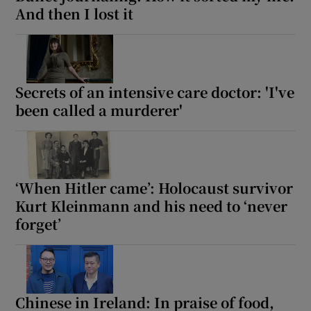
And then I lost it
Secrets of an intensive care doctor: 'I've
been called a murderer'
‘When Hitler came’: Holocaust survivor
Kurt Kleinmann and his need to ‘never
forget’
Chinese in Ireland: In praise of food,