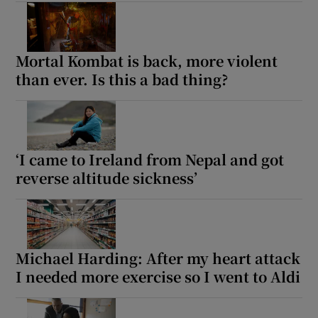
Mortal Kombat is back, more violent
than ever. Is this a bad thing?
‘I came to Ireland from Nepal and got
reverse altitude sickness’
Michael Harding: After my heart attack
I needed more exercise so I went to Aldi