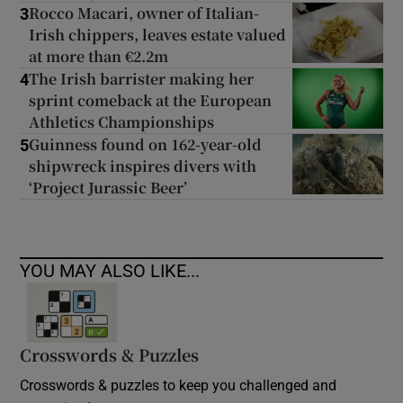
Rocco Macari, owner of Italian-
3
Irish chippers, leaves estate valued
at more than €2.2m
The Irish barrister making her
4
sprint comeback at the European
Athletics Championships
Guinness found on 162-year-old
5
shipwreck inspires divers with
‘Project Jurassic Beer’
YOU MAY ALSO LIKE...
Crosswords & Puzzles
Crosswords & puzzles to keep you challenged and