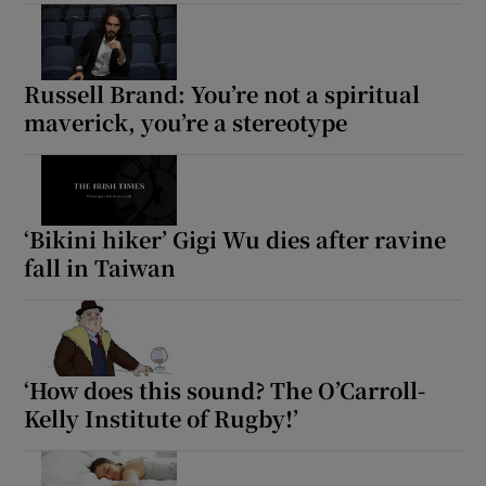
Russell Brand: You’re not a spiritual
maverick, you’re a stereotype
‘Bikini hiker’ Gigi Wu dies after ravine
fall in Taiwan
‘How does this sound? The O’Carroll-
Kelly Institute of Rugby!’