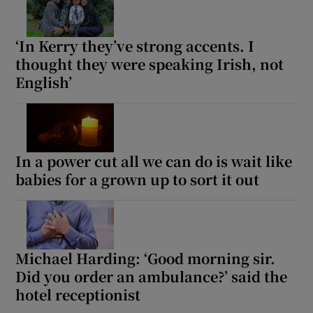
‘In Kerry they’ve strong accents. I
thought they were speaking Irish, not
English’
In a power cut all we can do is wait like
babies for a grown up to sort it out
Michael Harding: ‘Good morning sir.
Did you order an ambulance?’ said the
hotel receptionist