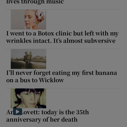
lives through music
I went to a Botox clinic but left with my
wrinkles intact. It’s almost subversive
I’ll never forget eating my first banana
on a bus to Wicklow
Ann Lovett: today is the 35th
anniversary of her death