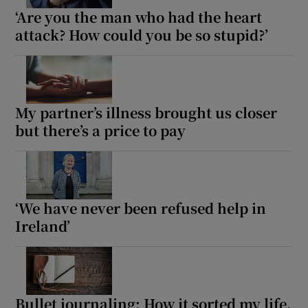
‘Are you the man who had the heart
attack? How could you be so stupid?’
My partner’s illness brought us closer
but there’s a price to pay
‘We have never been refused help in
Ireland’
Bullet journaling: How it sorted my life.