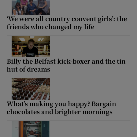
 window
‘We were all country convent girls’: the
friends who changed my life
Show Sponsored sub sections
Billy the Belfast kick-boxer and the tin
hut of dreams
What’s making you happy? Bargain
chocolates and brighter mornings