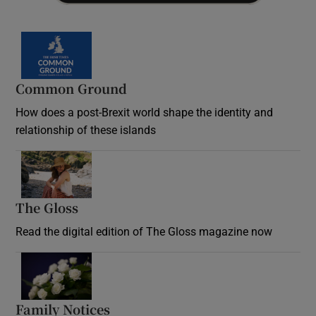
Common Ground
How does a post-Brexit world shape the identity and
relationship of these islands
Opens in new window
The Gloss
Opens in new window
Read the digital edition of The Gloss magazine now
Opens in new window
Family Notices
Opens in new window