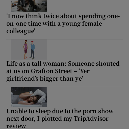
'I now think twice about spending one-
on-one time with a young female
colleague'
Life as a tall woman: Someone shouted
at us on Grafton Street – ‘Yer
girlfriend’s bigger than ye’
Unable to sleep due to the porn show
next door, I plotted my TripAdvisor
review