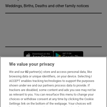
Weddings, Births, Deaths and other family notices
Opens in new window
Opens in new 
We value your privacy
We and our
82
partner(s) store and access personal data, like
Subscribe
browsing data or unique identifiers, on your device. Selecting I
ACCEPT enables tracking technologies to support the purposes
Support
shown under we and our partners process data to provide. If
trackers are disabled, some content and ads you see may not be
About Us
as relevant to you. You can resurface this menu to change your
choices or withdraw consent at any time by clicking the Cookie
Irish Times Products & Services
Settings link on the bottom of the webpage. Your choices will