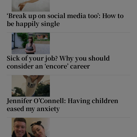
‘Break up on social media too’: How to
be happily single
Sick of your job? Why you should
consider an ‘encore’ career
Jennifer O’Connell: Having children
eased my anxiety