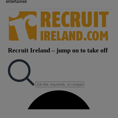
entertained