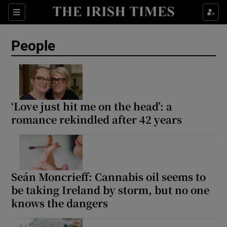
Sections
People
Show Culture sub sections
Show Environment sub sections
‘Love just hit me on the head’: a
romance rekindled after 42 years
Show Technology sub sections
Show Science sub sections
Seán Moncrieff: Cannabis oil seems to
be taking Ireland by storm, but no one
knows the dangers