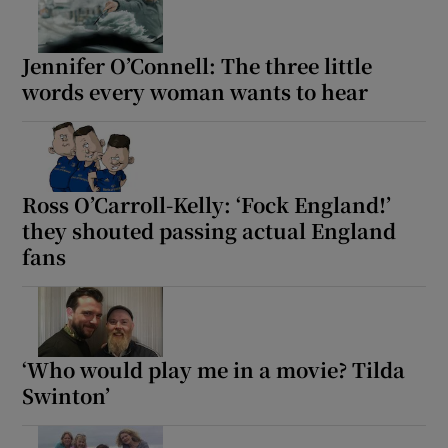
Jennifer O’Connell: The three little
Show Motors sub sections
words every woman wants to hear
Show Podcasts sub sections
Ross O’Carroll-Kelly: ‘Fock England!’
they shouted passing actual England
fans
Show Gaeilge sub sections
Show History sub sections
‘Who would play me in a movie? Tilda
Swinton’