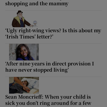
shopping and the mammy
‘Ugly right-wing views? Is this about my
‘Irish Times’ letter?’
‘After nine years in direct provision I
have never stopped living’
Sean Moncrieff: When your child is
sick you don’t ring around for a few