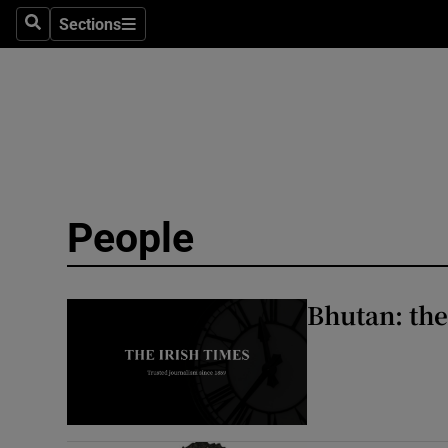
Travel
Sections
Search
Sections
Culture
Environme
Technolog
Science
People
Media
Abroad
Bhutan: the
Obituaries
Transport
Motors