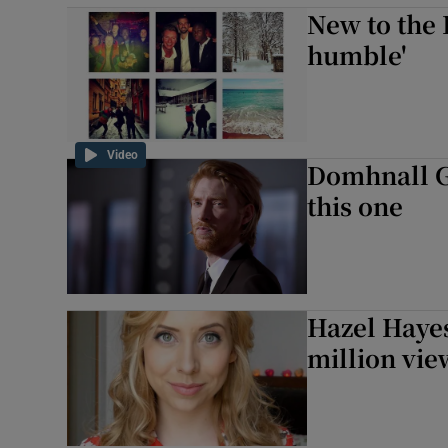
New to the 
humble'
Video
Domhnall Gl
this one
Hazel Haye
million vie