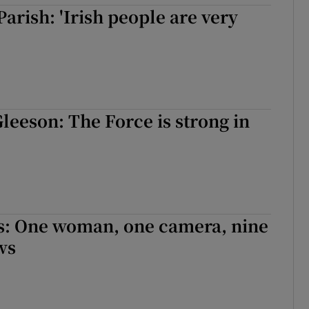
Parish: 'Irish people are very
eeson: The Force is strong in
s: One woman, one camera, nine
ws