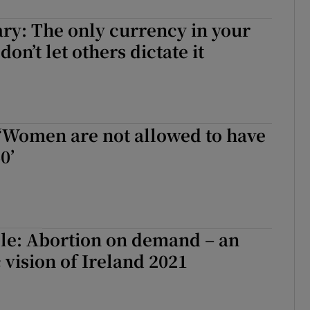
ary: The only currency in your
 don’t let others dictate it
 ‘Women are not allowed to have
0’
le: Abortion on demand – an
 vision of Ireland 2021