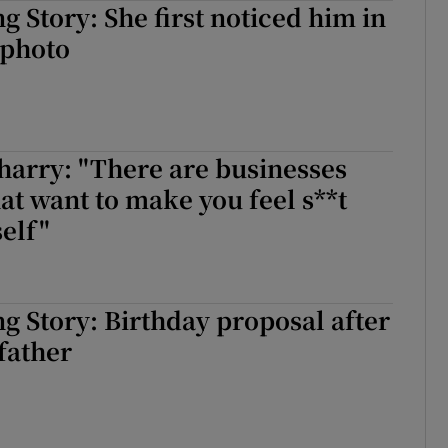
 Story: She first noticed him in
d
Show Sponsored sub sections
 photo
r Rewards
ons
harry: "There are businesses
rs
hat want to make you feel s**t
orecast
elf"
 Story: Birthday proposal after
 father