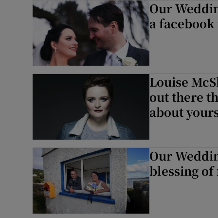
Our Wedding
Sponsore
a facebook
Subscribe
Competiti
Louise McS
Newslette
out there t
Weather F
about yours
Our Wedding
blessing of