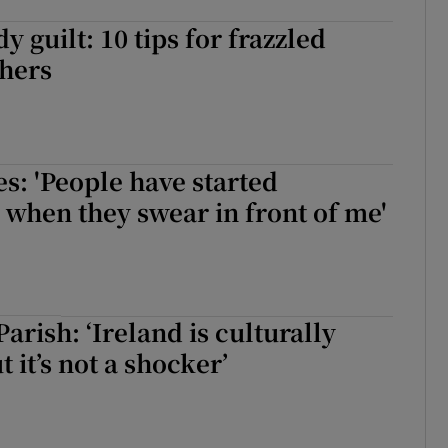
 guilt: 10 tips for frazzled
thers
s: 'People have started
 when they swear in front of me'
arish: ‘Ireland is culturally
t it’s not a shocker’