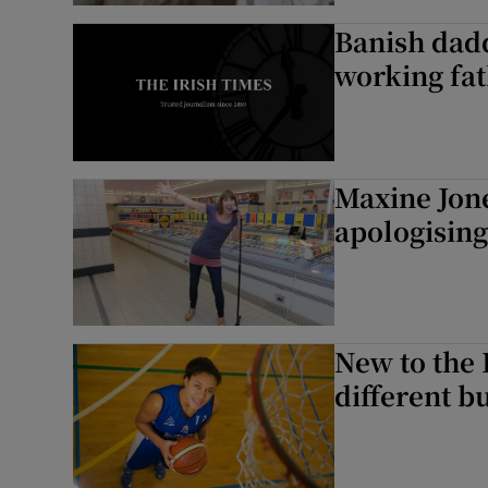
Banish daddy
working fa
Maxine Jone
apologising
New to the P
different bu