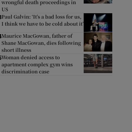
wrongful death proceedings in
US
Paul Galvin: ‘It’s a bad loss for us,
3
I think we have to be cold about it’
Maurice MacGowan, father of
4
Shane MacGowan, dies following
short illness
Woman denied access to
5
apartment complex gym wins
discrimination case