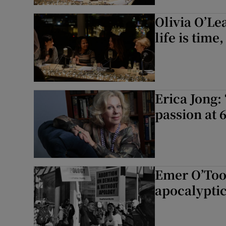
Olivia O’Le
life is time,
Erica Jong:
passion at 6
Emer O’Too
apocalyptic