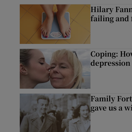
Hilary Fann
failing and 
Coping: How
depression 
Family For
gave us a w