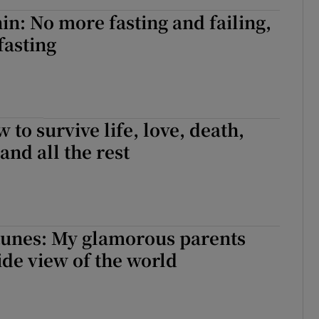
in: No more fasting and failing,
fasting
 to survive life, love, death,
and all the rest
tunes: My glamorous parents
ide view of the world