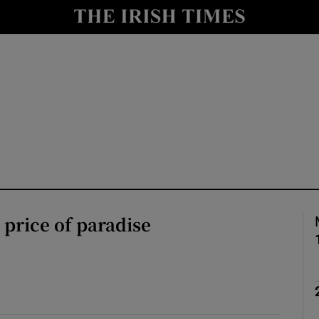
Show Culture sub sections
nt
Show Environment sub sections
y
Show Technology sub sections
Show Science sub sections
 price of paradise
Show Motors sub sections