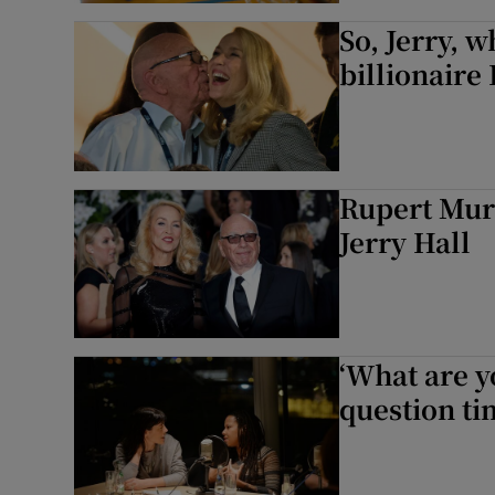
So, Jerry, w
billionair
Rupert Mur
Jerry Hall
‘What are y
question t