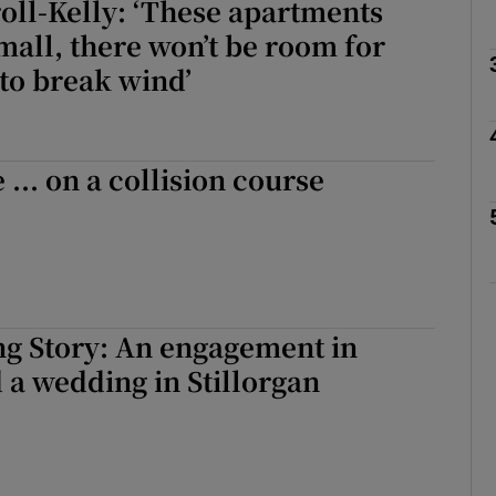
oll-Kelly: ‘These apartments
small, there won’t be room for
to break wind’
Show Podcasts sub sections
 ... on a collision course
phy
Show Gaeilge sub sections
Show History sub sections
g Story: An engagement in
ub
d a wedding in Stillorgan
tices
Opens in new window