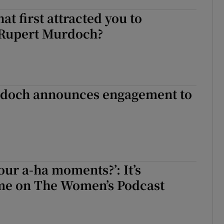
hat first attracted you to
e Rupert Murdoch?
doch announces engagement to
our a-ha moments?’: It’s
ime on The Women’s Podcast