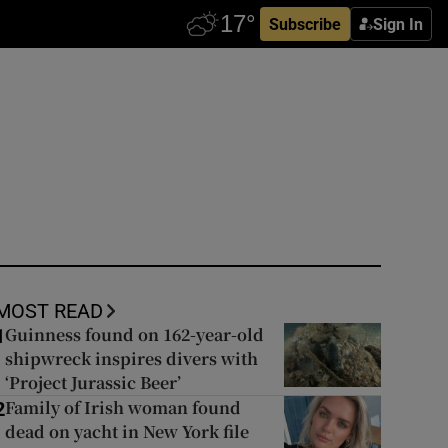
Subscribe
Sign In
MOST READ
Guinness found on 162-year-old
1
shipwreck inspires divers with
‘Project Jurassic Beer’
Family of Irish woman found
2
dead on yacht in New York file