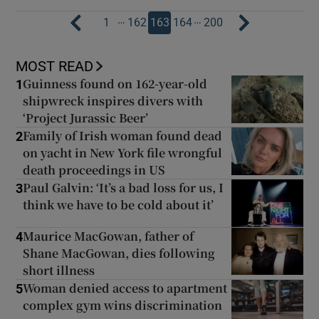
…
…
1
162
163
164
200
MOST READ
Guinness found on 162-year-old
1
shipwreck inspires divers with
‘Project Jurassic Beer’
Family of Irish woman found dead
2
on yacht in New York file wrongful
death proceedings in US
Paul Galvin: ‘It’s a bad loss for us, I
3
think we have to be cold about it’
Maurice MacGowan, father of
4
Shane MacGowan, dies following
short illness
Woman denied access to apartment
5
complex gym wins discrimination