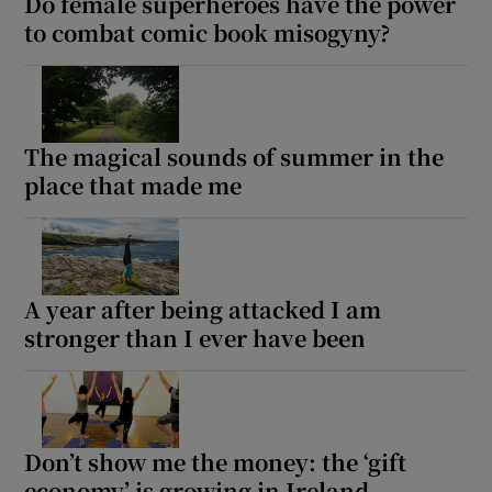
Do female superheroes have the power
to combat comic book misogyny?
The magical sounds of summer in the
place that made me
A year after being attacked I am
stronger than I ever have been
Don’t show me the money: the ‘gift
economy’ is growing in Ireland