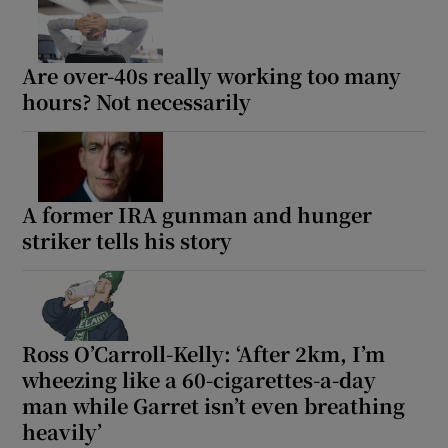
Are over-40s really working too many
hours? Not necessarily
A former IRA gunman and hunger
striker tells his story
Ross O’Carroll-Kelly: ‘After 2km, I’m
wheezing like a 60-cigarettes-a-day
man while Garret isn’t even breathing
heavily’