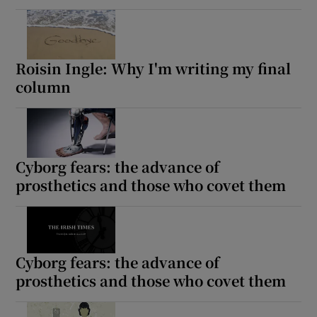
Roisin Ingle: Why I'm writing my final
column
Cyborg fears: the advance of
prosthetics and those who covet them
Cyborg fears: the advance of
prosthetics and those who covet them