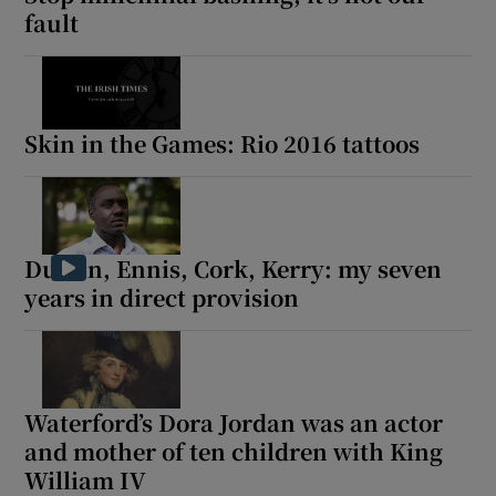
fault
Skin in the Games: Rio 2016 tattoos
Dublin, Ennis, Cork, Kerry: my seven
years in direct provision
Waterford’s Dora Jordan was an actor
and mother of ten children with King
William IV