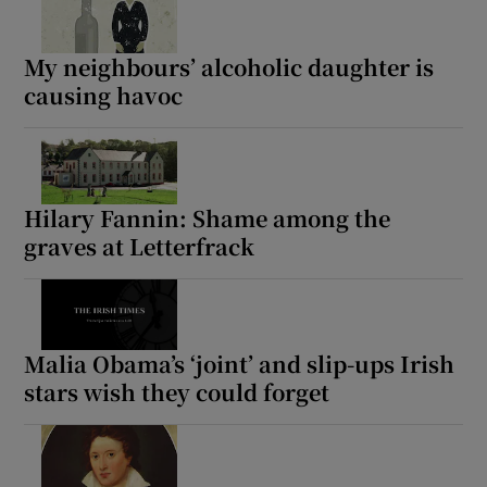
My neighbours’ alcoholic daughter is
causing havoc
Hilary Fannin: Shame among the
graves at Letterfrack
Malia Obama’s ‘joint’ and slip-ups Irish
stars wish they could forget