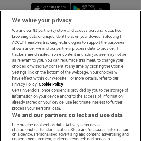
Opens in new window
Opens in new 
We value your privacy
We and our
82
partner(s) store and access personal data, like
Subscribe
browsing data or unique identifiers, on your device. Selecting I
ACCEPT enables tracking technologies to support the purposes
Support
shown under we and our partners process data to provide. If
trackers are disabled, some content and ads you see may not be
About Us
as relevant to you. You can resurface this menu to change your
choices or withdraw consent at any time by clicking the Cookie
Irish Times Products & Services
Settings link on the bottom of the webpage. Your choices will
have effect within our Website. For more details, refer to our
Privacy Policy.
Cookie Policy
OUR PARTNERS:
Certain vendors, once consent is provided by you to the storage of
information on your device and/or to the access of information
already stored on your device, use legitimate interest to further
process your personal data.
We and our partners collect and use data
Use precise geolocation data. Actively scan device
characteristics for identification. Store and/or access information
Irish Times on WhatsApp
Irish Times on Facebook
Irish Times on X
Irish Times on LinkedIn
Irish Times on Instagram
on a device. Personalised advertising and content, advertising and
content measurement, audience research and services