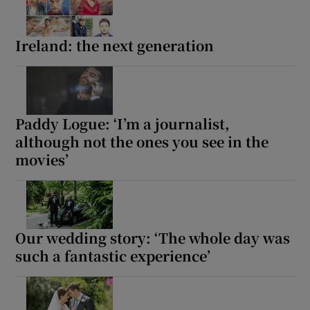
Ireland: the next generation
Show Motors sub sections
Show Podcasts sub sections
Paddy Logue: ‘I’m a journalist,
although not the ones you see in the
movies’
Show Gaeilge sub sections
Our wedding story: ‘The whole day was
Show History sub sections
such a fantastic experience’