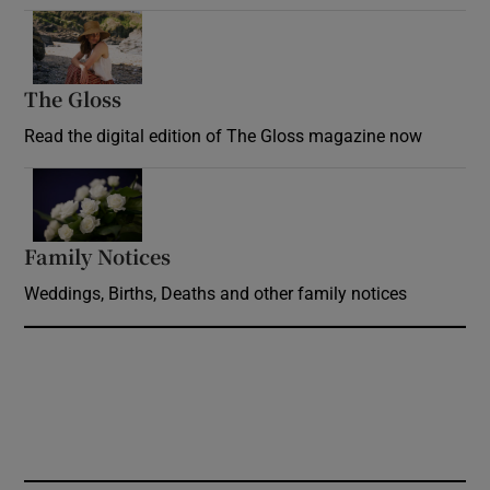
Opens in new window
The Gloss
Opens in new window
Read the digital edition of The Gloss magazine now
Opens in new window
Family Notices
Opens in new window
Weddings, Births, Deaths and other family notices