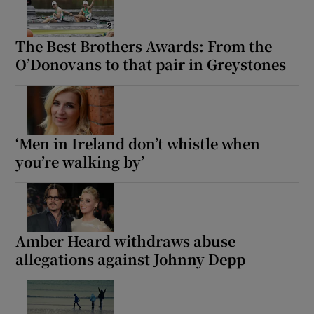
The Best Brothers Awards: From the
O’Donovans to that pair in Greystones
‘Men in Ireland don’t whistle when
you’re walking by’
Amber Heard withdraws abuse
allegations against Johnny Depp