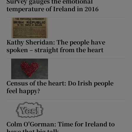
Survey gauges the emotional
temperature of Ireland in 2016
Kathy Sheridan: The people have
spoken – straight from the heart
Census of the heart: Do Irish people
feel happy?
Colm O'Gorman: Time for Ireland to
have that big talk