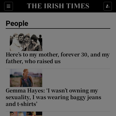
Sections
People
Show Culture sub sections
Show Environment sub sections
Here’s to my mother, forever 30, and my
father, who raised us
Show Technology sub sections
Show Science sub sections
Gemma Hayes: ‘I wasn’t owning my
sexuality, I was wearing baggy jeans
and t-shirts’