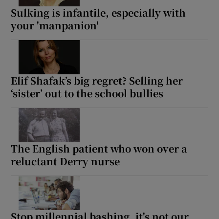
Sulking is infantile, especially with
your 'manpanion'
Elif Shafak’s big regret? Selling her
‘sister’ out to the school bullies
The English patient who won over a
reluctant Derry nurse
Stop millennial bashing, it's not our