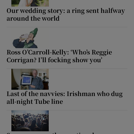
Our wedding story: a ring sent halfway
 window
around the world
Show Sponsored sub sections
Ross O’Carroll-Kelly: ‘Who’s Reggie
Corrigan? I’ll focking show you’
Last of the navvies: Irishman who dug
all-night Tube line