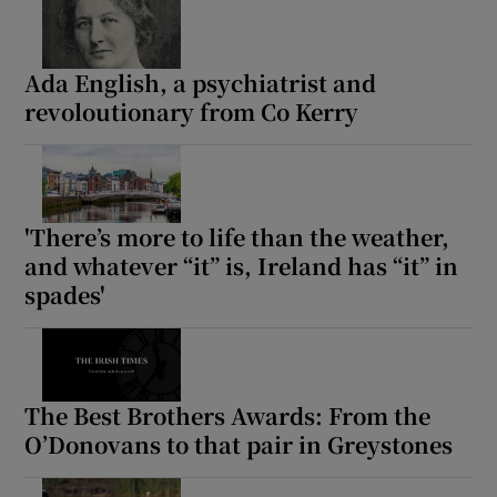
Ada English, a psychiatrist and
revoloutionary from Co Kerry
'There’s more to life than the weather,
and whatever “it” is, Ireland has “it” in
spades'
The Best Brothers Awards: From the
O’Donovans to that pair in Greystones