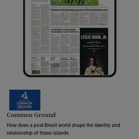
Common Ground
How does a post-Brexit world shape the identity and
relationship of these islands