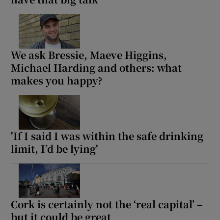
We ask Bressie, Maeve Higgins,
Michael Harding and others: what
makes you happy?
'If I said I was within the safe drinking
limit, I’d be lying'
Cork is certainly not the ‘real capital’ –
but it could be great