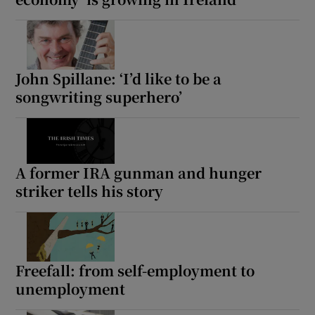
John Spillane: ‘I’d like to be a
songwriting superhero’
A former IRA gunman and hunger
striker tells his story
Freefall: from self-employment to
unemployment