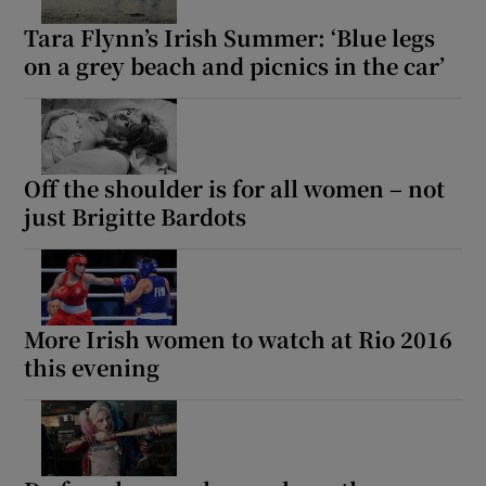
Tara Flynn’s Irish Summer: ‘Blue legs
on a grey beach and picnics in the car’
Off the shoulder is for all women – not
just Brigitte Bardots
More Irish women to watch at Rio 2016
this evening