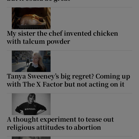
My sister the chef invented chicken
with talcum powder
Tanya Sweeney’s big regret? Coming up
with The X Factor but not acting on it
A thought experiment to tease out
religious attitudes to abortion