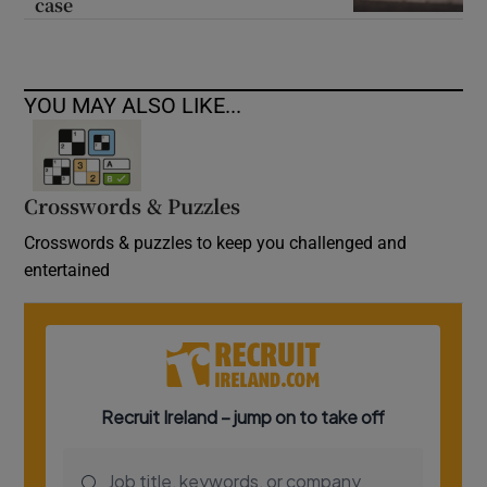
case
YOU MAY ALSO LIKE...
Crosswords & Puzzles
Crosswords & puzzles to keep you challenged and
entertained