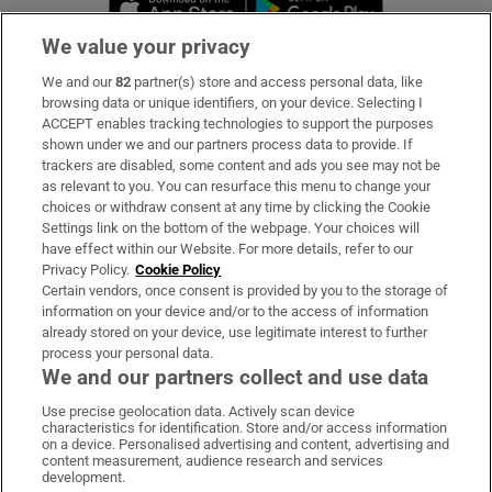
We value your privacy
We and our
82
partner(s) store and access personal data, like
Subscribe
browsing data or unique identifiers, on your device. Selecting I
ACCEPT enables tracking technologies to support the purposes
Support
shown under we and our partners process data to provide. If
trackers are disabled, some content and ads you see may not be
About Us
as relevant to you. You can resurface this menu to change your
choices or withdraw consent at any time by clicking the Cookie
Irish Times Products & Services
Settings link on the bottom of the webpage. Your choices will
have effect within our Website. For more details, refer to our
Privacy Policy.
Cookie Policy
OUR PARTNERS:
Certain vendors, once consent is provided by you to the storage of
information on your device and/or to the access of information
already stored on your device, use legitimate interest to further
process your personal data.
We and our partners collect and use data
Use precise geolocation data. Actively scan device
characteristics for identification. Store and/or access information
Irish Times on WhatsApp
Irish Times on Facebook
Irish Times on X
Irish Times on LinkedIn
Irish Times on Instagram
on a device. Personalised advertising and content, advertising and
content measurement, audience research and services
development.
Terms & Conditions