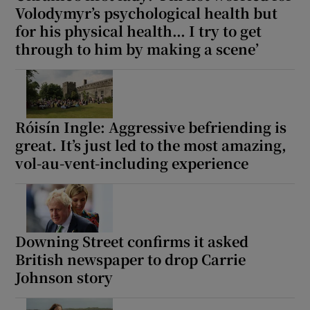
Volodymyr’s psychological health but
for his physical health… I try to get
through to him by making a scene’
Róisín Ingle: Aggressive befriending is
great. It’s just led to the most amazing,
vol-au-vent-including experience
Downing Street confirms it asked
British newspaper to drop Carrie
Johnson story