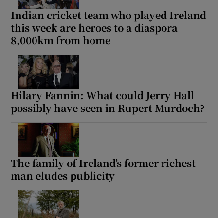
Indian cricket team who played Ireland
this week are heroes to a diaspora
8,000km from home
Hilary Fannin: What could Jerry Hall
possibly have seen in Rupert Murdoch?
The family of Ireland’s former richest
man eludes publicity