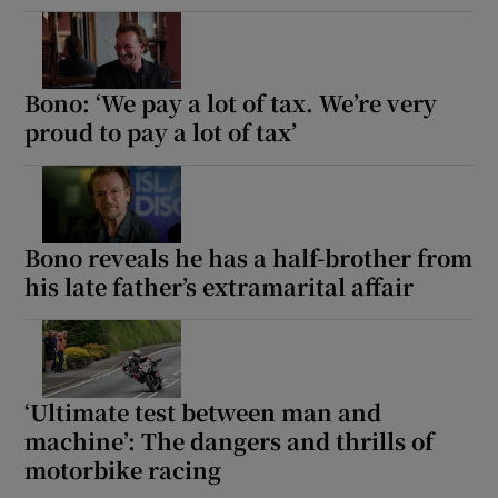
Bono: ‘We pay a lot of tax. We’re very
proud to pay a lot of tax’
Bono reveals he has a half-brother from
his late father’s extramarital affair
‘Ultimate test between man and
machine’: The dangers and thrills of
motorbike racing