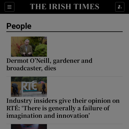
Sections
People
Show Culture sub sections
Show Environment sub sections
Dermot O’Neill, gardener and
broadcaster, dies
Show Technology sub sections
Show Science sub sections
Industry insiders give their opinion on
RTÉ: ‘There is generally a failure of
imagination and innovation’