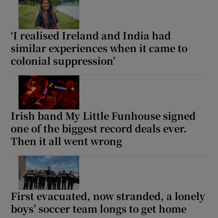
‘I realised Ireland and India had
similar experiences when it came to
colonial suppression’
Irish band My Little Funhouse signed
one of the biggest record deals ever.
Then it all went wrong
First evacuated, now stranded, a lonely
boys’ soccer team longs to get home