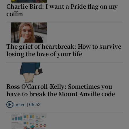
Charlie Bird: I want a Pride flag on my
coffin
The grief of heartbreak: How to survive
losing the love of your life
Ross O’Carroll-Kelly: Sometimes you
have to break the Mount Anville code
Listen |
06:53
Listen to Ross O’Carroll-Kelly: Sometimes you have to break the