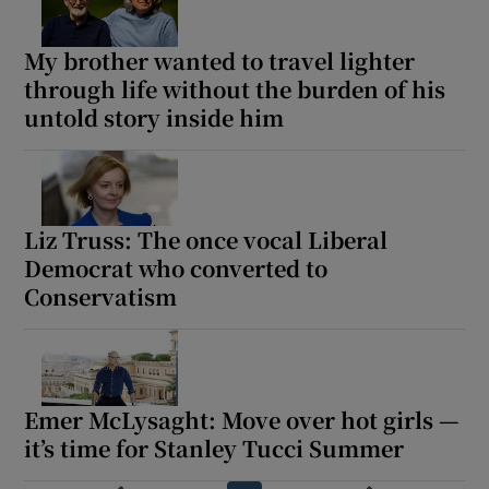
My brother wanted to travel lighter
through life without the burden of his
untold story inside him
Liz Truss: The once vocal Liberal
Democrat who converted to
Conservatism
Emer McLysaght: Move over hot girls —
it’s time for Stanley Tucci Summer