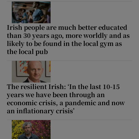
Irish people are much better educated
than 30 years ago, more worldly and as
likely to be found in the local gym as
the local pub
The resilient Irish: ‘In the last 10-15
years we have been through an
economic crisis, a pandemic and now
an inflationary crisis’