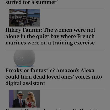
surfed for a summer’
Hilary Fannin: The women were not
alone in the quiet bay where French
marines were on a training exercise
Freaky or fantastic? Amazon’s Alexa
could turn dead loved ones’ voices into
digital assistant