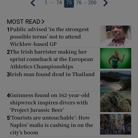
…
…
1
74
75
76
200
MOST READ
Public advised ‘in the strongest
1
possible terms’ not to attend
Wicklow-based GP
The Irish barrister making her
2
sprint comeback at the European
Athletics Championships
Irish man found dead in Thailand
3
Guinness found on 162-year-old
4
shipwreck inspires divers with
‘Project Jurassic Beer’
‘Tourists are untouchable’: How
5
Naples’ mafia is cashing in on the
city’s boom