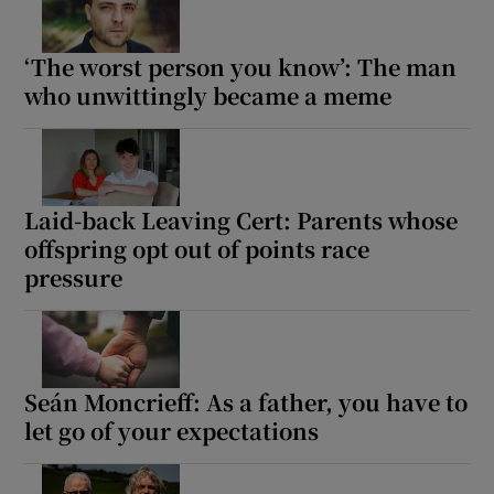
‘The worst person you know’: The man
who unwittingly became a meme
Laid-back Leaving Cert: Parents whose
offspring opt out of points race
pressure
Seán Moncrieff: As a father, you have to
let go of your expectations