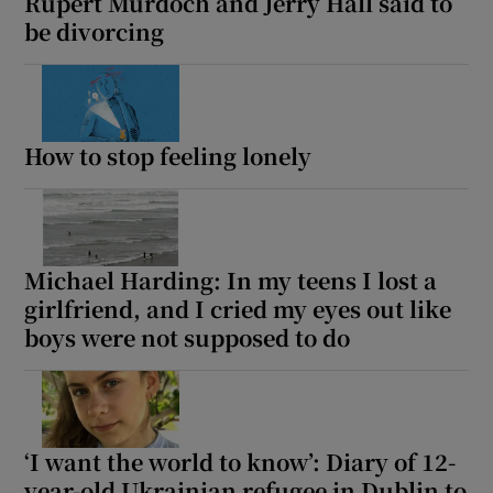
Rupert Murdoch and Jerry Hall said to
be divorcing
How to stop feeling lonely
Michael Harding: In my teens I lost a
girlfriend, and I cried my eyes out like
boys were not supposed to do
‘I want the world to know’: Diary of 12-
year-old Ukrainian refugee in Dublin to