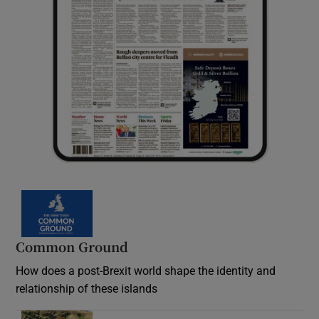
Common Ground
How does a post-Brexit world shape the identity and
relationship of these islands