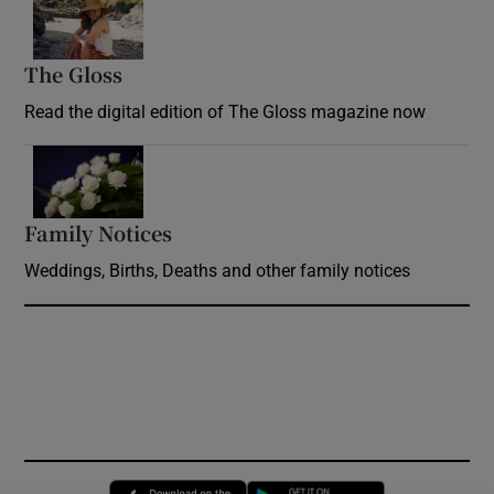
Opens in new window
The Gloss
Opens in new window
Read the digital edition of The Gloss magazine now
Opens in new window
Family Notices
Opens in new window
Weddings, Births, Deaths and other family notices
Opens in new window
Opens in new 