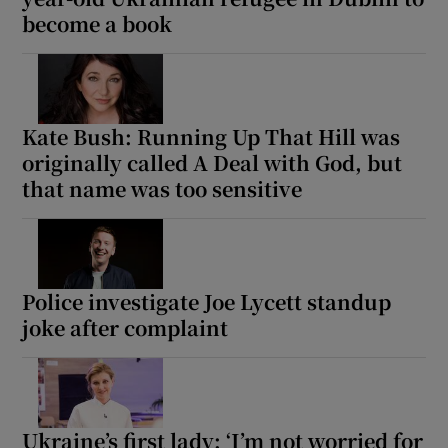
become a book
Kate Bush: Running Up That Hill was
originally called A Deal with God, but
that name was too sensitive
Police investigate Joe Lycett standup
joke after complaint
Ukraine’s first lady: ‘I’m not worried for