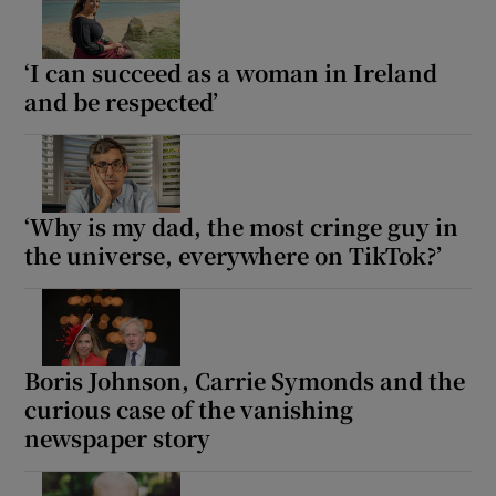
‘I can succeed as a woman in Ireland
and be respected’
‘Why is my dad, the most cringe guy in
the universe, everywhere on TikTok?’
Boris Johnson, Carrie Symonds and the
curious case of the vanishing
newspaper story