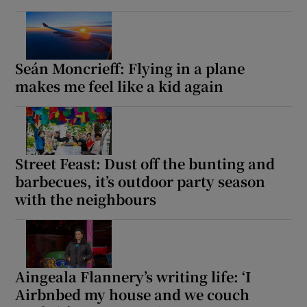
Seán Moncrieff: Flying in a plane
makes me feel like a kid again
Street Feast: Dust off the bunting and
barbecues, it’s outdoor party season
with the neighbours
Aingeala Flannery’s writing life: ‘I
Airbnbed my house and we couch