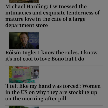
Michael Harding: I witnessed the
intimacies and exquisite tenderness of
mature love in the cafe of a large
department store
Róisín Ingle: I know the rules. I know
it’s not cool to love Bono but I do
‘I felt like my hand was forced’: Women
in the US on why they are stocking up
on the morning-after pill