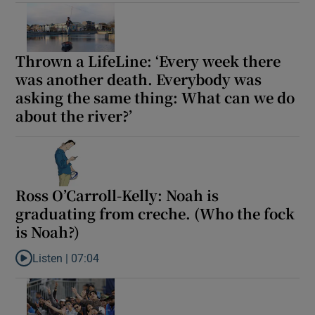
 window
Thrown a LifeLine: ‘Every week there
Show Sponsored sub sections
was another death. Everybody was
asking the same thing: What can we do
about the river?’
Ross O’Carroll-Kelly: Noah is
graduating from creche. (Who the fock
is Noah?)
Listen |
07:04
Listen to Ross O’Carroll-Kelly: Noah is graduating from creche. 