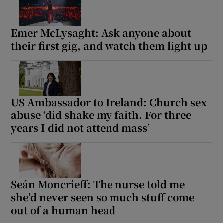
Emer McLysaght: Ask anyone about
Show Motors sub sections
their first gig, and watch them light up
Show Podcasts sub sections
US Ambassador to Ireland: Church sex
abuse ‘did shake my faith. For three
years I did not attend mass’
Show Gaeilge sub sections
Show History sub sections
Seán Moncrieff: The nurse told me
she’d never seen so much stuff come
out of a human head