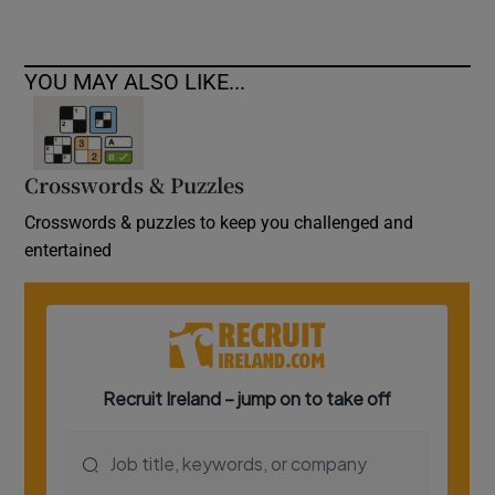
YOU MAY ALSO LIKE...
Crosswords & Puzzles
Crosswords & puzzles to keep you challenged and
entertained