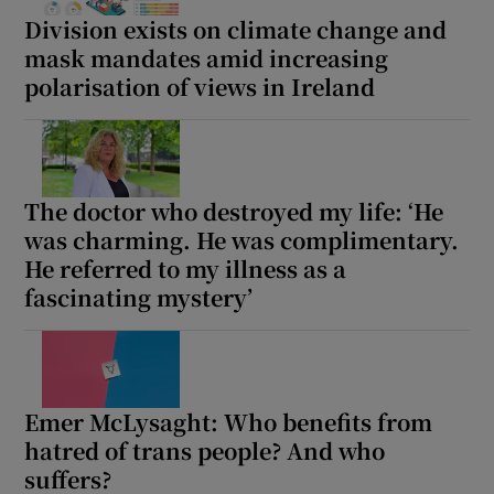
Division exists on climate change and
mask mandates amid increasing
polarisation of views in Ireland
The doctor who destroyed my life: ‘He
was charming. He was complimentary.
He referred to my illness as a
fascinating mystery’
Emer McLysaght: Who benefits from
hatred of trans people? And who
suffers?