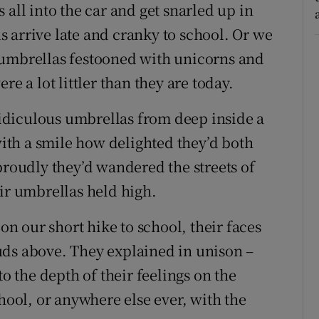
 all into the car and get snarled up in
 arrive late and cranky to school. Or we
 umbrellas festooned with unicorns and
re a lot littler than they are today.
 ridiculous umbrellas from deep inside a
 with a smile how delighted they’d both
oudly they’d wandered the streets of
eir umbrellas held high.
 our short hike to school, their faces
uds above. They explained in unison –
to the depth of their feelings on the
chool, or anywhere else ever, with the