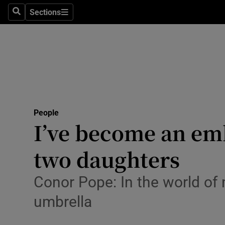
Sections
Search
Sections
Technolog
Science
Media
Abroad
People
Obituaries
I’ve become an emb
Transport
two daughters
Motors
Conor Pope: In the world of
Listen
umbrella
Podcasts