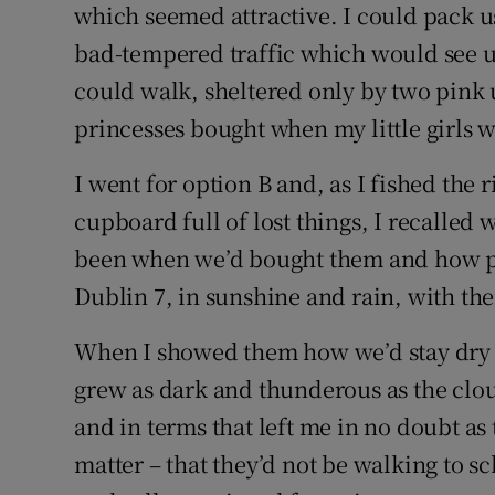
which seemed attractive. I could pack us
bad-tempered traffic which would see us
could walk, sheltered only by two pink
princesses bought when my little girls we
I went for option B and, as I fished the
cupboard full of lost things, I recalled
been when we’d bought them and how pr
Dublin 7, in sunshine and rain, with th
When I showed them how we’d stay dry on
grew as dark and thunderous as the clo
and in terms that left me in no doubt as 
matter – that they’d not be walking to s