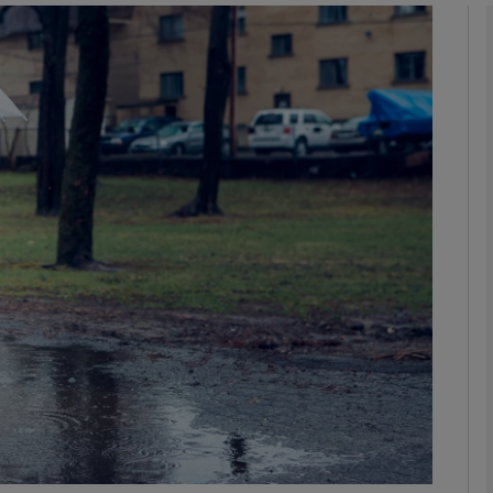
phy
Show Gaeilge sub sections
Show History sub sections
ub
tices
Opens in new window
d
Show Sponsored sub sections
r Rewards