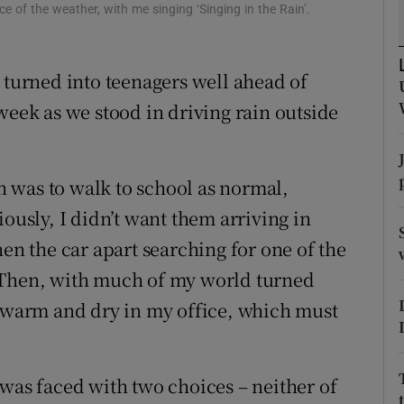
ons
e of the weather, with me singing ‘Singing in the Rain’.
rs
 turned into teenagers well ahead of
orecast
week as we stood in driving rain outside
 was to walk to school as normal,
iously, I didn’t want them arriving in
hen the car apart searching for one of the
 Then, with much of my world turned
warm and dry in my office, which must
 was faced with two choices – neither of