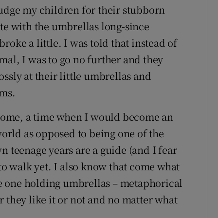
judge my children for their stubborn
ate with the umbrellas long-since
oke a little. I was told that instead of
mal, I was to go no further and they
ssly at their little umbrellas and
oms.
come, a time when I would become an
 world as opposed to being one of the
n teenage years are a guide (and I fear
 to walk yet. I also know that come what
the one holding umbrellas – metaphorical
 they like it or not and no matter what