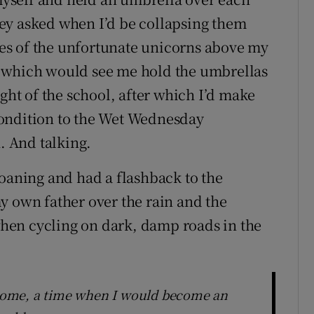
ey asked when I’d be collapsing them
es of the unfortunate unicorns above my
d which would see me hold the umbrellas
ight of the school, after which I’d make
condition to the Wet Wednesday
n. And talking.
moaning and had a flashback to the
y own father over the rain and the
 when cycling on dark, damp roads in the
come, a time when I would become an