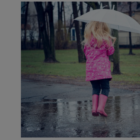
Video
Photogra
Gaeilge
History
Student H
Offbeat
Family No
Sponsore
Subscribe