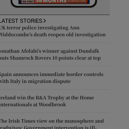
LATEST STORIES
UK terror police investigating Ann
Widdecombe’s death reopen old investigation
Jonathan Afolabi’s winner against Dundalk
puts Shamrock Rovers 10 points clear at top
Spain announces immediate border controls
with Italy in migration dispute
Ireland win the R&A Trophy at the Home
Internationals at Woodbrook
The Irish Times view on the manosphere and
tradwives: Government intervention is ill-