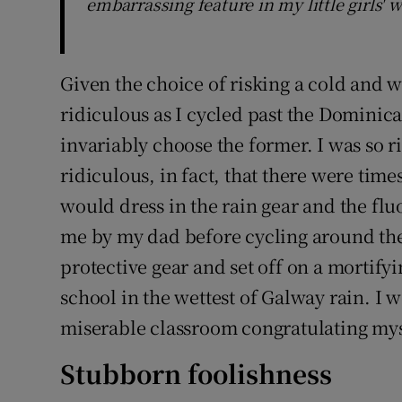
embarrassing feature in my little girls' 
Given the choice of risking a cold and w
ridiculous as I cycled past the Dominica
invariably choose the former. I was so 
ridiculous, in fact, that there were times
would dress in the rain gear and the f
me by my dad before cycling around the c
protective gear and set off on a mortify
school in the wettest of Galway rain. I 
miserable classroom congratulating mys
Stubborn foolishness