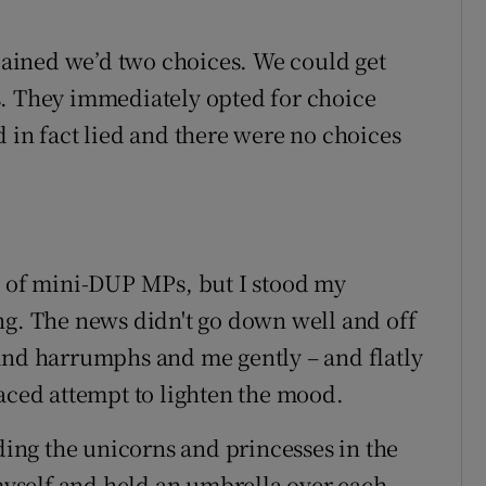
plained we’d two choices. We could get
s. They immediately opted for choice
 in fact lied and there were no choices
e of mini-DUP MPs, but I stood my
ng. The news didn't go down well and off
and harrumphs and me gently – and flatly
aced attempt to lighten the mood.
lding the unicorns and princesses in the
 myself and held an umbrella over each