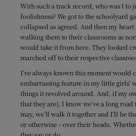
With such a track record, who was I to 
foolishness? We got to the schoolyard g
collapsed as agreed. And then my heart br
walking them to their classrooms as nor
would take it from here. They looked cro
marched off to their respective classro
I’ve always known this moment would 
embarrassing feature in my little girls’
things it revolved around. And, if my ow
that they are), I know we’ve a long road
may, we’ll walk it together and I’ll be 
or otherwise – over their heads. Whether
they say or do.