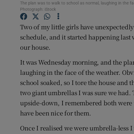
Competiti
The plan was to walk to school as normal, laughing in the fac
Photograph: iStock
Newslette
Two of my little girls have unexpectedly
Weather F
schedule, and it started happening last 
our house.
It was Wednesday morning, and the plan
laughing in the face of the weather. Obv
school soaked, so I tore the house and t
two giant umbrellas I was sure we had.
upside-down, I remembered both were 
have been nice for them.
Once I realised we were umbrella-less I