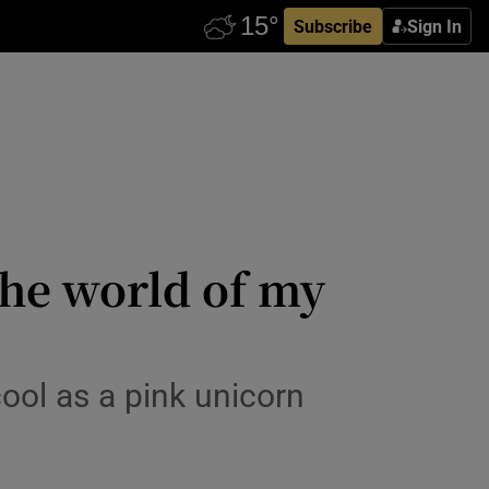
Subscribe
Sign In
the world of my
ool as a pink unicorn