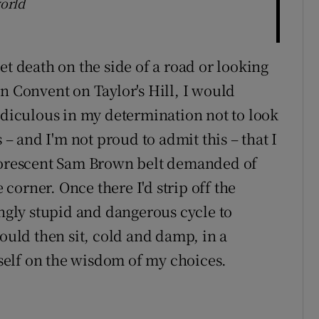
world
et death on the side of a road or looking
n Convent on Taylor's Hill, I would
ridiculous in my determination not to look
 – and I'm not proud to admit this – that I
luorescent Sam Brown belt demanded of
orner. Once there I'd strip off the
ingly stupid and dangerous cycle to
would then sit, cold and damp, in a
elf on the wisdom of my choices.