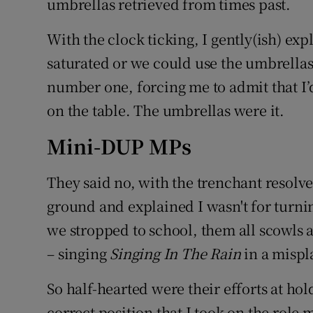
umbrellas retrieved from times past.
With the clock ticking, I gently(ish) ex
saturated or we could use the umbrella
number one, forcing me to admit that I’d
on the table. The umbrellas were it.
Mini-DUP MPs
They said no, with the trenchant resolv
ground and explained I wasn't for turni
we stropped to school, them all scowls 
– singing
Singing In The Rain
in a mispl
So half-hearted were their efforts at ho
correct position that I took on the role