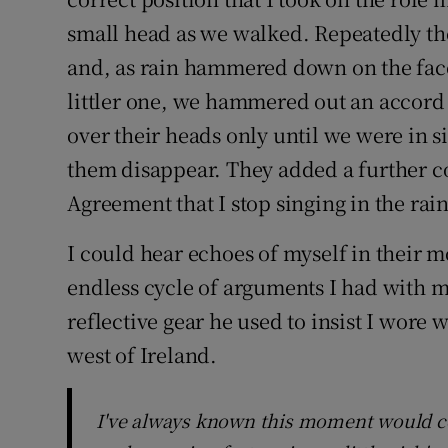
small head as we walked. Repeatedly th
and, as rain hammered down on the fac
littler one, we hammered out an accor
over their heads only until we were in s
them disappear. They added a further 
Agreement that I stop singing in the rai
I could hear echoes of myself in their 
endless cycle of arguments I had with m
reflective gear he used to insist I wore
west of Ireland.
I've always known this moment would 