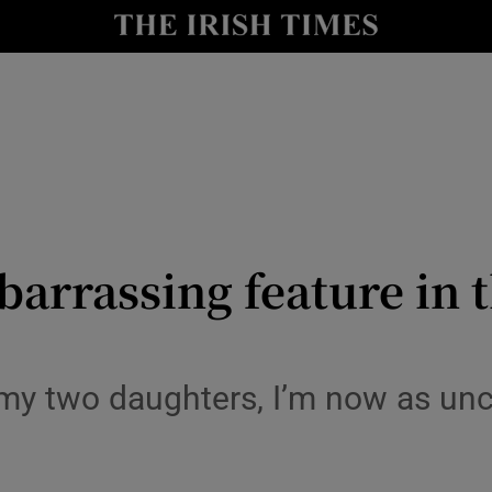
y
Show Technology sub sections
Show Science sub sections
arrassing feature in 
Show Motors sub sections
 my two daughters, I’m now as unc
Show Podcasts sub sections