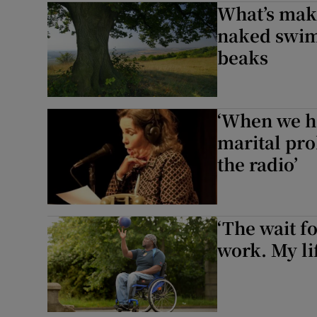
What’s mak
Listen
naked swim
beaks
Podcasts
Video
‘When we h
Photogra
marital pro
the radio’
Gaeilge
History
‘The wait fo
Student H
work. My lif
Offbeat
Family No