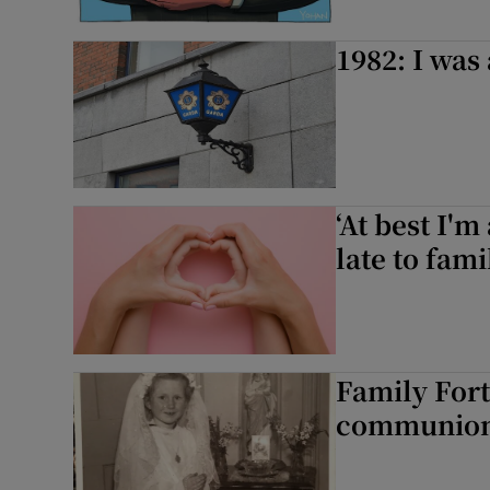
1982: I was 
‘At best I'
late to fam
Family Fort
communion 