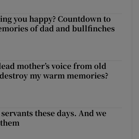
ing you happy? Countdown to
emories of dad and bullfinches
ead mother’s voice from old
 destroy my warm memories?
 servants these days. And we
 them