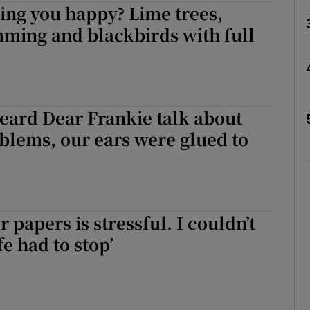
ing you happy? Lime trees,
ming and blackbirds with full
Show Podcasts sub sections
eard Dear Frankie talk about
phy
blems, our ears were glued to
Show Gaeilge sub sections
Show History sub sections
r papers is stressful. I couldn’t
ub
e had to stop’
tices
Opens in new window