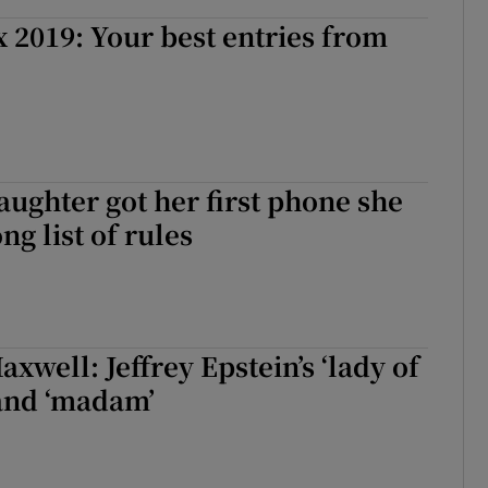
2019: Your best entries from
ghter got her first phone she
ong list of rules
xwell: Jeffrey Epstein’s ‘lady of
 and ‘madam’