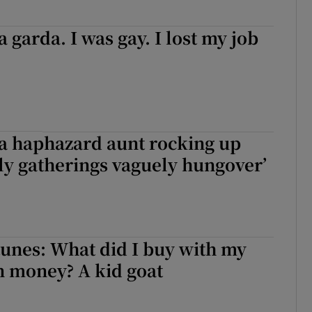
a garda. I was gay. I lost my job
m a haphazard aunt rocking up
ily gatherings vaguely hungover’
unes: What did I buy with my
money? A kid goat