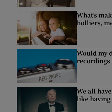
What’s mak
holliers, m
Would my d
recordings
We all have
like having