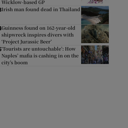
Wicklow-based GP
Irish man found dead in Thailand
3
Guinness found on 162-year-old
4
shipwreck inspires divers with
‘Project Jurassic Beer’
‘Tourists are untouchable’: How
5
Naples’ mafia is cashing in on the
city’s boom