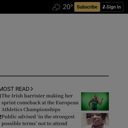
Subscribe
Sign In
MOST READ
The Irish barrister making her
1
sprint comeback at the European
Athletics Championships
Public advised ‘in the strongest
2
possible terms’ not to attend