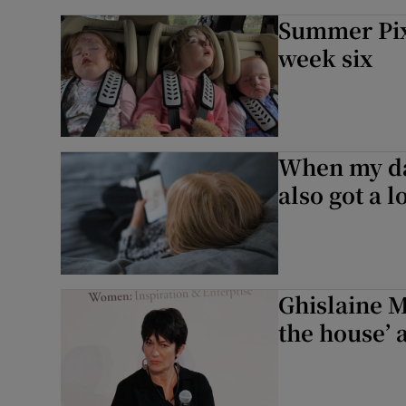
Summer Pix 
week six
When my dau
also got a l
Ghislaine Ma
the house’