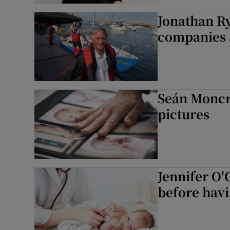
Jonathan Ry
companies 
Seán Moncri
pictures
Jennifer O'
before havi