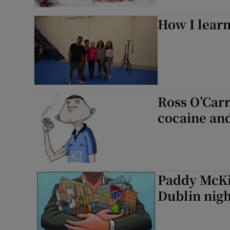
How I learn
Ross O’Carr
cocaine and
Paddy McKil
Dublin nigh