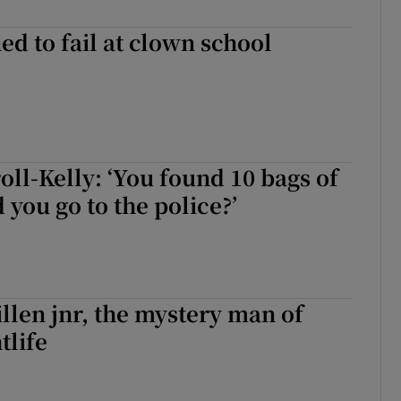
ed to fail at clown school
oll-Kelly: ‘You found 10 bags of
 you go to the police?’
len jnr, the mystery man of
tlife