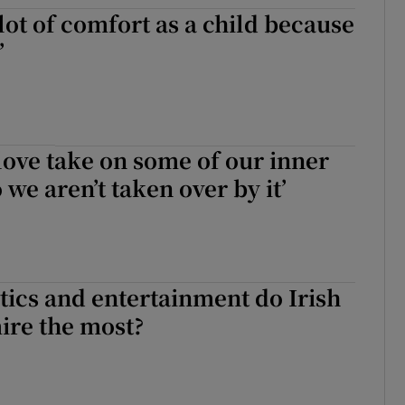
 lot of comfort as a child because
d
Show Sponsored sub sections
’
r Rewards
ons
rs
love take on some of our inner
we aren’t taken over by it’
orecast
tics and entertainment do Irish
ire the most?