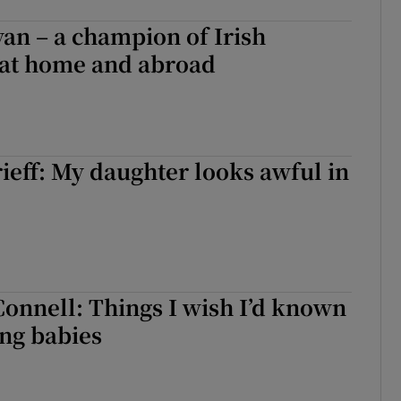
an – a champion of Irish
at home and abroad
eff: My daughter looks awful in
Connell: Things I wish I’d known
ng babies