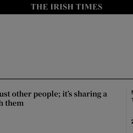
Show Culture sub sections
nt
Show Environment sub sections
y
Show Technology sub sections
Show Science sub sections
just other people; it’s sharing a
th them
Show Motors sub sections