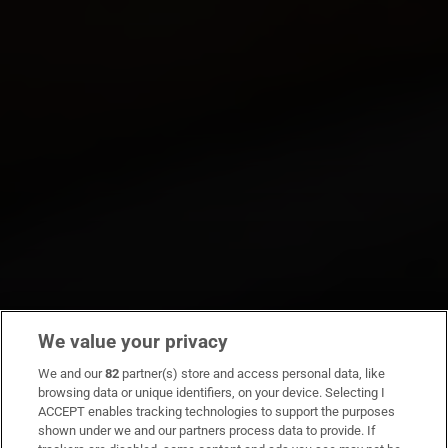
We value your privacy
We and our
82
partner(s) store and access personal data, like
browsing data or unique identifiers, on your device. Selecting I
ACCEPT enables tracking technologies to support the purposes
shown under we and our partners process data to provide. If