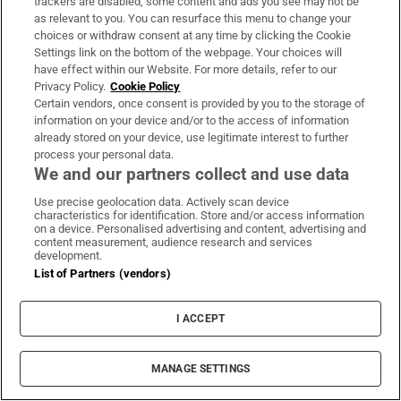
trackers are disabled, some content and ads you see may not be
as relevant to you. You can resurface this menu to change your
choices or withdraw consent at any time by clicking the Cookie
Settings link on the bottom of the webpage. Your choices will
have effect within our Website. For more details, refer to our
Privacy Policy.
Cookie Policy
Certain vendors, once consent is provided by you to the storage of
information on your device and/or to the access of information
already stored on your device, use legitimate interest to further
process your personal data.
We and our partners collect and use data
Use precise geolocation data. Actively scan device
characteristics for identification. Store and/or access information
on a device. Personalised advertising and content, advertising and
content measurement, audience research and services
development.
List of Partners (vendors)
I ACCEPT
MANAGE SETTINGS