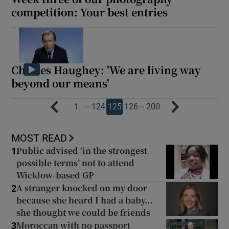
competition: Your best entries
Charles Haughey: 'We are living way
beyond our means'
…
…
1
124
125
126
200
MOST READ
Public advised ‘in the strongest
1
possible terms’ not to attend
Wicklow-based GP
A stranger knocked on my door
2
because she heard I had a baby...
she thought we could be friends
Moroccan with no passport
3