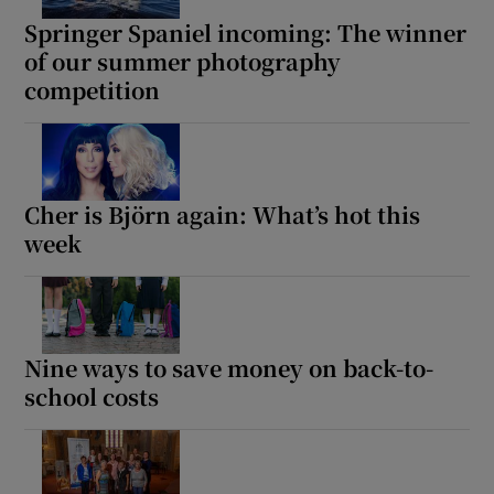
Springer Spaniel incoming: The winner
of our summer photography
competition
Cher is Björn again: What’s hot this
week
Nine ways to save money on back-to-
school costs