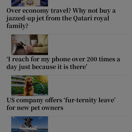
Over economy travel? Why not buy a
 window
jazzed-up jet from the Qatari royal
family?
Show Sponsored sub sections
‘I reach for my phone over 200 times a
day just because it is there’
US company offers ‘fur-ternity leave’
for new pet owners