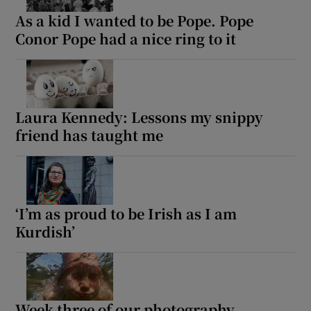
As a kid I wanted to be Pope. Pope
Conor Pope had a nice ring to it
Laura Kennedy: Lessons my snippy
friend has taught me
‘I’m as proud to be Irish as I am
Kurdish’
Week three of our photography