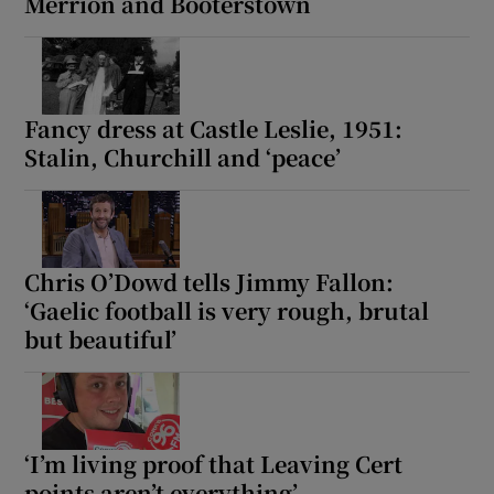
Merrion and Booterstown
Fancy dress at Castle Leslie, 1951:
Stalin, Churchill and ‘peace’
Chris O’Dowd tells Jimmy Fallon:
‘Gaelic football is very rough, brutal
but beautiful’
‘I’m living proof that Leaving Cert
points aren’t everything’