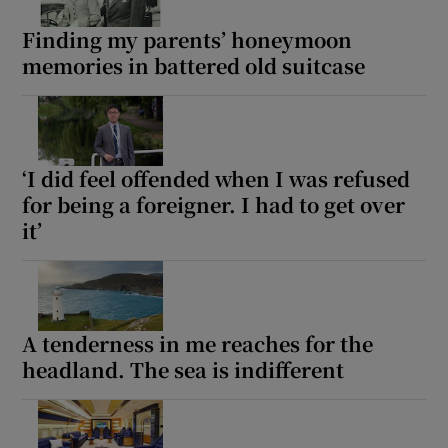
Finding my parents’ honeymoon
memories in battered old suitcase
Show Motors sub sections
Show Podcasts sub sections
‘I did feel offended when I was refused
for being a foreigner. I had to get over
it’
Show Gaeilge sub sections
A tenderness in me reaches for the
Show History sub sections
headland. The sea is indifferent