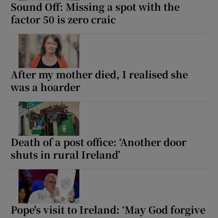
Sound Off: Missing a spot with the
factor 50 is zero craic
After my mother died, I realised she
was a hoarder
Death of a post office: ‘Another door
shuts in rural Ireland’
Pope's visit to Ireland: ‘May God forgive