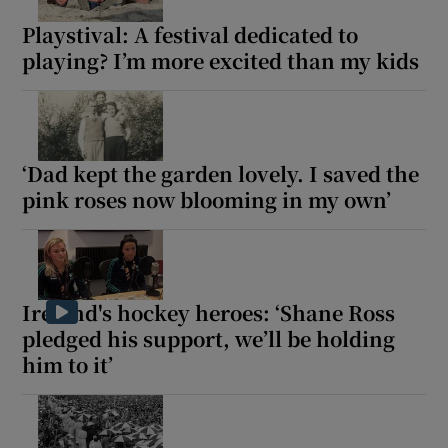
Playstival: A festival dedicated to
playing? I’m more excited than my kids
‘Dad kept the garden lovely. I saved the
pink roses now blooming in my own’
Ireland's hockey heroes: ‘Shane Ross
pledged his support, we’ll be holding
him to it’