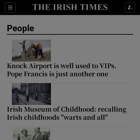
Sections
People
Show Culture sub sections
Show Environment sub sections
Knock Airport is well used to VIPs.
Pope Francis is just another one
Show Technology sub sections
Show Science sub sections
Irish Museum of Childhood: recalling
Irish childhoods "warts and all"