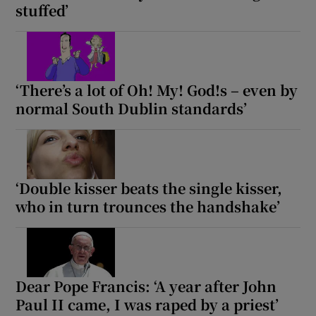
stuffed’
‘There’s a lot of Oh! My! God!s – even by
normal South Dublin standards’
‘Double kisser beats the single kisser,
who in turn trounces the handshake’
Dear Pope Francis: ‘A year after John
Paul II came, I was raped by a priest’