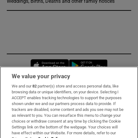
Weddings, Births, Deaths and other family notices
Opens in new window
Opens in new 
We value your privacy
We and our
82
partner(s) store and access personal data, like
Subscribe
browsing data or unique identifiers, on your device. Selecting I
ACCEPT enables tracking technologies to support the purposes
Support
shown under we and our partners process data to provide. If
trackers are disabled, some content and ads you see may not be
About Us
as relevant to you. You can resurface this menu to change your
choices or withdraw consent at any time by clicking the Cookie
Irish Times Products & Services
Settings link on the bottom of the webpage. Your choices will
have effect within our Website. For more details, refer to our