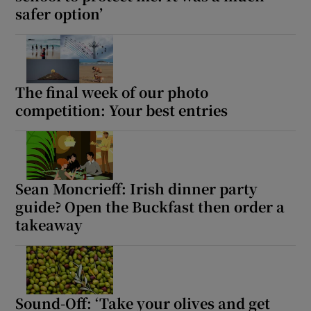
safer option’
The final week of our photo
competition: Your best entries
Sean Moncrieff: Irish dinner party
guide? Open the Buckfast then order a
takeaway
Sound-Off: ‘Take your olives and get