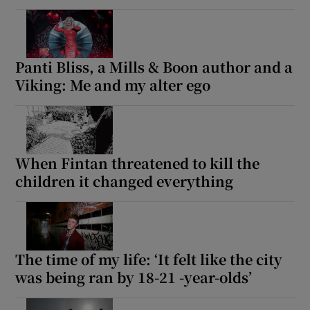
Panti Bliss, a Mills & Boon author and a
Viking: Me and my alter ego
When Fintan threatened to kill the
children it changed everything
The time of my life: ‘It felt like the city
was being ran by 18-21 -year-olds’