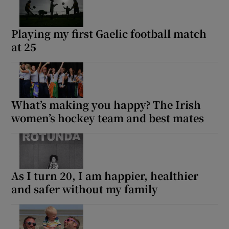
Playing my first Gaelic football match
at 25
What’s making you happy? The Irish
women’s hockey team and best mates
As I turn 20, I am happier, healthier
and safer without my family