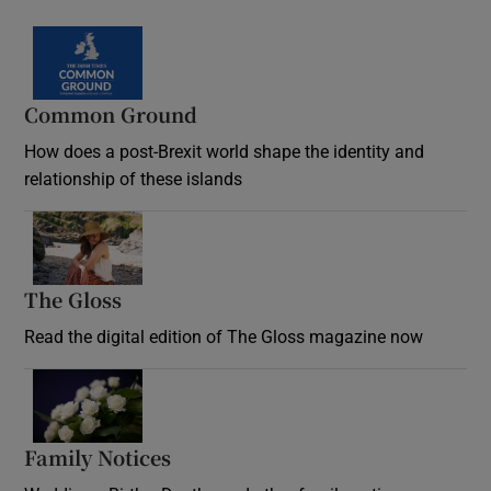
Common Ground
How does a post-Brexit world shape the identity and
relationship of these islands
Opens in new window
The Gloss
Opens in new window
Read the digital edition of The Gloss magazine now
Opens in new window
Family Notices
Opens in new window