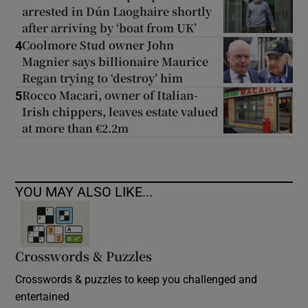
arrested in Dún Laoghaire shortly
after arriving by ‘boat from UK’
Coolmore Stud owner John
4
Magnier says billionaire Maurice
Regan trying to ‘destroy’ him
Rocco Macari, owner of Italian-
5
Irish chippers, leaves estate valued
at more than €2.2m
YOU MAY ALSO LIKE...
Crosswords & Puzzles
Crosswords & puzzles to keep you challenged and
entertained