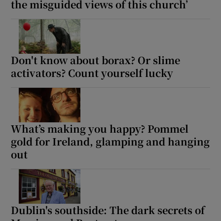
the misguided views of this church’
Don't know about borax? Or slime
activators? Count yourself lucky
What’s making you happy? Pommel
gold for Ireland, glamping and hanging
out
Dublin's southside: The dark secrets of