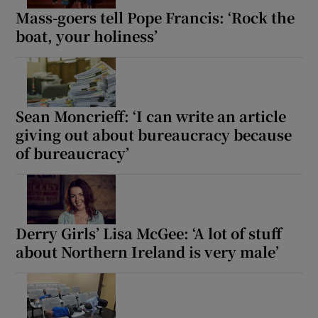
Mass-goers tell Pope Francis: ‘Rock the
boat, your holiness’
Sean Moncrieff: ‘I can write an article
giving out about bureaucracy because
of bureaucracy’
Derry Girls’ Lisa McGee: ‘A lot of stuff
about Northern Ireland is very male’