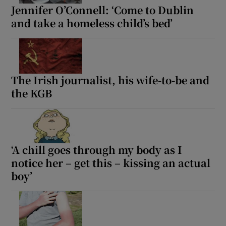
Jennifer O’Connell: ‘Come to Dublin
and take a homeless child’s bed’
The Irish journalist, his wife-to-be and
the KGB
‘A chill goes through my body as I
notice her – get this – kissing an actual
boy’