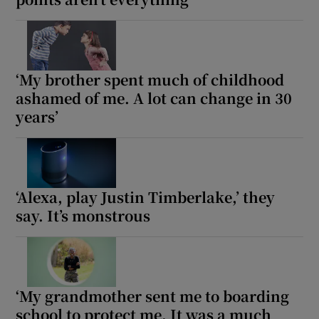
‘My brother spent much of childhood
ashamed of me. A lot can change in 30
years’
‘Alexa, play Justin Timberlake,’ they
say. It’s monstrous
‘My grandmother sent me to boarding
school to protect me. It was a much