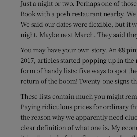
Competiti
Just a night or two. Perhaps one of those
Book with a posh restaurant nearby. We 
Newslette
We said our dates were flexible, but it 
Weather F
night. Maybe next March. They said they 
You may have your own story. An €8 pint o
2017, articles started popping up in the
form of handy lists: five ways to spot t
return of the boom! Twenty-one signs t
These lists contain much you might rem
Paying ridiculous prices for ordinary 
the reason why we apparently need clues
clear definition of what one is. My eco