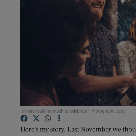
Video
Photogra
Gaeilge
History
Student H
Offbeat
Family No
Sponsore
Is there really so much to celebrate? Photograph: Getty
Subscribe
Here’s my story. Last November we thou