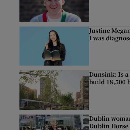
Justine Megan:
I was diagnos
Dunsink: Is a
build 18,500
Dublin woman 
Dublin Horse