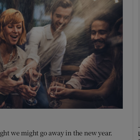
phy
Show Gaeilge sub sections
Show History sub sections
ub
tices
Opens in new window
d
Show Sponsored sub sections
r Rewards
ght we might go away in the new year.