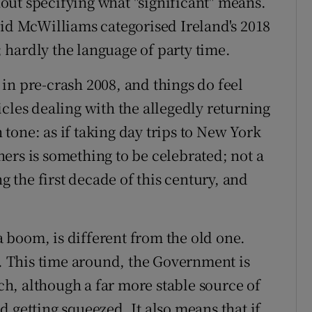
thout specifying what "significant" means.
id McWilliams categorised Ireland's 2018
hardly the language of party time.
in pre-crash 2008, and things do feel
cles dealing with the allegedly returning
h tone: as if taking day trips to New York
ers is something to be celebrated; not a
the first decade of this century, and
 a boom, is different from the old one.
t. This time around, the Government is
h, although a far more stable source of
 getting squeezed. It also means that if