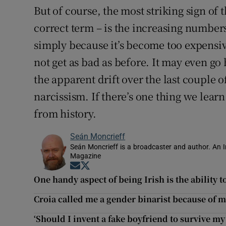
But of course, the most striking sign of 
correct term – is the increasing numbers
simply because it’s become too expensive
not get as bad as before. It may even go
the apparent drift over the last couple 
narcissism. If there’s one thing we learn
from history.
Seán Moncrieff
Seán Moncrieff is a broadcaster and author. An Ir
Magazine
Opens in new window
Opens in new window
One handy aspect of being Irish is the ability 
Croia called me a gender binarist because of m
‘Should I invent a fake boyfriend to survive my