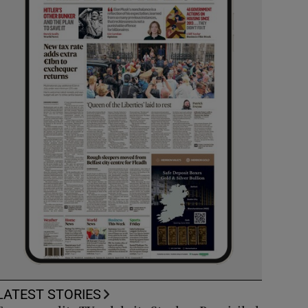
LATEST STORIES