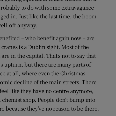
 probably to do with some extravagance
ed in. Just like the last time, the boom
ell-off anyway.
enefited – who benefit again now – are
 cranes is a Dublin sight. Most of the
e in the capital. That's not to say that
s upturn, but there are many parts of
ce at all, where even the Christmas
nomic decline of the main streets. There
feel like they have no centre anymore,
a chemist shop. People don't bump into
e because they've no reason to be there.