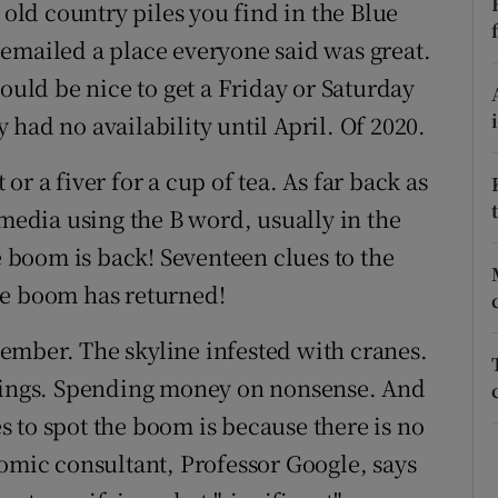
ons
 old country piles you find in the Blue
emailed a place everyone said was great.
rs
would be nice to get a Friday or Saturday
orecast
had no availability until April. Of 2020.
r a fiver for a cup of tea. As far back as
 media using the B word, usually in the
he boom is back! Seventeen clues to the
he boom has returned!
ember. The skyline infested with cranes.
things. Spending money on nonsense. And
 to spot the boom is because there is no
nomic consultant, Professor Google, says