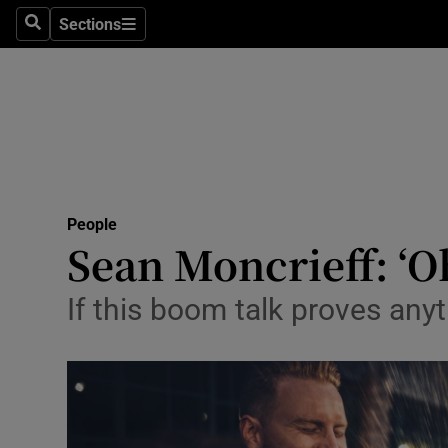
Sections
Search
Sections
Technolog
Science
Media
Abroad
People
Obituaries
Sean Moncrieff: ‘O
Transport
If this boom talk proves anyt
Motors
Listen
Podcasts