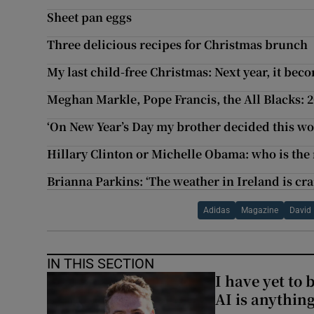
Sheet pan eggs
Three delicious recipes for Christmas brunch
My last child-free Christmas: Next year, it be
Meghan Markle, Pope Francis, the All Blacks: 
‘On New Year’s Day my brother decided this wo
Hillary Clinton or Michelle Obama: who is th
Brianna Parkins: ‘The weather in Ireland is cr
Adidas
Magazine
David
IN THIS SECTION
I have yet to 
AI is anythin