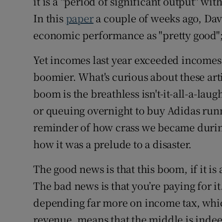
it is a "period of significant output" wi
In this
paper
a couple of weeks ago, Dav
economic performance as "pretty good"; 
Yet incomes last year exceeded incomes 
boomier. What's curious about these arti
boom is the breathless isn't-it-all-a-laug
or queuing overnight to buy Adidas runn
reminder of how crass we became during 
how it was a prelude to a disaster.
The good news is that this boom, if it is
The bad news is that you’re paying for i
depending far more on income tax, whic
revenue, means that the middle is indeed