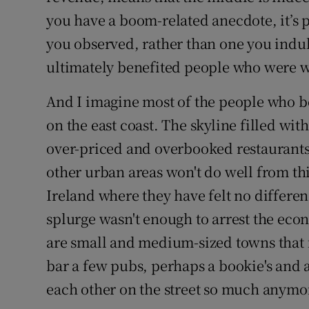
you have a boom-related anecdote, it’s
you observed, rather than one you indulg
ultimately benefited people who were w
And I imagine most of the people who b
on the east coast. The skyline filled with
over-priced and overbooked restaurants ar
other urban areas won't do well from thi
Ireland where they have felt no differen
splurge wasn't enough to arrest the eco
are small and medium-sized towns that 
bar a few pubs, perhaps a bookie's and 
each other on the street so much anymor