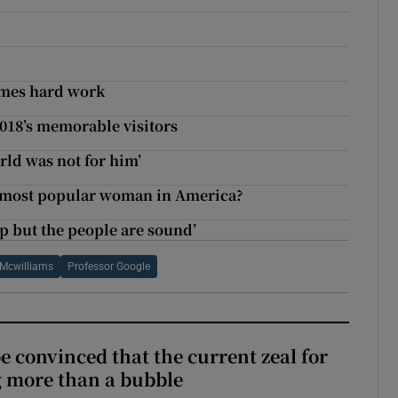
comes hard work
2018’s memorable visitors
rld was not for him’
e most popular woman in America?
ap but the people are sound’
 Mcwilliams
Professor Google
be convinced that the current zeal for
g more than a bubble