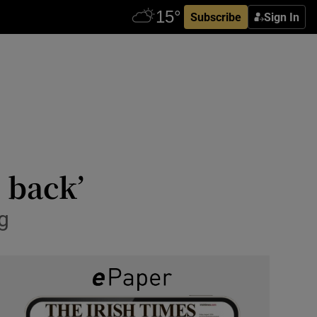
Subscribe
Sign In
 back’
ng