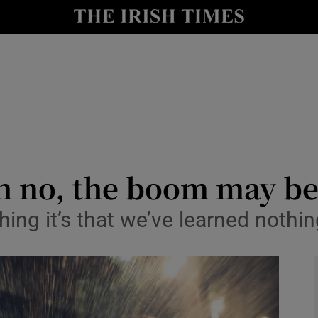
y
Show Technology sub sections
Show Science sub sections
h no, the boom may be
hing it’s that we’ve learned nothi
Show Motors sub sections
Show Podcasts sub sections