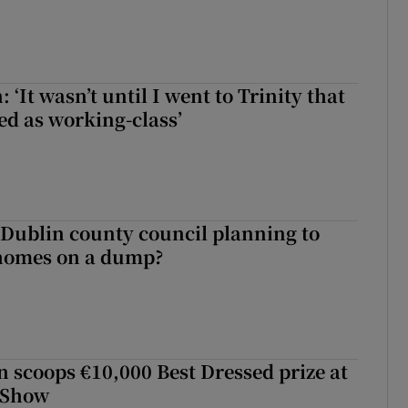
 ‘It wasn’t until I went to Trinity that
ed as working-class’
 Dublin county council planning to
 homes on a dump?
scoops €10,000 Best Dressed prize at
 Show