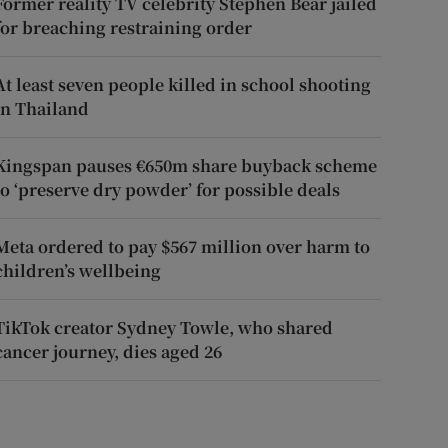
Former reality TV celebrity Stephen Bear jailed
for breaching restraining order
At least seven people killed in school shooting
in Thailand
Kingspan pauses €650m share buyback scheme
to ‘preserve dry powder’ for possible deals
Meta ordered to pay $567 million over harm to
children’s wellbeing
TikTok creator Sydney Towle, who shared
cancer journey, dies aged 26