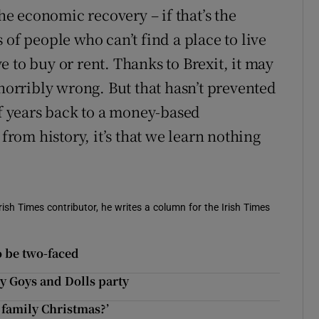
the economic recovery – if that’s the
 of people who can’t find a place to live
 to buy or rent. Thanks to Brexit, it may
 horribly wrong. But that hasn’t prevented
of years back to a money-based
 from history, it’s that we learn nothing
ish Times contributor, he writes a column for the Irish Times
to be two-faced
y Goys and Dolls party
 family Christmas?’