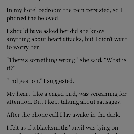
In my hotel bedroom the pain persisted, so I
phoned the beloved.
I should have asked her did she know
anything about heart attacks, but I didn’t want
to worry her.
“There’s something wrong,” she said. “What is
it?”
“Indigestion,” I suggested.
My heart, like a caged bird, was screaming for
attention. But I kept talking about sausages.
After the phone call I lay awake in the dark.
I felt as if a blacksmiths’ anvil was lying on