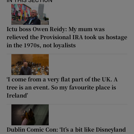
Ictu boss Owen Reidy: My mum was
relieved the Provisional IRA took us hostage
in the 1970s, not loyalists
‘I come from a very flat part of the UK. A
tree is an event. So my favourite place is
Ireland’
Dublin Comic Con: ‘It’s a bit like Disneyland