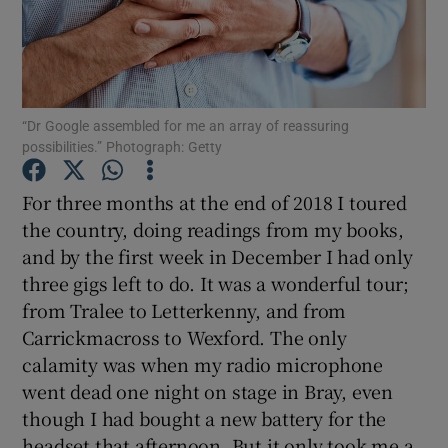
Show Podcasts sub sections
“Dr Google assembled for me an array of reassuring
possibilities.” Photograph: Getty
For three months at the end of 2018 I toured
Show Gaeilge sub sections
the country, doing readings from my books,
and by the first week in December I had only
Show History sub sections
three gigs left to do. It was a wonderful tour;
from Tralee to Letterkenny, and from
Carrickmacross to Wexford. The only
calamity was when my radio microphone
 window
went dead one night on stage in Bray, even
though I had bought a new battery for the
headset that afternoon. But it only took me a
Show Sponsored sub sections