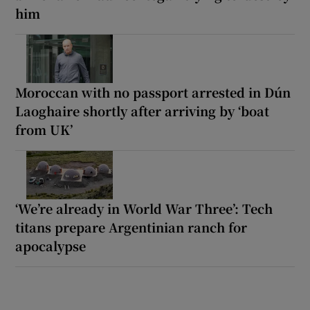
him
Moroccan with no passport arrested in Dún
Laoghaire shortly after arriving by ‘boat
from UK’
‘We’re already in World War Three’: Tech
titans prepare Argentinian ranch for
apocalypse