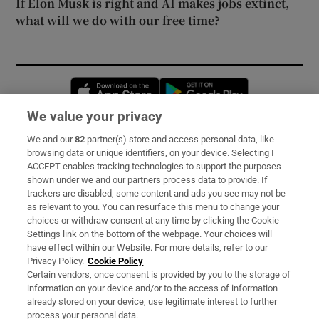
If Elon Musk is right and AI makes jobs extinct,
what will we do with our free time?
Opens in new window
Opens in new 
We value your privacy
We and our
82
partner(s) store and access personal data, like
Subscribe
browsing data or unique identifiers, on your device. Selecting I
ACCEPT enables tracking technologies to support the purposes
Support
shown under we and our partners process data to provide. If
trackers are disabled, some content and ads you see may not be
About Us
as relevant to you. You can resurface this menu to change your
choices or withdraw consent at any time by clicking the Cookie
Irish Times Products & Services
Settings link on the bottom of the webpage. Your choices will
have effect within our Website. For more details, refer to our
Privacy Policy.
Cookie Policy
OUR PARTNERS:
Certain vendors, once consent is provided by you to the storage of
information on your device and/or to the access of information
already stored on your device, use legitimate interest to further
process your personal data.