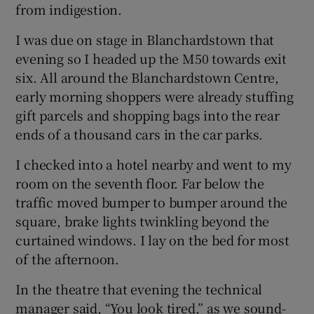
from indigestion.
I was due on stage in Blanchardstown that
evening so I headed up the M50 towards exit
six. All around the Blanchardstown Centre,
early morning shoppers were already stuffing
gift parcels and shopping bags into the rear
ends of a thousand cars in the car parks.
I checked into a hotel nearby and went to my
room on the seventh floor. Far below the
traffic moved bumper to bumper around the
square, brake lights twinkling beyond the
curtained windows. I lay on the bed for most
of the afternoon.
In the theatre that evening the technical
manager said, “You look tired,” as we sound-