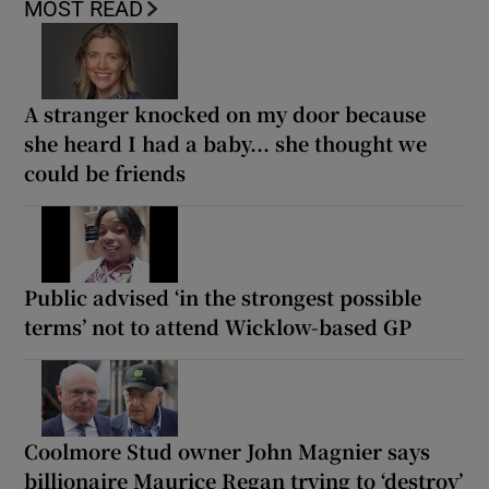
MOST READ
A stranger knocked on my door because
she heard I had a baby... she thought we
could be friends
Public advised ‘in the strongest possible
terms’ not to attend Wicklow-based GP
Coolmore Stud owner John Magnier says
billionaire Maurice Regan trying to ‘destroy’