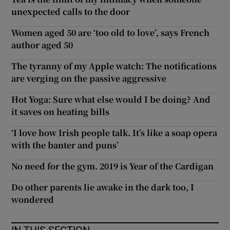
unexpected calls to the door
Women aged 50 are ‘too old to love’, says French
author aged 50
The tyranny of my Apple watch: The notifications
are verging on the passive aggressive
Hot Yoga: Sure what else would I be doing? And
it saves on heating bills
‘I love how Irish people talk. It’s like a soap opera
with the banter and puns’
No need for the gym. 2019 is Year of the Cardigan
Do other parents lie awake in the dark too, I
wondered
IN THIS SECTION