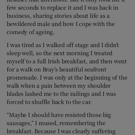
few seconds to replace it and I was back in
business, sharing stories about life as a
bewildered male and how I cope with the
comedy of ageing.
I was tired as I walked off stage and I didn’t
sleep well, so the next morning I treated
myself to a full Irish breakfast, and then went
for a walk on Bray’s beautiful seafront
promenade. I was only at the beginning of the
walk when a pain between my shoulder
blades lashed me to the railings and I was
forced to shuffle back to the car.
“Maybe I should have resisted those big
sausages,” I mused, remembering the
breakfast. Because I was clearly suffering