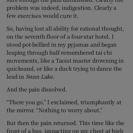
problem was indeed, indigestion. Clearly a
few exercises would cure it.
So, having lost all ability for rational thought,
on the seventh floor of a four-star hotel, I
stood pot-bellied in my pyjamas and began
leaping through half remembered tai chi
movements, like a Taoist master drowning in
quicksand, or like a duck trying to dance the
lead in
Swan Lake
.
And the pain dissolved.
“There you go,” I exclaimed, triumphantly at
the mirror. “Nothing to worry about.”
But then the pain returned. This time like the
front of a bus, impacting on my chest at high