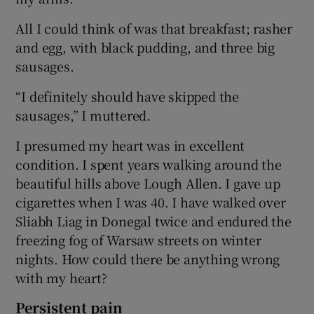
All I could think of was that breakfast; rasher
and egg, with black pudding, and three big
sausages.
“I definitely should have skipped the
sausages,” I muttered.
I presumed my heart was in excellent
condition. I spent years walking around the
beautiful hills above Lough Allen. I gave up
cigarettes when I was 40. I have walked over
Sliabh Liag in Donegal twice and endured the
freezing fog of Warsaw streets on winter
nights. How could there be anything wrong
with my heart?
Persistent pain