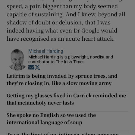
speed, a pain bigger than my body seemed
capable of sustaining. And I knew, beyond all
shadow of doubt or delusion, that I was
indeed having what even Dr Google would
have recognised as an acute heart attack.
Michael Harding
Michael Harding is a playwright, novelist and
contributor to The Irish Times
Opens in new window
Opens in new window
Leitrim is being invaded by spruce trees, and
they're closing in, like a slow moving army
Getting my glasses fixed in Carrick reminded me
that melancholy never lasts
She spoke no English so we used the
international language of soup
Tea is the limit of my intimacy when someone