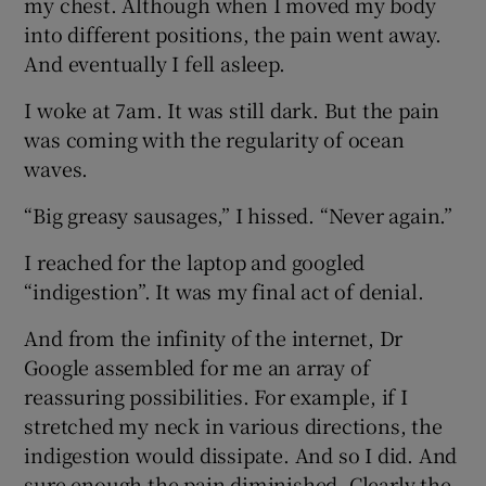
my chest. Although when I moved my body
into different positions, the pain went away.
And eventually I fell asleep.
I woke at 7am. It was still dark. But the pain
was coming with the regularity of ocean
waves.
“Big greasy sausages,” I hissed. “Never again.”
I reached for the laptop and googled
“indigestion”. It was my final act of denial.
And from the infinity of the internet, Dr
Google assembled for me an array of
reassuring possibilities. For example, if I
stretched my neck in various directions, the
indigestion would dissipate. And so I did. And
sure enough the pain diminished. Clearly the