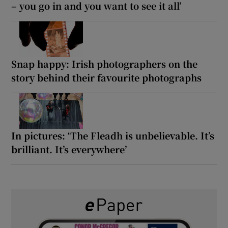
– you go in and you want to see it all’
Snap happy: Irish photographers on the
story behind their favourite photographs
In pictures: ‘The Fleadh is unbelievable. It’s
brilliant. It’s everywhere’