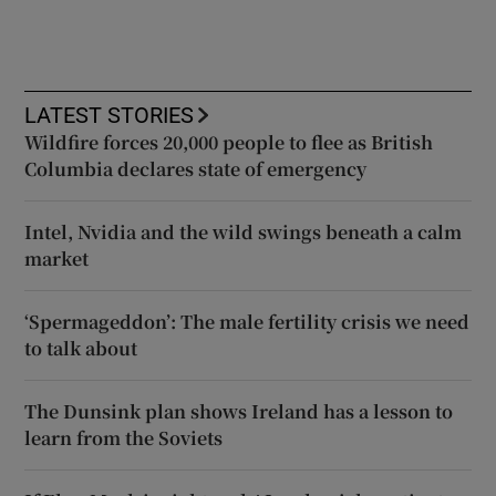
LATEST STORIES
Wildfire forces 20,000 people to flee as British
Columbia declares state of emergency
Intel, Nvidia and the wild swings beneath a calm
market
‘Spermageddon’: The male fertility crisis we need
to talk about
The Dunsink plan shows Ireland has a lesson to
learn from the Soviets