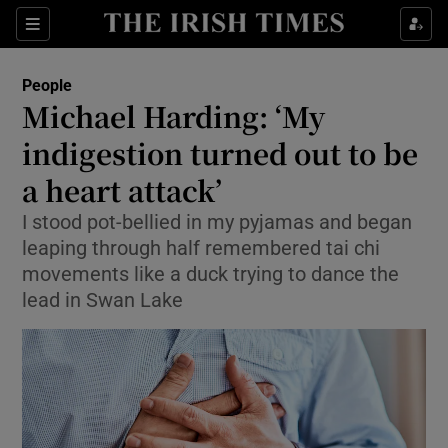
Show Culture sub sections
Sections
Show Environment sub sections
People
Michael Harding: ‘My
Show Technology sub sections
indigestion turned out to be
Show Science sub sections
a heart attack’
I stood pot-bellied in my pyjamas and began
leaping through half remembered tai chi
movements like a duck trying to dance the
lead in Swan Lake
Show Motors sub sections