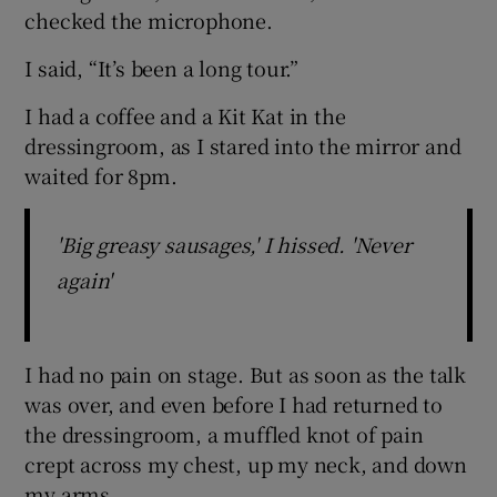
checked the microphone.
I said, “It’s been a long tour.”
I had a coffee and a Kit Kat in the
dressingroom, as I stared into the mirror and
waited for 8pm.
'Big greasy sausages,' I hissed. 'Never
again'
I had no pain on stage. But as soon as the talk
was over, and even before I had returned to
the dressingroom, a muffled knot of pain
crept across my chest, up my neck, and down
my arms.