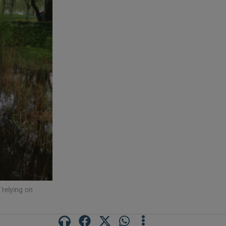
'relying on