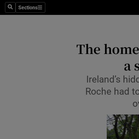
Sections
Culture
Search
Sections
Environme
Technolog
The homel
Science
a 
Media
Ireland’s hi
Abroad
Roche had to
Obituaries
o
Transport
Motors