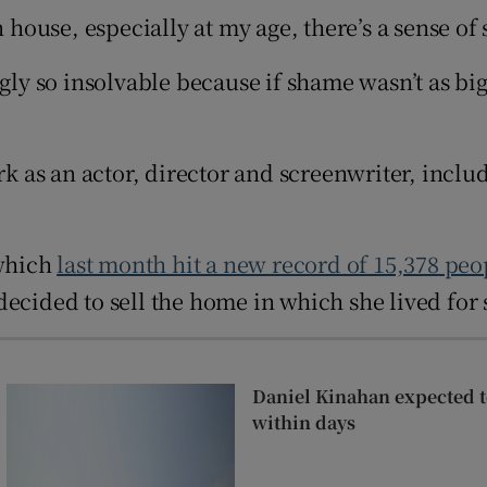
Show Sponsored sub sections
n house, especially at my age, there’s a sense o
r Rewards
gly so insolvable because if shame wasn’t as big
ons
rs
as an actor, director and screenwriter, includi
orecast
 which
last month hit a new record of 15,378 peo
decided to sell the home in which she lived for
Daniel Kinahan expected to
within days