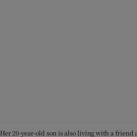
Her 20-year-old son is also living with a friend 