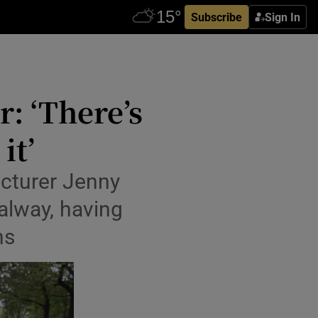
Subscribe
Sign In
: ‘There’s
it’
ecturer Jenny
alway, having
hs