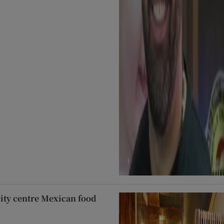
city centre Mexican food