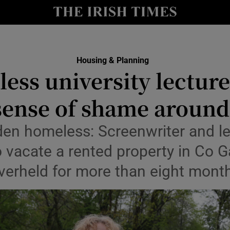
Show Culture sub sections
nt
Show Environment sub sections
Housing & Planning
y
ess university lecturer
Show Technology sub sections
Show Science sub sections
sense of shame around 
dden homeless: Screenwriter and l
 vacate a rented property in Co G
verheld for more than eight mont
Show Motors sub sections