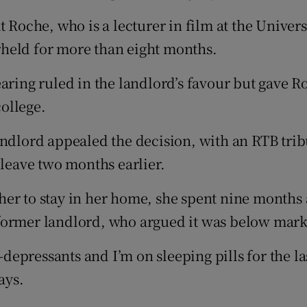
t Roche, who is a lecturer in film at the Univer
held for more than eight months.
aring ruled in the landlord’s favour but gave Ro
college.
andlord appealed the decision, with an RTB trib
 leave two months earlier.
er to stay in her home, she spent nine months 
former landlord, who argued it was below marke
-depressants and I’m on sleeping pills for the la
ays.