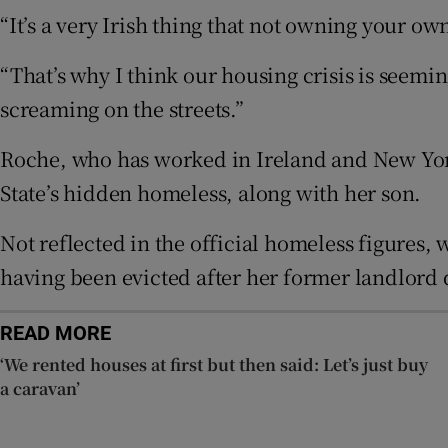
“It’s a very Irish thing that not owning your ow
Subscribe
“That’s why I think our housing crisis is seemin
Competiti
screaming on the streets.”
Newslette
Roche, who has worked in Ireland and New York 
State’s hidden homeless, along with her son.
Weather F
Not reflected in the official homeless figures,
having been evicted after her former landlord 
READ MORE
‘We rented houses at first but then said: Let’s just buy
a caravan’