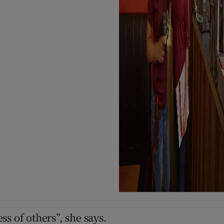
ss of others”, she says.