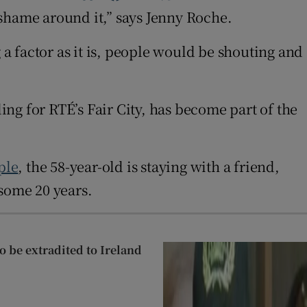
f shame around it,” says Jenny Roche.
 a factor as it is, people would be shouting and
ng for RTÉ’s Fair City, has become part of the
ple
, the 58-year-old is staying with a friend,
 some 20 years.
 be extradited to Ireland