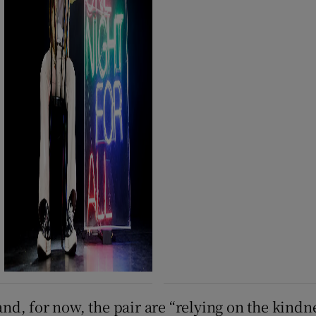
and, for now, the pair are “relying on the kindne