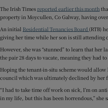
The Irish Times
reported earlier this month
tha
property in Moycullen, Co Galway, having over
An initial
Residential Tenancies Board
(RTB) he
giving her time while her son is still attending 
However, she was “stunned” to learn that her l
the pair 28 days to vacate, meaning they had to
Hoping the tenant-in-situ scheme would allow h
council which was ultimately declined by her 
“I had to take time off work on sick, I’m on anti
in my life, but this has been horrendous,” she s