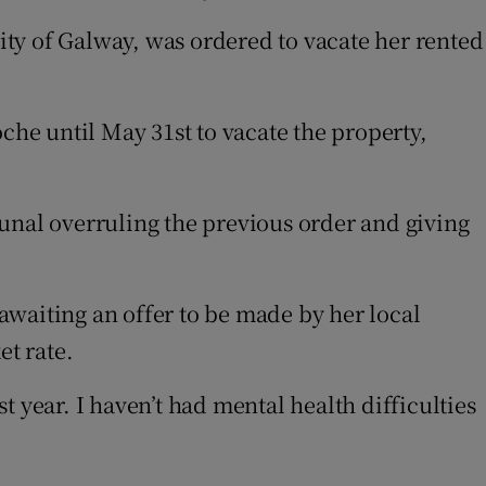
sity of Galway, was ordered to vacate her rented
che until May 31st to vacate the property,
unal overruling the previous order and giving
awaiting an offer to be made by her local
t rate.
st year. I haven’t had mental health difficulties