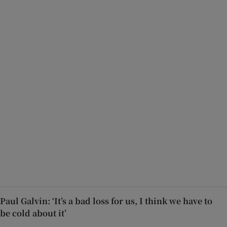
Paul Galvin: ‘It’s a bad loss for us, I think we have to
be cold about it’