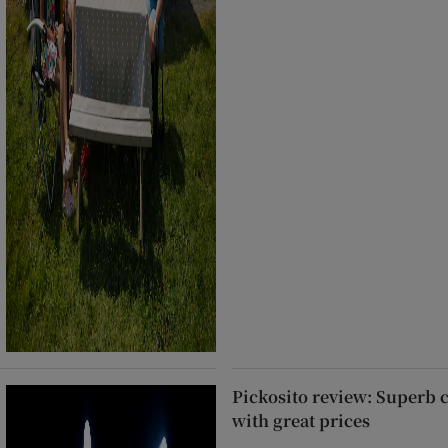
Pickosito review: Superb 
with great prices