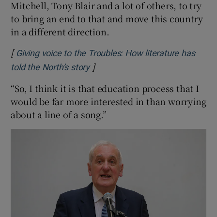
Mitchell, Tony Blair and a lot of others, to try
to bring an end to that and move this country
in a different direction.
[
Giving voice to the Troubles: How literature has
]
Opens in new window
told the North’s story
“So, I think it is that education process that I
would be far more interested in than worrying
about a line of a song.”