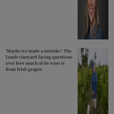
‘Maybe we made a mistake’: The
Louth vineyard facing questions
over how much of its wine is
from Irish grapes