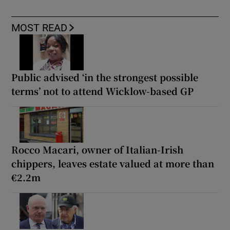
MOST READ
Public advised ‘in the strongest possible
terms’ not to attend Wicklow-based GP
Rocco Macari, owner of Italian-Irish
chippers, leaves estate valued at more than
€2.2m