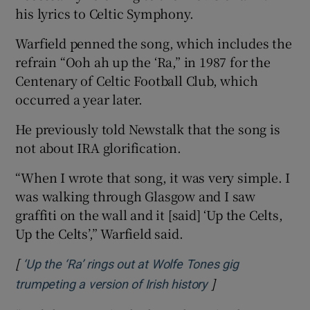
his lyrics to Celtic Symphony.
Warfield penned the song, which includes the
refrain “Ooh ah up the ‘Ra,” in 1987 for the
Centenary of Celtic Football Club, which
occurred a year later.
He previously told Newstalk that the song is
not about IRA glorification.
“When I wrote that song, it was very simple. I
was walking through Glasgow and I saw
graffiti on the wall and it [said] ‘Up the Celts,
Up the Celts’,” Warfield said.
[
‘Up the ‘Ra’ rings out at Wolfe Tones gig
]
Opens in new win
trumpeting a version of Irish history