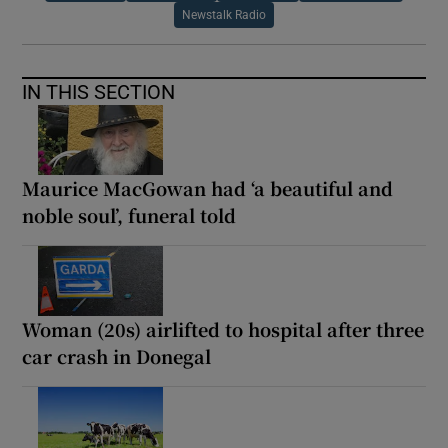
Newstalk Radio
IN THIS SECTION
Maurice MacGowan had ‘a beautiful and
noble soul’, funeral told
Woman (20s) airlifted to hospital after three
car crash in Donegal