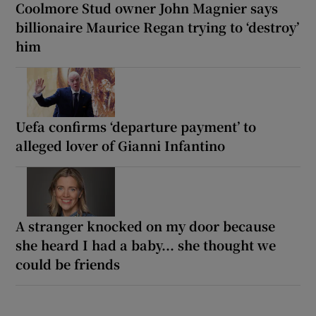
Coolmore Stud owner John Magnier says
billionaire Maurice Regan trying to ‘destroy’
him
Uefa confirms ‘departure payment’ to
alleged lover of Gianni Infantino
A stranger knocked on my door because
she heard I had a baby... she thought we
could be friends