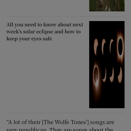
All you need to know about next
week’s solar eclipse and how to
keep your eyes safe
“A lot of their [The Wolfe Tones’] songs are
very republican. They are songs about the