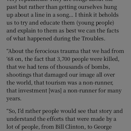
past but rather than getting ourselves hung
up about a line in a song… I think it beholds
us to try and educate them (young people)
and explain to them as best we can the facts
of what happened during the Troubles.
“About the ferocious trauma that we had from
‘68 on, the fact that 3,700 people were killed,
that we had tens of thousands of bombs,
shootings that damaged our image all over
the world, that tourism was a non-runner,
that investment [was] a non-runner for many
years.
“So, I’d rather people would see that story and
understand the efforts that were made by a
lot of people, from Bill Clinton, to George