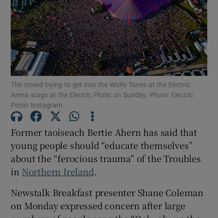
Show Motors sub sections
Show Podcasts sub sections
The crowd trying to get into the Wolfe Tones at the Electric
Arena stage at the Electric Picnic on Sunday. Photo: Electric
Picnic Instagram
Former taoiseach Bertie Ahern has said that
young people should “educate themselves”
Show Gaeilge sub sections
about the “ferocious trauma” of the Troubles
Show History sub sections
in
Northern Ireland
.
Newstalk Breakfast presenter Shane Coleman
on Monday expressed concern after large