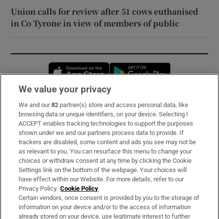
Union calls for review after 51 cows euthanised
in Co Tyrone in view of members of public
Opens in new window
Opens in new 
We value your privacy
We and our
82
partner(s) store and access personal data, like
Subscribe
browsing data or unique identifiers, on your device. Selecting I
ACCEPT enables tracking technologies to support the purposes
Support
shown under we and our partners process data to provide. If
trackers are disabled, some content and ads you see may not be
About Us
as relevant to you. You can resurface this menu to change your
choices or withdraw consent at any time by clicking the Cookie
Irish Times Products & Services
Settings link on the bottom of the webpage. Your choices will
have effect within our Website. For more details, refer to our
Privacy Policy.
Cookie Policy
OUR PARTNERS:
Certain vendors, once consent is provided by you to the storage of
information on your device and/or to the access of information
already stored on your device, use legitimate interest to further