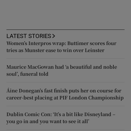
LATEST STORIES
Women’s Interpros wrap: Buttimer scores four
tries as Munster ease to win over Leinster
Maurice MacGowan had ‘a beautiful and noble
soul’, funeral told
Áine Donegan’s fast finish puts her on course for
career-best placing at PIF London Championship
Dublin Comic Con: ‘It’s a bit like Disneyland –
you go in and you want to see it all’