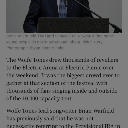
Bertie Ahern told The Hard Shoulder on Newstalk that some
young people do not know enough about Irish history.
Photograph: Bryan Keane/Inpho
The Wolfe Tones drew thousands of revellers
to the Electric Arena at Electric Picnic over
the weekend. It was the biggest crowd ever to
gather at that section of the festival with
thousands of fans singing inside and outside
of the 10,000 capacity tent.
Wolfe Tones lead songwriter Brian Warfield
has previously said that he was not
necessarily referring to the Provisional IRA in