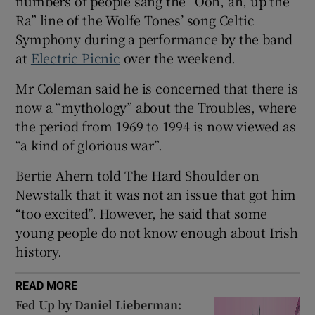
numbers of people sang the “Ooh, ah, up the
Ra” line of the Wolfe Tones’ song Celtic
 window
Symphony during a performance by the band
at
Electric Picnic
over the weekend.
Show Sponsored sub sections
Mr Coleman said he is concerned that there is
now a “mythology” about the Troubles, where
the period from 1969 to 1994 is now viewed as
“a kind of glorious war”.
Bertie Ahern told The Hard Shoulder on
Newstalk that it was not an issue that got him
“too excited”. However, he said that some
young people do not know enough about Irish
history.
READ MORE
Fed Up by Daniel Lieberman: