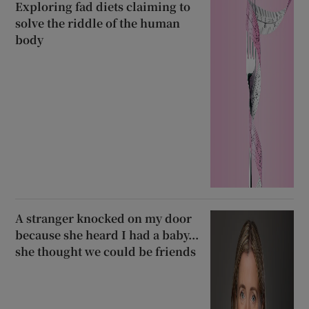
Exploring fad diets claiming to
solve the riddle of the human
body
A stranger knocked on my door
because she heard I had a baby...
she thought we could be friends