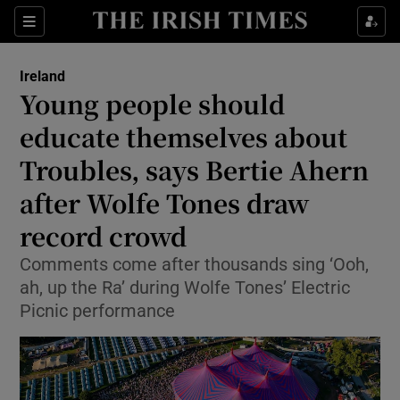
Show Health sub sections
Sections
Show Life & Style sub sections
Ireland
Young people should
Show Culture sub sections
educate themselves about
Show Environment sub sections
Troubles, says Bertie Ahern
Show Technology sub sections
after Wolfe Tones draw
record crowd
Show Science sub sections
Comments come after thousands sing ‘Ooh,
ah, up the Ra’ during Wolfe Tones’ Electric
Picnic performance