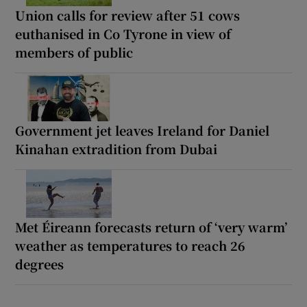
Union calls for review after 51 cows
euthanised in Co Tyrone in view of
members of public
Government jet leaves Ireland for Daniel
Kinahan extradition from Dubai
Met Éireann forecasts return of ‘very warm’
weather as temperatures to reach 26
degrees