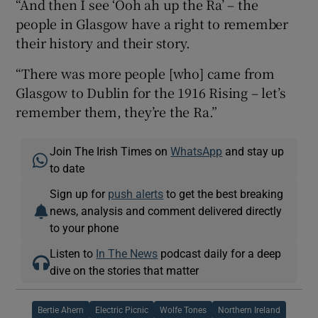
“And then I see ‘Ooh ah up the Ra’ – the
people in Glasgow have a right to remember
their history and their story.
“There was more people [who] came from
Glasgow to Dublin for the 1916 Rising – let’s
remember them, they’re the Ra.”
Join The Irish Times on
WhatsApp
and stay up
to date
Sign up for
push alerts
to get the best breaking
news, analysis and comment delivered directly
to your phone
Listen to
In The News
podcast daily for a deep
dive on the stories that matter
Bertie Ahern
Electric Picnic
Wolfe Tones
Northern Ireland