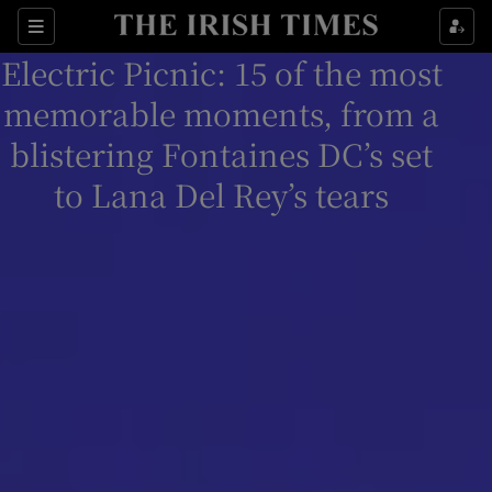
Sections
Electric Picnic: 15 of the most
memorable moments, from a
blistering Fontaines DC’s set
to Lana Del Rey’s tears
Show Environment sub sections
Show Technology sub sections
Show Science sub sections