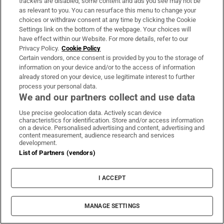
trackers are disabled, some content and ads you see may not be
as relevant to you. You can resurface this menu to change your
choices or withdraw consent at any time by clicking the Cookie
Settings link on the bottom of the webpage. Your choices will
have effect within our Website. For more details, refer to our
Privacy Policy.
Cookie Policy
Certain vendors, once consent is provided by you to the storage of
information on your device and/or to the access of information
already stored on your device, use legitimate interest to further
process your personal data.
We and our partners collect and use data
Use precise geolocation data. Actively scan device
characteristics for identification. Store and/or access information
on a device. Personalised advertising and content, advertising and
content measurement, audience research and services
development.
List of Partners (vendors)
I ACCEPT
MANAGE SETTINGS
Sh