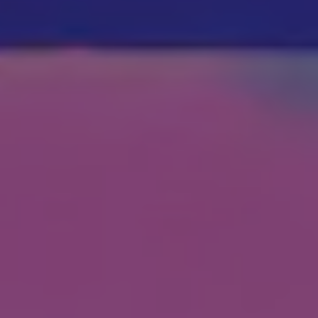
Show Motors sub sections
Show Podcasts sub sections
Show Gaeilge sub sections
Show History sub sections