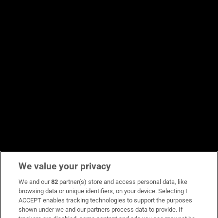
We value your privacy
We and our
82
partner(s) store and access personal data, like
browsing data or unique identifiers, on your device. Selecting I
ACCEPT enables tracking technologies to support the purposes
shown under we and our partners process data to provide. If