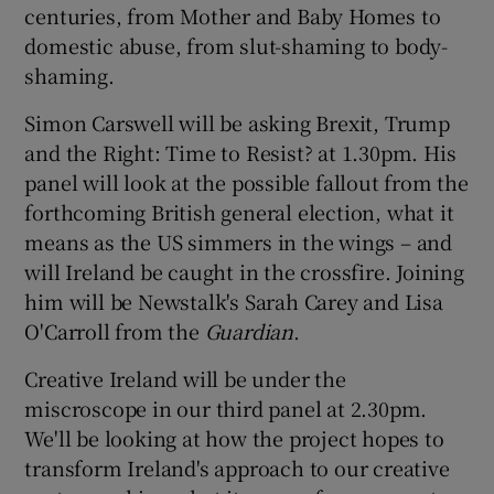
centuries, from Mother and Baby Homes to
domestic abuse, from slut-shaming to body-
 window
shaming.
Show Sponsored sub sections
Simon Carswell will be asking Brexit, Trump
and the Right: Time to Resist? at 1.30pm. His
panel will look at the possible fallout from the
forthcoming British general election, what it
means as the US simmers in the wings – and
will Ireland be caught in the crossfire. Joining
him will be Newstalk's Sarah Carey and Lisa
O'Carroll from the
Guardian
.
Creative Ireland will be under the
miscroscope in our third panel at 2.30pm.
We'll be looking at how the project hopes to
transform Ireland's approach to our creative