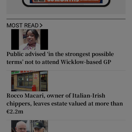
MOST READ
Public advised ‘in the strongest possible
terms’ not to attend Wicklow-based GP
Rocco Macari, owner of Italian-Irish
chippers, leaves estate valued at more than
€2.2m