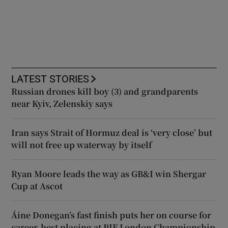
LATEST STORIES
Russian drones kill boy (3) and grandparents
near Kyiv, Zelenskiy says
Iran says Strait of Hormuz deal is ‘very close’ but
will not free up waterway by itself
Ryan Moore leads the way as GB&I win Shergar
Cup at Ascot
Áine Donegan’s fast finish puts her on course for
career-best placing at PIF London Championship