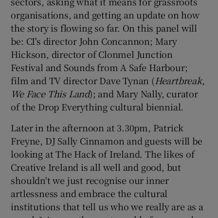
sectors, asking what it means for grassroots
organisations, and getting an update on how
the story is flowing so far. On this panel will
be: CI's director John Concannon; Mary
Hickson, director of Clonmel Junction
Festival and Sounds from A Safe Harbour;
film and TV director Dave Tynan (
Heartbreak,
We Face This Land
); and Mary Nally, curator
of the Drop Everything cultural biennial.
Later in the afternoon at 3.30pm, Patrick
Freyne, DJ Sally Cinnamon and guests will be
looking at The Hack of Ireland. The likes of
Creative Ireland is all well and good, but
shouldn't we just recognise our inner
artlessness and embrace the cultural
institutions that tell us who we really are as a