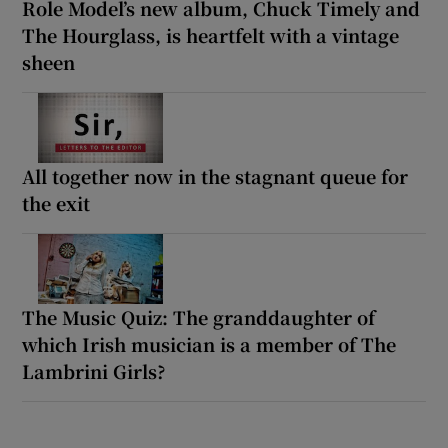
Role Model’s new album, Chuck Timely and
The Hourglass, is heartfelt with a vintage
sheen
All together now in the stagnant queue for
the exit
The Music Quiz: The granddaughter of
which Irish musician is a member of The
Lambrini Girls?