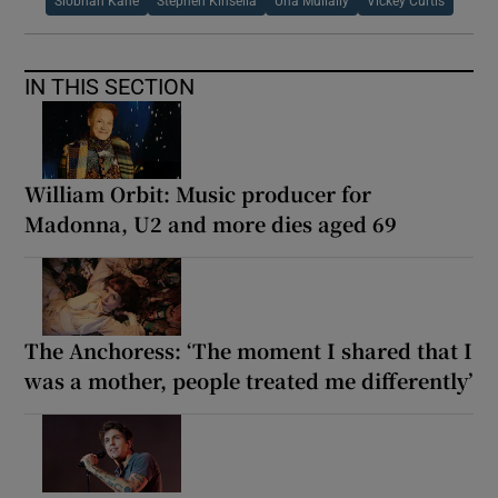
Siobhan Kane
Stephen Kinsella
Una Mullally
Vickey Curtis
IN THIS SECTION
William Orbit: Music producer for
Madonna, U2 and more dies aged 69
The Anchoress: ‘The moment I shared that I
was a mother, people treated me differently’