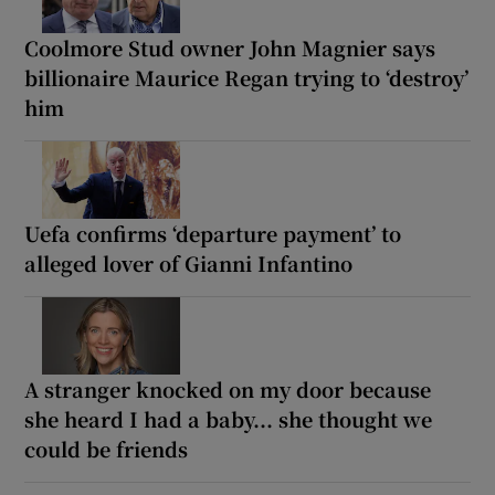
Coolmore Stud owner John Magnier says
billionaire Maurice Regan trying to ‘destroy’
him
Uefa confirms ‘departure payment’ to
alleged lover of Gianni Infantino
A stranger knocked on my door because
she heard I had a baby... she thought we
could be friends