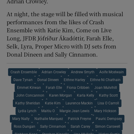
Adrian Crowley.
At night, the stage will be filled with musical
performances from the likes of Crash
Ensemble with Katie Kim, Come on Live
Long, JFDR Jófríður Ákadóttir, Farah Elle,
Selk, Lyra, Proper Micro with DJ sets from
Donal Dineen and Sally Cinnamon.
Crash Ensemble
Adrian Crowley
Andrew Smyth
Aoife Mcelwain
Dave Tynan
Donal Dineen
Eithne Harley
Eithne Ni Chathain
Emmet Kirwan
Farah Elle
Fiona Cribben
Joan Mulvihill
John Concannon
Karen Morgan
Karla Kelly
Kathy Scott
Kathy Sheridan
Katie Kim
Laurence Mackin
Lisa O Carroll
Lydia Lynch
Maitiu O
Margie Jean Lewis
Mary Hickson
Mary Nally
Nathalie Marquez
Patrick Freyne
Pauric Dempsey
Ross Dungan
Sally Cinnamon
Sarah Carey
Simon Carswell