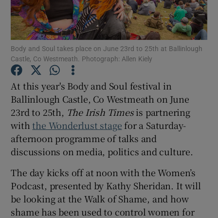
Show Motors sub sections
Body and Soul takes place on June 23rd to 25th at Ballinlough
Castle, Co Westmeath. Photograph: Allen Kiely
Show Podcasts sub sections
At this year's Body and Soul festival in
Ballinlough Castle, Co Westmeath on June
23rd to 25th,
The Irish Times
is partnering
with
the Wonderlust stage
for a Saturday-
afternoon programme of talks and
discussions on media, politics and culture.
Show Gaeilge sub sections
The day kicks off at noon with the Women’s
Show History sub sections
Podcast, presented by Kathy Sheridan. It will
be looking at the Walk of Shame, and how
shame has been used to control women for