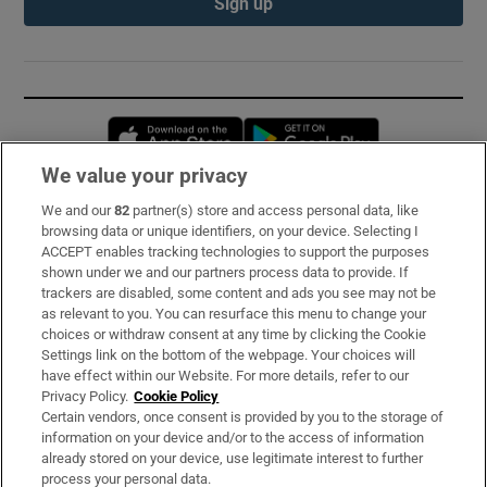
Sign up
Opens in new window
Opens in new 
We value your privacy
We and our
82
partner(s) store and access personal data, like
Subscribe
browsing data or unique identifiers, on your device. Selecting I
ACCEPT enables tracking technologies to support the purposes
Support
shown under we and our partners process data to provide. If
trackers are disabled, some content and ads you see may not be
About Us
as relevant to you. You can resurface this menu to change your
choices or withdraw consent at any time by clicking the Cookie
Irish Times Products & Services
Settings link on the bottom of the webpage. Your choices will
have effect within our Website. For more details, refer to our
Privacy Policy.
Cookie Policy
OUR PARTNERS:
Certain vendors, once consent is provided by you to the storage of
information on your device and/or to the access of information
already stored on your device, use legitimate interest to further
process your personal data.