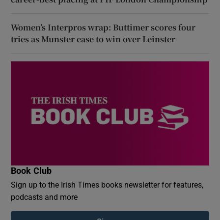
Women’s Interpros wrap: Buttimer scores four
tries as Munster ease to win over Leinster
Book Club
Sign up to the Irish Times books newsletter for features,
podcasts and more