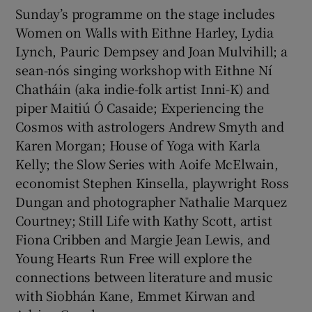
Sunday’s programme on the stage includes
Women on Walls with Eithne Harley, Lydia
Lynch, Pauric Dempsey and Joan Mulvihill; a
sean-nós singing workshop with Eithne Ní
Chatháin (aka indie-folk artist Inni-K) and
piper Maitiú Ó Casaide; Experiencing the
Cosmos with astrologers Andrew Smyth and
Karen Morgan; House of Yoga with Karla
Kelly; the Slow Series with Aoife McElwain,
economist Stephen Kinsella, playwright Ross
Dungan and photographer Nathalie Marquez
Courtney; Still Life with Kathy Scott, artist
Fiona Cribben and Margie Jean Lewis, and
Young Hearts Run Free will explore the
connections between literature and music
with Siobhán Kane, Emmet Kirwan and