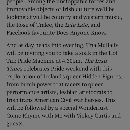
people? Among the unstoppable forces and
immovable objects of Irish culture we'll be
looking at will be country and western music,
the Rose of Tralee, the
Late Late
, and
Facebook favourite Does Anyone Know.
And as day heads into evening, Una Mullally
will be inviting you to take a soak in the Hot
Tub Pride Machine at 4.30pm.
The Irish
Times
celebrates Pride weekend with this
exploration of Ireland's queer Hidden Figures,
from butch powerboat racers to queer
performance artists, lesbian aristocrats to
Irish trans American Civil War heroes. This
will be followed by a special Wonderlust
Come Rhyme with Me with Vickey Curtis and
guests.