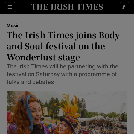
Sections
Music
The Irish Times joins Body
and Soul festival on the
Wonderlust stage
Show Environment sub sections
The Irish Times will be partnering with the
Show Technology sub sections
festival on Saturday with a programme of
talks and debates
Show Science sub sections