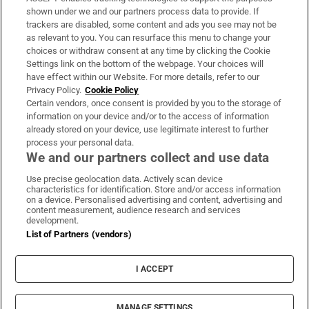
Support
shown under we and our partners process data to provide. If
trackers are disabled, some content and ads you see may not be
About Us
as relevant to you. You can resurface this menu to change your
choices or withdraw consent at any time by clicking the Cookie
Irish Times Products & Services
Settings link on the bottom of the webpage. Your choices will
have effect within our Website. For more details, refer to our
Privacy Policy.
Cookie Policy
OUR PARTNERS:
Certain vendors, once consent is provided by you to the storage of
information on your device and/or to the access of information
already stored on your device, use legitimate interest to further
process your personal data.
We and our partners collect and use data
Use precise geolocation data. Actively scan device
characteristics for identification. Store and/or access information
Irish Times on WhatsApp
Irish Times on Facebook
Irish Times on X
Irish Times on LinkedIn
Irish Times on Instagram
on a device. Personalised advertising and content, advertising and
content measurement, audience research and services
development.
Terms & Conditions
List of Partners (vendors)
Privacy Policy
Cookie Information
Cookie Settings
I ACCEPT
Community Standards
Copyright
© 2026 The Irish Times DAC
MANAGE SETTINGS