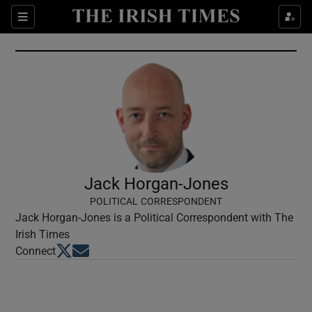
Show Culture sub sections
Sections
Show Environment sub sections
Show Technology sub sections
Show Science sub sections
Jack Horgan-Jones
POLITICAL CORRESPONDENT
Jack Horgan-Jones is a Political Correspondent with The
Irish Times
Opens in new window
Opens in new window
Connect
Show Motors sub sections