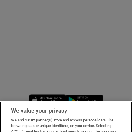
Show Podcasts sub sections
Show Gaeilge sub sections
Show History sub sections
Opens in new window
Opens in new 
We value your privacy
 window
We and our
82
partner(s) store and access personal data, like
Subscribe
browsing data or unique identifiers, on your device. Selecting I
Show Sponsored sub sections
ACCEPT enables tracking technologies to support the purposes