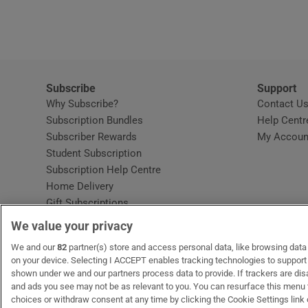
Video
Photogra
Gaeilge
Subscribe
Support
Why Subscribe?
Contact U
History
Subscription Bundles
Help Centr
Subscriber Rewards
My Accoun
Student H
Student Subscription
Opens in new window
Subscription Help Centre
Offbeat
Opens in new window
Home Delivery
Gift Subscriptions
Family No
We value your privacy
Sponsore
OUR PARTNERS:
We and our
82
partner(s) store and access personal data, like browsing data o
MyHome.ie
Opens in new window
The Gloss
Opens in new win
Recruit Ireland
Ope
RIP
on your device. Selecting I ACCEPT enables tracking technologies to suppor
shown under we and our partners process data to provide. If trackers are di
Subscribe
and ads you see may not be as relevant to you. You can resurface this menu
choices or withdraw consent at any time by clicking the Cookie Settings link 