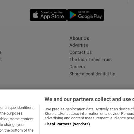
Opens in new window
Opens in new 
phy
Show Gaeilge sub sections
About Us
s
Advertise
Opens in new window
Show History sub sections
e
Contact Us
t
The Irish Times Trust
ub
Careers
Share a confidential tip
tices
Opens in new window
We and our partners collect and use 
d
r unique identifiers,
dow
ns in new window
.ie
Opens in new window
Use precise geolocation data. Actively scan device cha
Show Sponsored sub sections
t the purposes
Store and/or access information on a device. Persona
advertising and content measurement, audience rese
sabled, some content
r Rewards
List of Partners (vendors)
 to change your
on the bottom of the