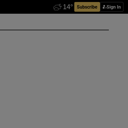
Subscribe
Sign In