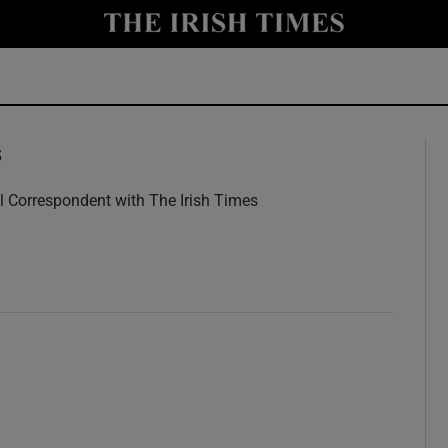
y
Show Technology sub sections
Show Science sub sections
s
l Correspondent with The Irish Times
w
Show Motors sub sections
Show Podcasts sub sections