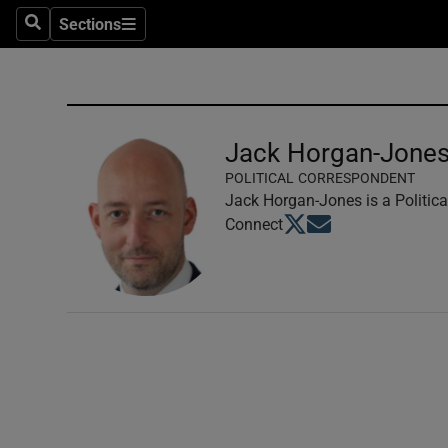
Sections
Search
Sections
Technolog
Science
Media
Jack Horgan-Jone
POLITICAL CORRESPONDENT
Abroad
Jack Horgan-Jones is a Politica
Opens in new window
Opens in new windo
Connect
Obituaries
Transport
Motors
Listen
Podcasts