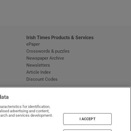
window
Irish Times Products & Services
ePaper
Crosswords & puzzles
Newspaper Archive
Newsletters
Opens in new window
Article Index
Opens in new window
Discount Codes
data
racteristics for identification.
lised advertising and content,
arch and services development.
I ACCEPT