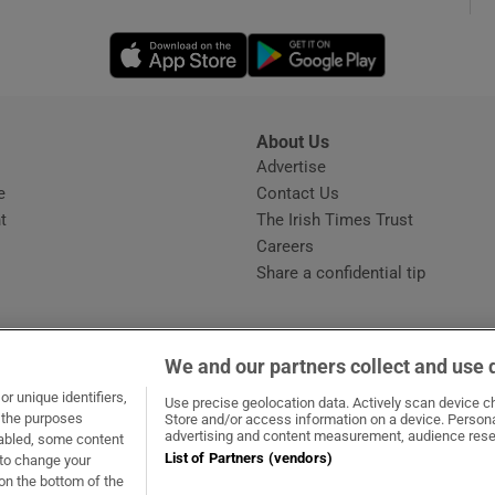
Opens in new window
Opens in new 
phy
Show Gaeilge sub sections
About Us
s
Advertise
Opens in new window
Show History sub sections
e
Contact Us
t
The Irish Times Trust
ub
Careers
Share a confidential tip
tices
Opens in new window
We and our partners collect and use 
d
r unique identifiers,
dow
ns in new window
.ie
Opens in new window
Use precise geolocation data. Actively scan device cha
Show Sponsored sub sections
t the purposes
Store and/or access information on a device. Persona
advertising and content measurement, audience rese
sabled, some content
r Rewards
List of Partners (vendors)
 to change your
on the bottom of the