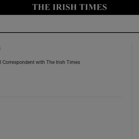
y
Show Technology sub sections
Show Science sub sections
s
l Correspondent with The Irish Times
w
Show Motors sub sections
Show Podcasts sub sections