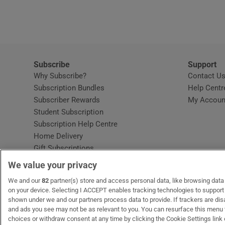
Video
Photogra
Gaeilge
Subscribe
Support
Why Subscribe?
Contact U
History
Subscription Bundles
Help Centr
Subscriber Rewards
My Accoun
Student H
Student Subscription
Opens in new window
Subscription Help Centre
Offbeat
Opens in new window
Home Delivery
Gift Subscriptions
Family No
We value your privacy
Sponsore
OUR PARTNERS:
We and our
82
partner(s) store and access personal data, like browsing data o
MyHome.ie
Opens in new window
The Gloss
Opens in new win
Recruit Ireland
Ope
RIP
on your device. Selecting I ACCEPT enables tracking technologies to suppor
shown under we and our partners process data to provide. If trackers are di
Subscribe
and ads you see may not be as relevant to you. You can resurface this menu
choices or withdraw consent at any time by clicking the Cookie Settings link 