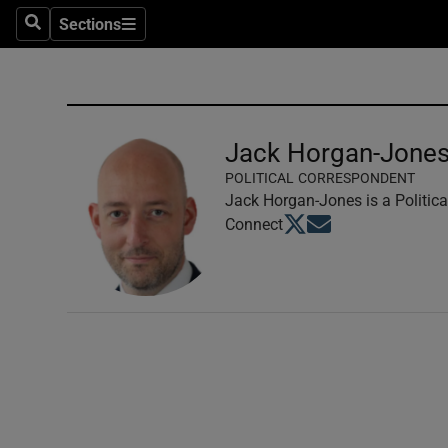
Sections
Search
Sections
Technolog
Science
Media
Jack Horgan-Jone
POLITICAL CORRESPONDENT
Abroad
Jack Horgan-Jones is a Politica
Opens in new window
Opens in new windo
Connect
Obituaries
Transport
Motors
Listen
Podcasts