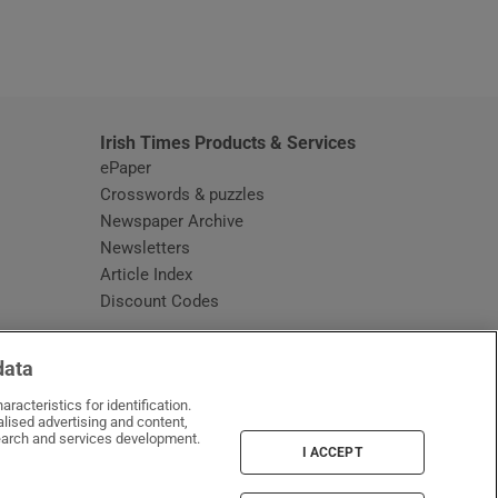
window
Irish Times Products & Services
ePaper
Crosswords & puzzles
Newspaper Archive
Newsletters
Opens in new window
Article Index
Opens in new window
Discount Codes
data
racteristics for identification.
lised advertising and content,
arch and services development.
I ACCEPT