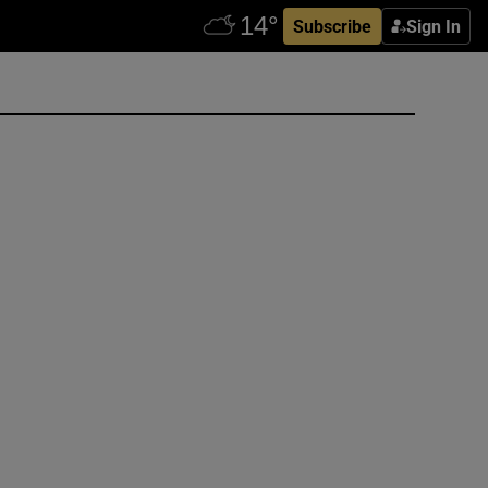
Subscribe
Sign In