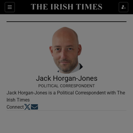
Show Culture sub sections
Sections
Show Environment sub sections
Show Technology sub sections
Show Science sub sections
Jack Horgan-Jones
POLITICAL CORRESPONDENT
Jack Horgan-Jones is a Political Correspondent with The
Irish Times
Opens in new window
Opens in new window
Connect
Show Motors sub sections