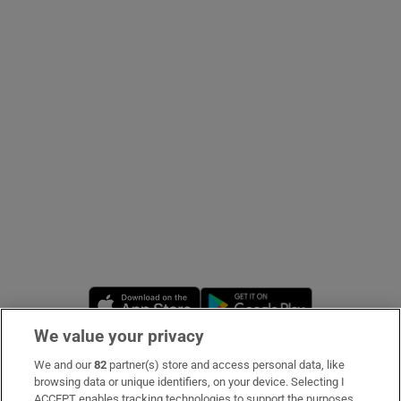
Show Podcasts sub sections
Show Gaeilge sub sections
Show History sub sections
Opens in new window
Opens in new 
We value your privacy
 window
We and our
82
partner(s) store and access personal data, like
Subscribe
browsing data or unique identifiers, on your device. Selecting I
Show Sponsored sub sections
ACCEPT enables tracking technologies to support the purposes