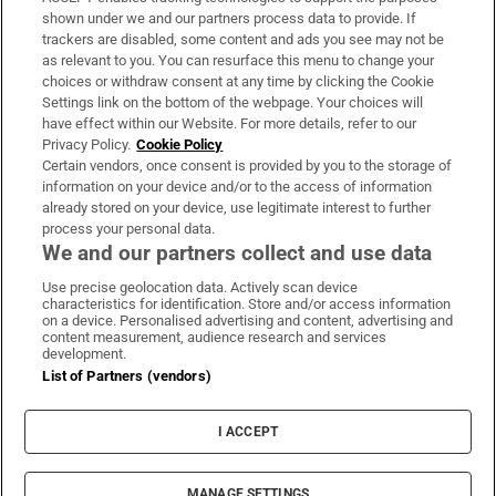
Support
shown under we and our partners process data to provide. If
trackers are disabled, some content and ads you see may not be
About Us
as relevant to you. You can resurface this menu to change your
choices or withdraw consent at any time by clicking the Cookie
Irish Times Products & Services
Settings link on the bottom of the webpage. Your choices will
have effect within our Website. For more details, refer to our
Privacy Policy.
Cookie Policy
OUR PARTNERS:
Certain vendors, once consent is provided by you to the storage of
information on your device and/or to the access of information
already stored on your device, use legitimate interest to further
process your personal data.
We and our partners collect and use data
Use precise geolocation data. Actively scan device
characteristics for identification. Store and/or access information
Irish Times on WhatsApp
Irish Times on Facebook
Irish Times on X
Irish Times on LinkedIn
Irish Times on Instagram
on a device. Personalised advertising and content, advertising and
content measurement, audience research and services
development.
Terms & Conditions
List of Partners (vendors)
Privacy Policy
Cookie Information
Cookie Settings
I ACCEPT
Community Standards
Copyright
© 2026 The Irish Times DAC
MANAGE SETTINGS