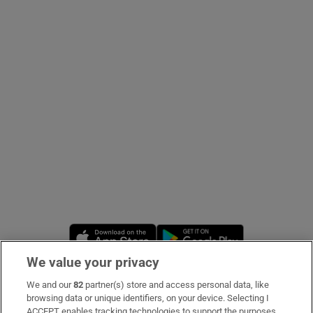
Show Podcasts sub sections
Show Gaeilge sub sections
Show History sub sections
Opens in new window
Opens in new 
We value your privacy
 window
We and our
82
partner(s) store and access personal data, like
Subscribe
browsing data or unique identifiers, on your device. Selecting I
Show Sponsored sub sections
ACCEPT enables tracking technologies to support the purposes