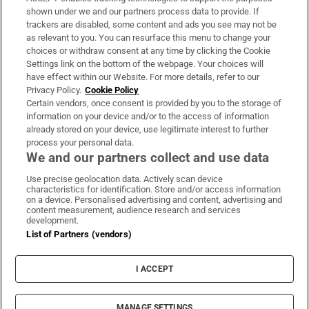
Support
shown under we and our partners process data to provide. If
trackers are disabled, some content and ads you see may not be
About Us
as relevant to you. You can resurface this menu to change your
choices or withdraw consent at any time by clicking the Cookie
Irish Times Products & Services
Settings link on the bottom of the webpage. Your choices will
have effect within our Website. For more details, refer to our
Privacy Policy.
Cookie Policy
OUR PARTNERS:
Certain vendors, once consent is provided by you to the storage of
information on your device and/or to the access of information
already stored on your device, use legitimate interest to further
process your personal data.
We and our partners collect and use data
Use precise geolocation data. Actively scan device
characteristics for identification. Store and/or access information
Irish Times on WhatsApp
Irish Times on Facebook
Irish Times on X
Irish Times on LinkedIn
Irish Times on Instagram
on a device. Personalised advertising and content, advertising and
content measurement, audience research and services
development.
Terms & Conditions
List of Partners (vendors)
Privacy Policy
Cookie Information
Cookie Settings
I ACCEPT
Community Standards
Copyright
© 2026 The Irish Times DAC
MANAGE SETTINGS