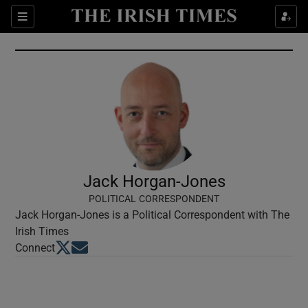
Show Culture sub sections
Sections
Show Environment sub sections
Show Technology sub sections
Show Science sub sections
Jack Horgan-Jones
POLITICAL CORRESPONDENT
Jack Horgan-Jones is a Political Correspondent with The
Irish Times
Opens in new window
Opens in new window
Connect
Show Motors sub sections