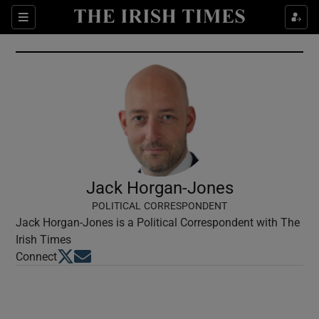
Show Culture sub sections
Sections
Show Environment sub sections
Show Technology sub sections
Show Science sub sections
Jack Horgan-Jones
POLITICAL CORRESPONDENT
Jack Horgan-Jones is a Political Correspondent with The
Irish Times
Opens in new window
Opens in new window
Connect
Show Motors sub sections