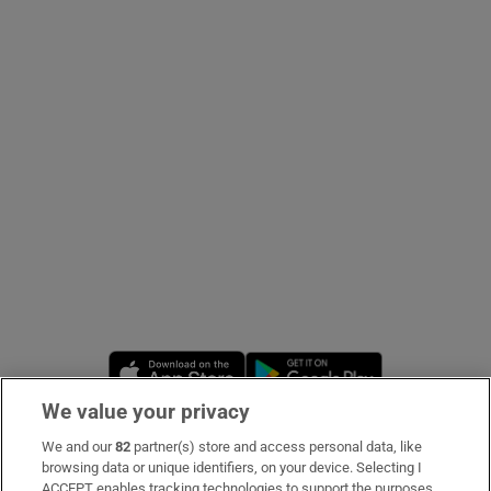
Show Podcasts sub sections
Show Gaeilge sub sections
Show History sub sections
Opens in new window
Opens in new 
We value your privacy
 window
We and our
82
partner(s) store and access personal data, like
Subscribe
browsing data or unique identifiers, on your device. Selecting I
Show Sponsored sub sections
ACCEPT enables tracking technologies to support the purposes