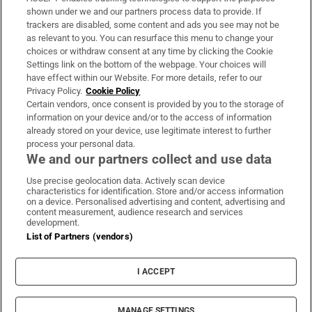
Support
shown under we and our partners process data to provide. If
trackers are disabled, some content and ads you see may not be
About Us
as relevant to you. You can resurface this menu to change your
choices or withdraw consent at any time by clicking the Cookie
Irish Times Products & Services
Settings link on the bottom of the webpage. Your choices will
have effect within our Website. For more details, refer to our
Privacy Policy.
Cookie Policy
OUR PARTNERS:
Certain vendors, once consent is provided by you to the storage of
information on your device and/or to the access of information
already stored on your device, use legitimate interest to further
process your personal data.
We and our partners collect and use data
Use precise geolocation data. Actively scan device
characteristics for identification. Store and/or access information
Irish Times on WhatsApp
Irish Times on Facebook
Irish Times on X
Irish Times on LinkedIn
Irish Times on Instagram
on a device. Personalised advertising and content, advertising and
content measurement, audience research and services
development.
Terms & Conditions
List of Partners (vendors)
Privacy Policy
Cookie Information
Cookie Settings
I ACCEPT
Community Standards
Copyright
© 2026 The Irish Times DAC
MANAGE SETTINGS