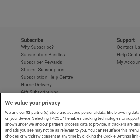
Video
Photogra
Gaeilge
Subscribe
Support
Why Subscribe?
Contact U
History
Subscription Bundles
Help Centr
Subscriber Rewards
My Accoun
Student H
Student Subscription
Opens in new window
Subscription Help Centre
Offbeat
Opens in new window
Home Delivery
Gift Subscriptions
Family No
We value your privacy
Sponsore
OUR PARTNERS:
We and our
82
partner(s) store and access personal data, like browsing data o
MyHome.ie
Opens in new window
The Gloss
Opens in new win
Recruit Ireland
Ope
RIP
on your device. Selecting I ACCEPT enables tracking technologies to suppor
shown under we and our partners process data to provide. If trackers are di
Subscribe
and ads you see may not be as relevant to you. You can resurface this menu
choices or withdraw consent at any time by clicking the Cookie Settings link 