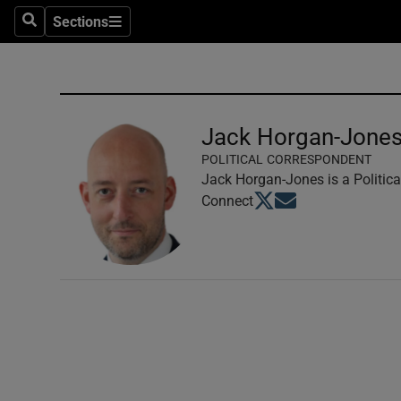
Sections
Search
Sections
Technolog
Science
Media
Jack Horgan-Jone
POLITICAL CORRESPONDENT
Abroad
Jack Horgan-Jones is a Politica
Opens in new window
Opens in new windo
Connect
Obituaries
Transport
Motors
Listen
Podcasts