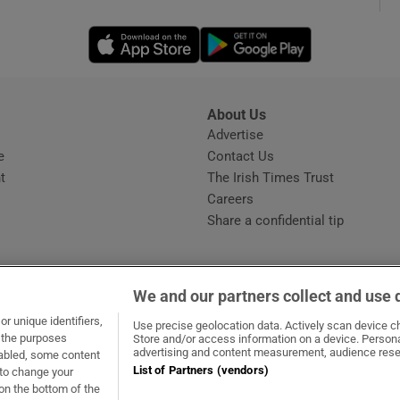
Opens in new window
Opens in new 
phy
Show Gaeilge sub sections
About Us
s
Advertise
Opens in new window
Show History sub sections
e
Contact Us
t
The Irish Times Trust
ub
Careers
Share a confidential tip
tices
Opens in new window
We and our partners collect and use 
d
r unique identifiers,
dow
ns in new window
.ie
Opens in new window
Use precise geolocation data. Actively scan device cha
Show Sponsored sub sections
t the purposes
Store and/or access information on a device. Persona
advertising and content measurement, audience rese
sabled, some content
r Rewards
List of Partners (vendors)
 to change your
on the bottom of the