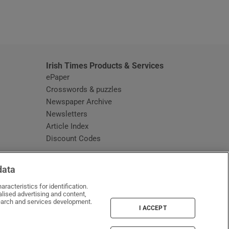
window
Irish Times Products & Services
ePaper
Crosswords & puzzles
Newspaper Archive
Newsletters
Opens in new window
Article Index
Opens in new window
Discount Codes
data
racteristics for identification.
lised advertising and content,
arch and services development.
I ACCEPT