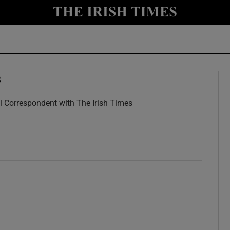
y
Show Technology sub sections
Show Science sub sections
s
l Correspondent with The Irish Times
w
Show Motors sub sections
Show Podcasts sub sections