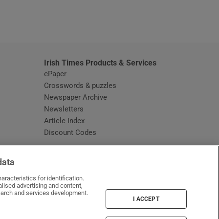
window
Irish Times Products & Services
ePaper
Crosswords & puzzles
Newspaper Archive
Newsletters
Opens in new window
Article Index
Opens in new window
Discount Codes
data
racteristics for identification.
lised advertising and content,
arch and services development.
I ACCEPT