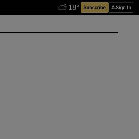
Subscribe
Sign In