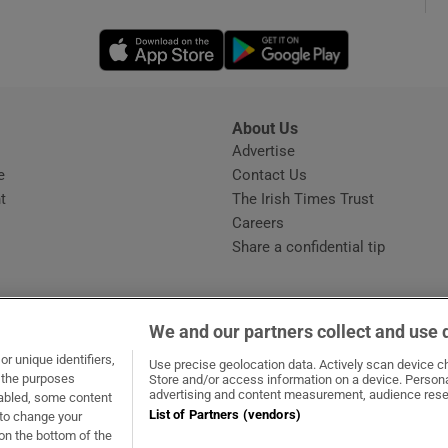
Opens in new window
Opens in new 
phy
Show Gaeilge sub sections
About Us
s
Advertise
Opens in new window
Show History sub sections
e
Contact Us
t
The Irish Times Trust
ub
Careers
Share a confidential tip
tices
Opens in new window
We and our partners collect and use 
d
r unique identifiers,
dow
ns in new window
.ie
Opens in new window
Use precise geolocation data. Actively scan device cha
Show Sponsored sub sections
t the purposes
Store and/or access information on a device. Persona
advertising and content measurement, audience rese
sabled, some content
r Rewards
List of Partners (vendors)
 to change your
on the bottom of the