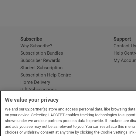
Video
Photogra
Gaeilge
Subscribe
Support
Why Subscribe?
Contact U
History
Subscription Bundles
Help Centr
Subscriber Rewards
My Accoun
Student H
Student Subscription
Opens in new window
Subscription Help Centre
Offbeat
Opens in new window
Home Delivery
Gift Subscriptions
Family No
We value your privacy
Sponsore
OUR PARTNERS:
We and our
82
partner(s) store and access personal data, like browsing data o
MyHome.ie
Opens in new window
The Gloss
Opens in new win
Recruit Ireland
Ope
RIP
on your device. Selecting I ACCEPT enables tracking technologies to suppor
shown under we and our partners process data to provide. If trackers are di
Subscribe
and ads you see may not be as relevant to you. You can resurface this menu
choices or withdraw consent at any time by clicking the Cookie Settings link 