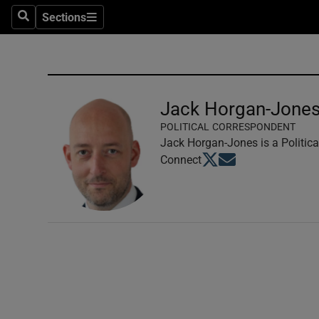
Sections
Search
Sections
Technolog
Science
Media
Jack Horgan-Jone
POLITICAL CORRESPONDENT
Abroad
Jack Horgan-Jones is a Politica
Opens in new window
Opens in new windo
Connect
Obituaries
Transport
Motors
Listen
Podcasts