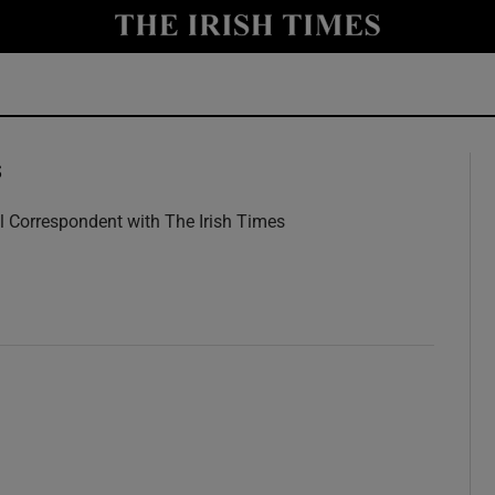
y
Show Technology sub sections
Show Science sub sections
s
l Correspondent with The Irish Times
w
Show Motors sub sections
Show Podcasts sub sections